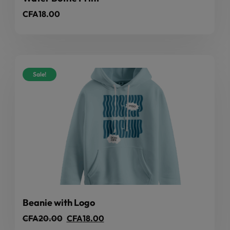
CFA
18.00
Sale!
Beanie with Logo
CFA
20.00
CFA
18.00