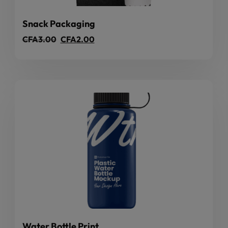
Snack Packaging
CFA
3.00
CFA
2.00
Water Bottle Print