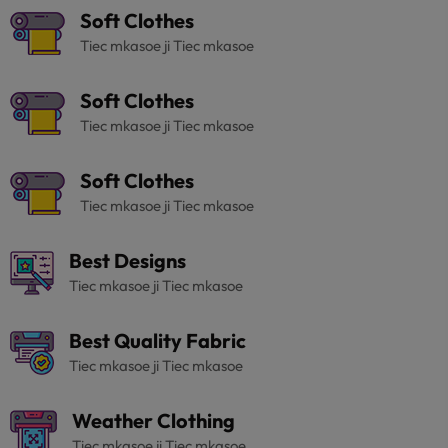
Soft Clothes
Tiec mkasoe ji Tiec mkasoe
Soft Clothes
Tiec mkasoe ji Tiec mkasoe
Soft Clothes
Tiec mkasoe ji Tiec mkasoe
Best Designs
Tiec mkasoe ji Tiec mkasoe
Best Quality Fabric
Tiec mkasoe ji Tiec mkasoe
Weather Clothing
Tiec mkasoe ji Tiec mkasoe