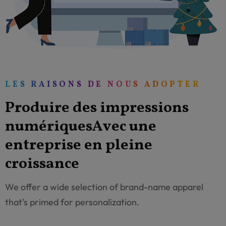
LES RAISONS DE NOUS ADOPTER
P
r
o
d
u
i
r
e
d
e
s
i
m
p
r
e
s
s
i
o
n
s
n
u
m
é
r
i
q
u
e
s
A
v
e
c
u
n
e
e
n
t
r
e
p
r
i
s
e
e
n
p
l
e
i
n
e
c
r
o
i
s
s
a
n
c
e
We offer a wide selection of brand-name apparel
that's primed for personalization.