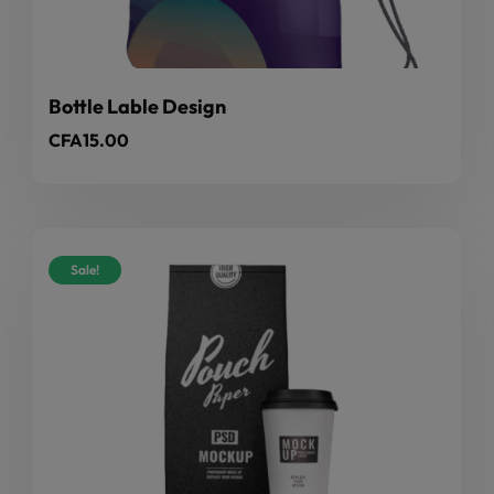
Bottle Lable Design
CFA
15.00
Sale!