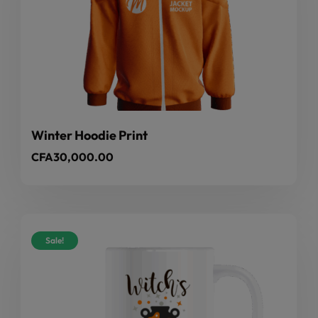
Winter Hoodie Print
CFA
30,000.00
Sale!