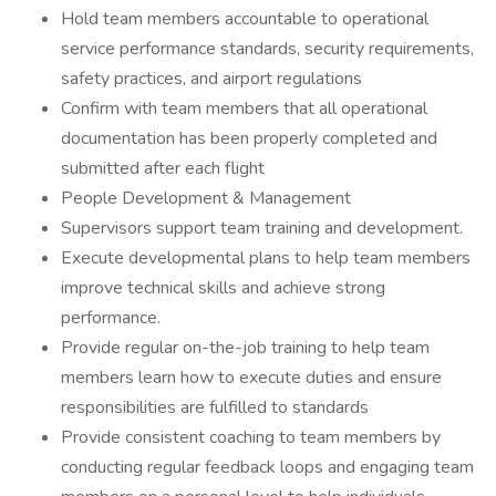
Hold team members accountable to operational
service performance standards, security requirements,
safety practices, and airport regulations
Confirm with team members that all operational
documentation has been properly completed and
submitted after each flight
People Development & Management
Supervisors support team training and development.
Execute developmental plans to help team members
improve technical skills and achieve strong
performance.
Provide regular on-the-job training to help team
members learn how to execute duties and ensure
responsibilities are fulfilled to standards
Provide consistent coaching to team members by
conducting regular feedback loops and engaging team