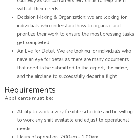
courtesy as our customers rely on us to help them
with all their needs.
Decision Making & Organization: we are looking for
individuals who understand how to organize and
prioritize their work to ensure the most pressing tasks
get completed
An Eye for Detail: We are looking for individuals who
have an eye for detail as there are many documents
that need to be submitted to the airport, the airline,
and the airplane to successfully depart a flight.
Requirements
Applicants must be:
Ability to work a very flexible schedule and be willing
to work any shift available and adjust to operational
needs
Hours of operation: 7:00am - 1:00am