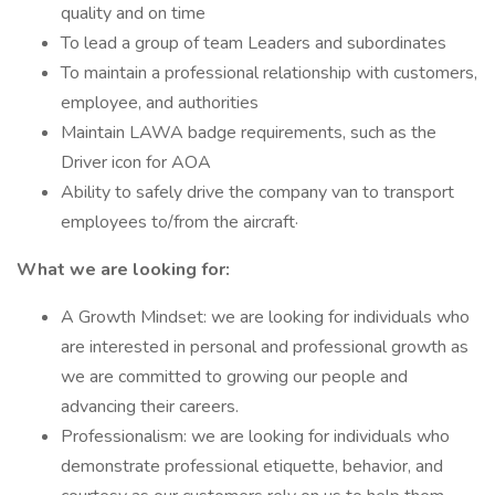
quality and on time
To lead a group of team Leaders and subordinates
To maintain a professional relationship with customers,
employee, and authorities
Maintain LAWA badge requirements, such as the
Driver icon for AOA
Ability to safely drive the company van to transport
employees to/from the aircraft·
What we are looking for:
A Growth Mindset: we are looking for individuals who
are interested in personal and professional growth as
we are committed to growing our people and
advancing their careers.
Professionalism: we are looking for individuals who
demonstrate professional etiquette, behavior, and