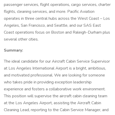
passenger services, flight operations, cargo services, charter
flights, cleaning services, and more. Pacific Aviation
operates in three central hubs across the West Coast – Los
Angeles, San Francisco, and Seattle, and our SAS East
Coast operations focus on Boston and Raleigh-Durham plus
several other cities.
Summary:
The ideal candidate for our Aircraft Cabin Service Supervisor
at Los Angeles International Airport is a bright, ambitious,
and motivated professional. We are looking for someone
who takes pride in providing exception leadership
experience and fosters a collaborative work environment.
This position will supervise the aircraft cabin cleaning team
at the Los Angeles Airport, assisting the Aircraft Cabin
Cleaning Lead, reporting to the Cabin Service Manager, and