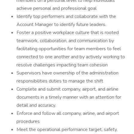
members on a personal level to help individuals
achieve personal and professional goal
Identify top performers and collaborate with the
Account Manager to identify future leaders.
Foster a positive workplace culture that is rooted
teamwork, collaboration, and communication by
facilitating opportunities for team members to feel
connected to one another and by actively working to
resolve challenges impacting team cohesion
Supervisors have ownership of the administration
responsibilities duties to manage the shift
Complete and submit company, airport, and airline
documents in a timely manner with an attention for
detail and accuracy.
Enforce and follow all company, airline, and airport
procedures
Meet the operational performance target, safety,