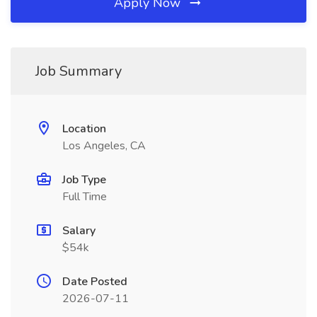
Apply Now
Job Summary
Location
Los Angeles, CA
Job Type
Full Time
Salary
$54k
Date Posted
2026-07-11