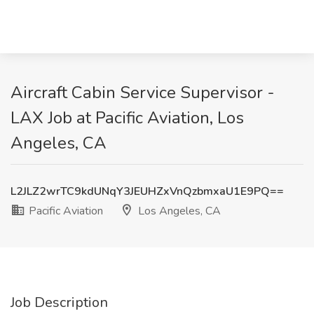
Aircraft Cabin Service Supervisor -
LAX Job at Pacific Aviation, Los
Angeles, CA
L2JLZ2wrTC9kdUNqY3JEUHZxVnQzbmxaU1E9PQ==
Pacific Aviation
Los Angeles, CA
Job Description