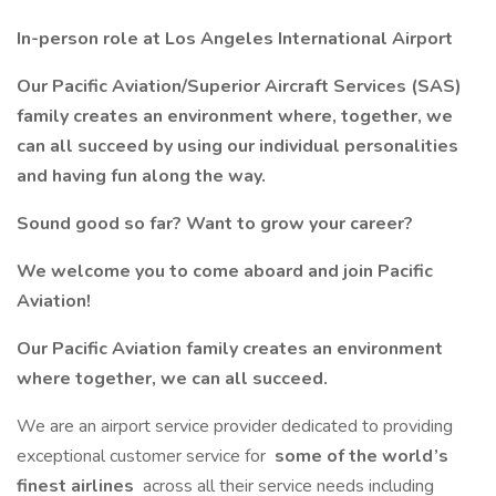
In-person role at Los Angeles International Airport
Our Pacific Aviation/Superior Aircraft Services (SAS)
family creates an environment where, together, we
can all succeed by using our individual personalities
and having fun along the way.
Sound good so far? Want to grow your career?
We welcome you to come aboard and join Pacific
Aviation!
Our Pacific Aviation family creates an environment
where together, we can all succeed.
We are an airport service provider dedicated to providing
exceptional customer service for
some of the world’s
finest airlines
across all their service needs including