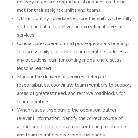
delivery to ensure contractual obligations are being
met for their assigned shifts and teams.
Utilize monthly schedules ensure the shift will be fully
staffed and able to deliver an exceptional level of
services
Conduct pre-operation and post-operations briefings
to discuss daily plans with team members, address
any questions, plan for contingencies, and discuss
lessons learned
Monitor the delivery of services, delegate
responsibilities, coordinate team members to support
areas of greatest need, and remove roadblocks for
team members
When issues arise during the operation, gather
relevant information, identify the correct course of
action, and be the decision maker to help customers
and team members overcome challenges