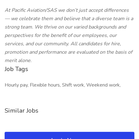
At Pacific Aviation/SAS we don’t just accept differences
— we celebrate them and believe that a diverse team is a
strong team. We thrive on our varied backgrounds and
perspectives for the benefit of our employees, our
services, and our community. All candidates for hire,
promotion and performance are evaluated on the basis of
merit alone.
Job Tags
Hourly pay, Flexible hours, Shift work, Weekend work,
Similar Jobs