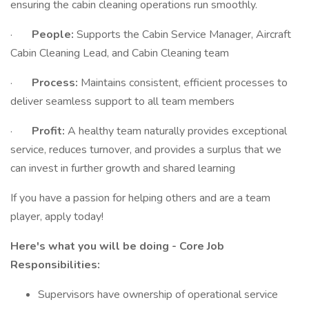
ensuring the cabin cleaning operations run smoothly.
·
People:
Supports the Cabin Service Manager, Aircraft
Cabin Cleaning Lead, and Cabin Cleaning team
·
Process:
Maintains consistent, efficient processes to
deliver seamless support to all team members
·
Profit:
A healthy team naturally provides exceptional
service, reduces turnover, and provides a surplus that we
can invest in further growth and shared learning
If you have a passion for helping others and are a team
player, apply today!
Here's what you will be doing - Core Job
Responsibilities:
Supervisors have ownership of operational service