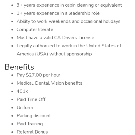
3+ years experience in cabin cleaning or equivalent
1+ years experience in a leadership role
Ability to work weekends and occasional holidays
Computer literate
Must have a valid CA Drivers License
Legally authorized to work in the United States of
America (USA) without sponsorship
Benefits
Pay $27.00 per hour
Medical, Dental, Vision benefits
401k
Paid Time Off
Uniform
Parking discount
Paid Training
Referral Bonus