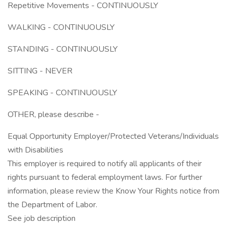
Repetitive Movements - CONTINUOUSLY
WALKING - CONTINUOUSLY
STANDING - CONTINUOUSLY
SITTING - NEVER
SPEAKING - CONTINUOUSLY
OTHER, please describe -
Equal Opportunity Employer/Protected Veterans/Individuals
with Disabilities
This employer is required to notify all applicants of their
rights pursuant to federal employment laws. For further
information, please review the Know Your Rights notice from
the Department of Labor.
See job description