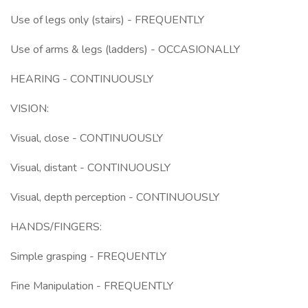
Use of legs only (stairs) - FREQUENTLY
Use of arms & legs (ladders) - OCCASIONALLY
HEARING - CONTINUOUSLY
VISION:
Visual, close - CONTINUOUSLY
Visual, distant - CONTINUOUSLY
Visual, depth perception - CONTINUOUSLY
HANDS/FINGERS:
Simple grasping - FREQUENTLY
Fine Manipulation - FREQUENTLY