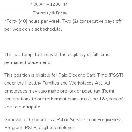
4:00 AM – 12:30 PM
Thursday & Friday
*Forty (40) hours per week. Two (2) consecutive days off
per week on a set schedule.
This is a temp-to-hire with the eligibility of full-time
permanent placement.
This position is eligible for Paid Sick and Safe Time (PSST)
under the Healthy Families and Workplaces Act. All
employees may also make pre-tax or post-tax (Roth)
contributions to our retirement plan – must be 18 years of
age to participate.
Goodwill of Colorado is a Public Service Loan Forgiveness
Program (PSLF) eligible employer.