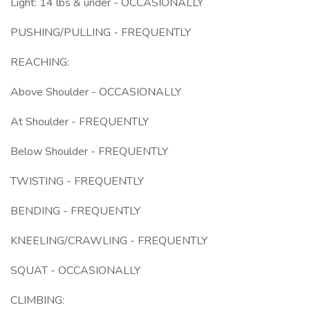
Light: 14 lbs & under - OCCASIONALLY
PUSHING/PULLING - FREQUENTLY
REACHING:
Above Shoulder - OCCASIONALLY
At Shoulder - FREQUENTLY
Below Shoulder - FREQUENTLY
TWISTING - FREQUENTLY
BENDING - FREQUENTLY
KNEELING/CRAWLING - FREQUENTLY
SQUAT - OCCASIONALLY
CLIMBING: