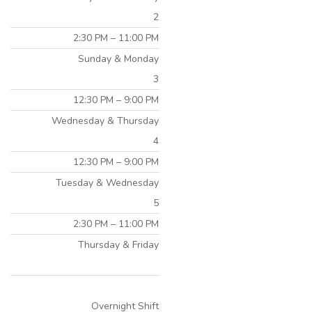
2
2:30 PM – 11:00 PM
Sunday & Monday
3
12:30 PM – 9:00 PM
Wednesday & Thursday
4
12:30 PM – 9:00 PM
Tuesday & Wednesday
5
2:30 PM – 11:00 PM
Thursday & Friday
Overnight Shift