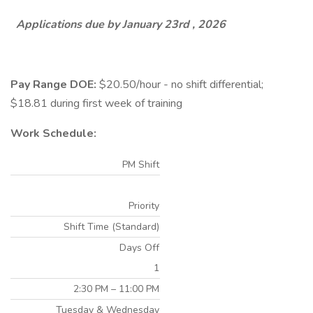
Applications due by January 23rd , 2026
Pay Range DOE:
$20.50/hour - no shift differential;
$18.81 during first week of training
Work Schedule:
PM Shift
Priority
Shift Time (Standard)
Days Off
1
2:30 PM – 11:00 PM
Tuesday & Wednesday