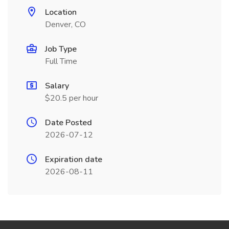
Location
Denver, CO
Job Type
Full Time
Salary
$20.5 per hour
Date Posted
2026-07-12
Expiration date
2026-08-11