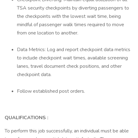
TSA security checkpoints by diverting passengers to
the checkpoints with the lowest wait time, being
mindful of passenger walk times required to move
from one location to another.
Data Metrics: Log and report checkpoint data metrics
to include checkpoint wait times, available screening
lanes, travel document check positions, and other
checkpoint data.
Follow established post orders.
QUALIFICATIONS :
To perform this job successfully, an individual must be able