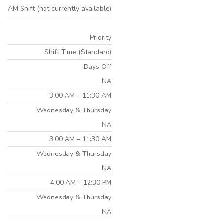
AM Shift (not currently available)
Priority
Shift Time (Standard)
Days Off
NA
3:00 AM – 11:30 AM
Wednesday & Thursday
NA
3:00 AM – 11:30 AM
Wednesday & Thursday
NA
4:00 AM – 12:30 PM
Wednesday & Thursday
NA