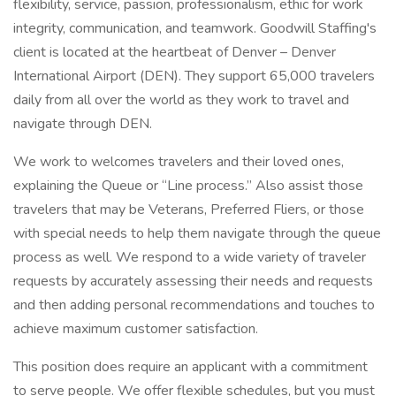
flexibility, service, passion, professionalism, ethic for work
integrity, communication, and teamwork. Goodwill Staffing's
client is located at the heartbeat of Denver – Denver
International Airport (DEN). They support 65,000 travelers
daily from all over the world as they work to travel and
navigate through DEN.
We work to welcomes travelers and their loved ones,
explaining the Queue or “Line process.” Also assist those
travelers that may be Veterans, Preferred Fliers, or those
with special needs to help them navigate through the queue
process as well. We respond to a wide variety of traveler
requests by accurately assessing their needs and requests
and then adding personal recommendations and touches to
achieve maximum customer satisfaction.
This position does require an applicant with a commitment
to serve people. We offer flexible schedules, but you must