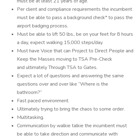
must be at least 21 years of age.
Per client and compliance requirements the incumbent
must be able to pass a background check* to pass the
airport badging process.
Must be able to lift 50 lbs., be on your feet for 8 hours
a day, expect walking 15,000 steps/day.
Must have Voice that can Project to Direct People and
Keep the Masses moving to TSA Pre-Check
and ultimately Through TSA to Gates.
Expect a lot of questions and answering the same
questions over and over like “Where is the
bathroom?”
Fast paced environment.
Ultimately trying to bring the chaos to some order.
Multitasking.
Communication by walkie talkie the incumbent must
be able to take direction and communicate with