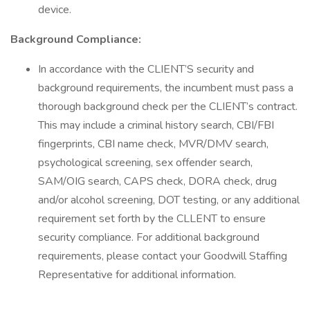
device.
Background Compliance:
In accordance with the CLIENT’S security and
background requirements, the incumbent must pass a
thorough background check per the CLIENT’s contract.
This may include a criminal history search, CBI/FBI
fingerprints, CBI name check, MVR/DMV search,
psychological screening, sex offender search,
SAM/OIG search, CAPS check, DORA check, drug
and/or alcohol screening, DOT testing, or any additional
requirement set forth by the CLLENT to ensure
security compliance. For additional background
requirements, please contact your Goodwill Staffing
Representative for additional information.