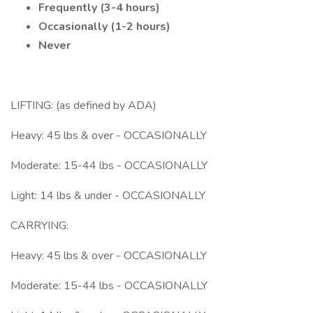
Frequently (3-4 hours)
Occasionally (1-2 hours)
Never
LIFTING: (as defined by ADA)
Heavy: 45 lbs & over - OCCASIONALLY
Moderate: 15-44 lbs - OCCASIONALLY
Light: 14 lbs & under - OCCASIONALLY
CARRYING:
Heavy: 45 lbs & over - OCCASIONALLY
Moderate: 15-44 lbs - OCCASIONALLY