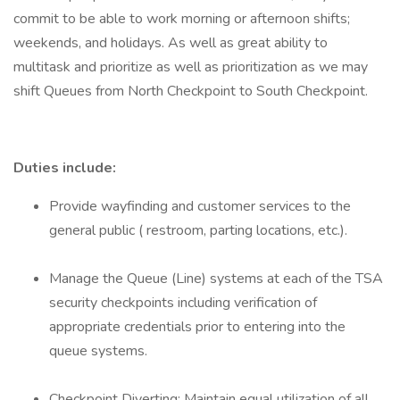
commit to be able to work morning or afternoon shifts;
weekends, and holidays. As well as great ability to
multitask and prioritize as well as prioritization as we may
shift Queues from North Checkpoint to South Checkpoint.
Duties include:
Provide wayfinding and customer services to the
general public ( restroom, parting locations, etc.).
Manage the Queue (Line) systems at each of the TSA
security checkpoints including verification of
appropriate credentials prior to entering into the
queue systems.
Checkpoint Diverting: Maintain equal utilization of all