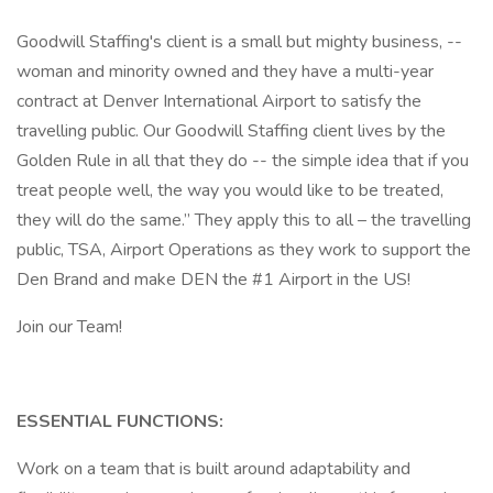
Goodwill Staffing's client is a small but mighty business, --
woman and minority owned and they have a multi-year
contract at Denver International Airport to satisfy the
travelling public. Our Goodwill Staffing client lives by the
Golden Rule in all that they do -- the simple idea that if you
treat people well, the way you would like to be treated,
they will do the same.” They apply this to all – the travelling
public, TSA, Airport Operations as they work to support the
Den Brand and make DEN the #1 Airport in the US!
Join our Team!
ESSENTIAL FUNCTIONS:
Work on a team that is built around adaptability and