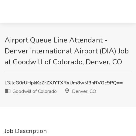
Airport Queue Line Attendant -
Denver International Airport (DIA) Job
at Goodwill of Colorado, Denver, CO
L3JlcG0rUHpkKzZrZXJYTXRxUm8wM3hRVGc9PQ==
Goodwill of Colorado
Denver, CO
Job Description