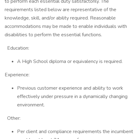
to perform each essential duty satisfactorily. The
requirements listed below are representative of the
knowledge, skill, and/or ability required. Reasonable
accommodations may be made to enable individuals with
disabilities to perform the essential functions.
Education:
A High School diploma or equivalency is required.
Experience:
Previous customer experience and ability to work
effectively under pressure in a dynamically changing
environment.
Other:
Per client and compliance requirements the incumbent