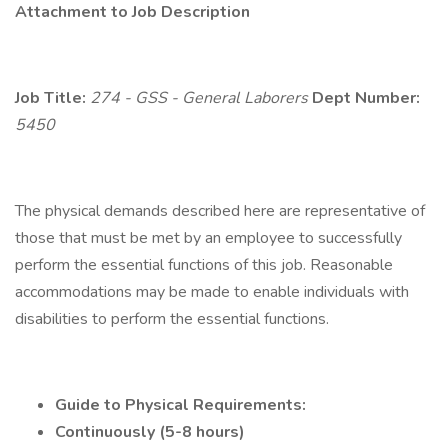
Attachment to Job Description
Job Title:
274 - GSS - General Laborers
Dept Number:
5450
The physical demands described here are representative of
those that must be met by an employee to successfully
perform the essential functions of this job. Reasonable
accommodations may be made to enable individuals with
disabilities to perform the essential functions.
Guide to Physical Requirements:
Continuously (5-8 hours)