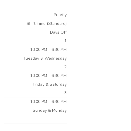
Priority
Shift Time (Standard)
Days Off
1
10:00 PM – 6:30 AM
Tuesday & Wednesday
2
10:00 PM – 6:30 AM
Friday & Saturday
3
10:00 PM – 6:30 AM
Sunday & Monday