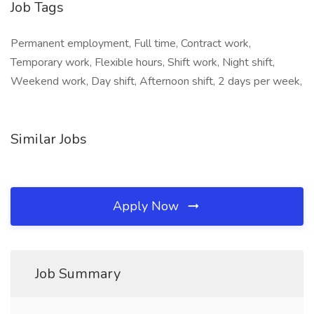
Job Tags
Permanent employment, Full time, Contract work,
Temporary work, Flexible hours, Shift work, Night shift,
Weekend work, Day shift, Afternoon shift, 2 days per week,
Similar Jobs
Apply Now
Job Summary