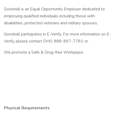
Goodwill is an Equal Opportunity Employer dedicated to
employing qualified individuals including those with
disabilities, protected veterans and military spouses.
Goodwill participates in E-Verify. For more information on E-
Verify, please contact DHS: 888-897-7781 or .
We promote a Safe & Drug-free Workplace.
Physical Requirements