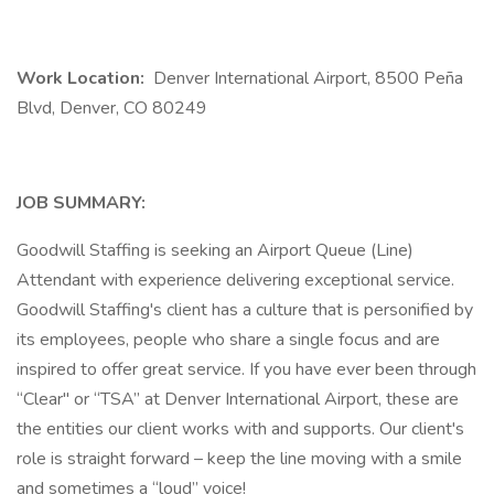
Work Location:
Denver International Airport, 8500 Peña
Blvd, Denver, CO 80249
JOB SUMMARY:
Goodwill Staffing is seeking an Airport Queue (Line)
Attendant with experience delivering exceptional service.
Goodwill Staffing's client has a culture that is personified by
its employees, people who share a single focus and are
inspired to offer great service. If you have ever been through
“Clear" or “TSA” at Denver International Airport, these are
the entities our client works with and supports. Our client's
role is straight forward – keep the line moving with a smile
and sometimes a “loud” voice!