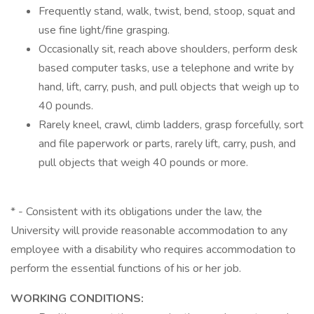
Frequently stand, walk, twist, bend, stoop, squat and
use fine light/fine grasping.
Occasionally sit, reach above shoulders, perform desk
based computer tasks, use a telephone and write by
hand, lift, carry, push, and pull objects that weigh up to
40 pounds.
Rarely kneel, crawl, climb ladders, grasp forcefully, sort
and file paperwork or parts, rarely lift, carry, push, and
pull objects that weigh 40 pounds or more.
* - Consistent with its obligations under the law, the
University will provide reasonable accommodation to any
employee with a disability who requires accommodation to
perform the essential functions of his or her job.
WORKING CONDITIONS: