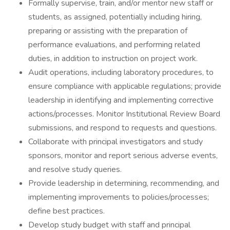
Formally supervise, train, and/or mentor new staff or
students, as assigned, potentially including hiring,
preparing or assisting with the preparation of
performance evaluations, and performing related
duties, in addition to instruction on project work.
Audit operations, including laboratory procedures, to
ensure compliance with applicable regulations; provide
leadership in identifying and implementing corrective
actions/processes. Monitor Institutional Review Board
submissions, and respond to requests and questions.
Collaborate with principal investigators and study
sponsors, monitor and report serious adverse events,
and resolve study queries.
Provide leadership in determining, recommending, and
implementing improvements to policies/processes;
define best practices.
Develop study budget with staff and principal