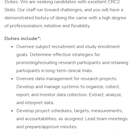
Duties. We are seeking candidates with excellent CRC2
Skills. Our staff run toward challenges, and you will have a
demonstrated history of doing the same with a high degree
of professionalism, initiative and flexibility.
Duties include*:
Oversee subject recruitment and study enrollment
goals. Determine effective strategies for
promoting/recruiting research participants and retaining
participants in long-term clinical trials.
Oversee data management for research projects.
Develop and manage systems to organize, collect,
report, and monitor data collection. Extract, analyze,
and interpret data.
Develop project schedules, targets, measurements,
and accountabilities, as assigned. Lead team meetings
and prepare/approve minutes.