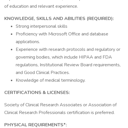
of education and relevant experience.
KNOWLEDGE, SKILLS AND ABILITIES (REQUIRED):
Strong interpersonal skills
Proficiency with Microsoft Office and database
applications.
Experience with research protocols and regulatory or
governing bodies, which include HIPAA and FDA
regulations, Institutional Review Board requirements,
and Good Clinical Practices.
Knowledge of medical terminology.
CERTIFICATIONS & LICENSES:
Society of Clinical Research Associates or Association of
Clinical Research Professionals certification is preferred.
PHYSICAL REQUIREMENTS*: