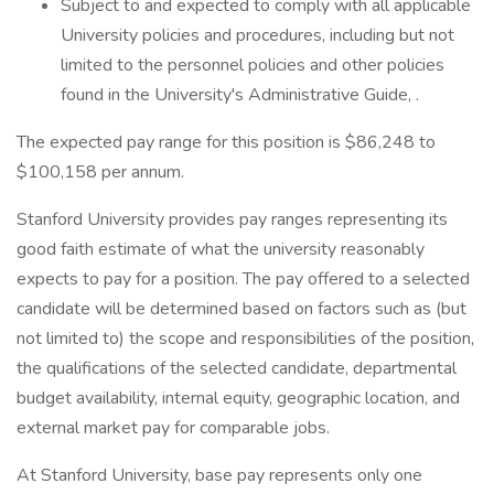
Subject to and expected to comply with all applicable
University policies and procedures, including but not
limited to the personnel policies and other policies
found in the University's Administrative Guide, .
The expected pay range for this position is $86,248 to
$100,158 per annum.
Stanford University provides pay ranges representing its
good faith estimate of what the university reasonably
expects to pay for a position. The pay offered to a selected
candidate will be determined based on factors such as (but
not limited to) the scope and responsibilities of the position,
the qualifications of the selected candidate, departmental
budget availability, internal equity, geographic location, and
external market pay for comparable jobs.
At Stanford University, base pay represents only one