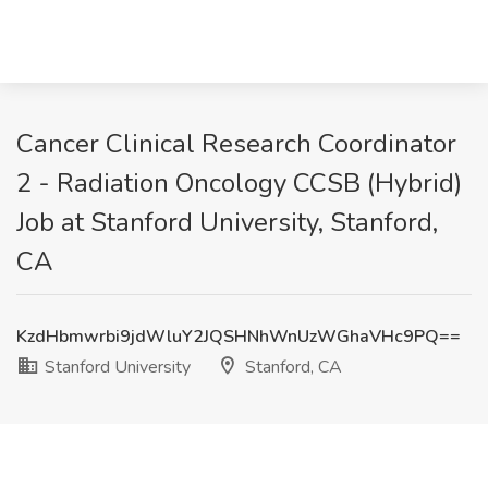
Cancer Clinical Research Coordinator
2 - Radiation Oncology CCSB (Hybrid)
Job at Stanford University, Stanford,
CA
KzdHbmwrbi9jdWluY2JQSHNhWnUzWGhaVHc9PQ==
Stanford University
Stanford, CA