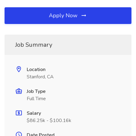
Apply Now
Job Summary
Location
Stanford, CA
Job Type
Full Time
Salary
$86.25k - $100.16k
Date Posted