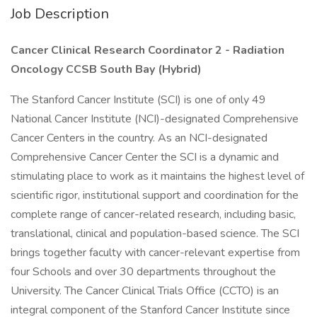
Job Description
Cancer Clinical Research Coordinator 2 - Radiation
Oncology CCSB South Bay (Hybrid)
The Stanford Cancer Institute (SCI) is one of only 49
National Cancer Institute (NCI)-designated Comprehensive
Cancer Centers in the country. As an NCI-designated
Comprehensive Cancer Center the SCI is a dynamic and
stimulating place to work as it maintains the highest level of
scientific rigor, institutional support and coordination for the
complete range of cancer-related research, including basic,
translational, clinical and population-based science. The SCI
brings together faculty with cancer-relevant expertise from
four Schools and over 30 departments throughout the
University. The Cancer Clinical Trials Office (CCTO) is an
integral component of the Stanford Cancer Institute since