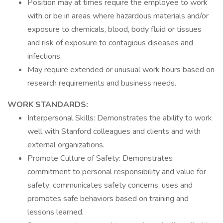
Position may at times require the employee to work
with or be in areas where hazardous materials and/or
exposure to chemicals, blood, body fluid or tissues
and risk of exposure to contagious diseases and
infections.
May require extended or unusual work hours based on
research requirements and business needs.
WORK STANDARDS:
Interpersonal Skills: Demonstrates the ability to work
well with Stanford colleagues and clients and with
external organizations.
Promote Culture of Safety: Demonstrates
commitment to personal responsibility and value for
safety; communicates safety concerns; uses and
promotes safe behaviors based on training and
lessons learned.