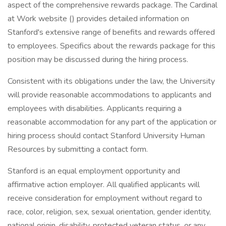
aspect of the comprehensive rewards package. The Cardinal
at Work website () provides detailed information on
Stanford's extensive range of benefits and rewards offered
to employees. Specifics about the rewards package for this
position may be discussed during the hiring process.
Consistent with its obligations under the law, the University
will provide reasonable accommodations to applicants and
employees with disabilities. Applicants requiring a
reasonable accommodation for any part of the application or
hiring process should contact Stanford University Human
Resources by submitting a contact form.
Stanford is an equal employment opportunity and
affirmative action employer. All qualified applicants will
receive consideration for employment without regard to
race, color, religion, sex, sexual orientation, gender identity,
national origin, disability, protected veteran status, or any