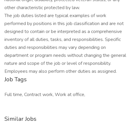
other characteristic protected by law.
The job duties listed are typical examples of work
performed by positions in this job classification and are not
designed to contain or be interpreted as a comprehensive
inventory of all duties, tasks, and responsibilities. Specific
duties and responsibilities may vary depending on
department or program needs without changing the general
nature and scope of the job or level of responsibility.
Employees may also perform other duties as assigned.
Job Tags
Full time, Contract work, Work at office,
Similar Jobs