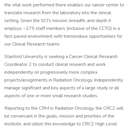
the vital work performed there enables our cancer center to
translate research from the laboratory into the clinical
setting. Given the SCI's mission, breadth, and depth it
employs ~275 staff members (inclusive of the CCTO) in a
fast-paced environment with tremendous opportunities for
our Clinical Research teams.
Stanford University is seeking a Cancer Clinical Research
Coordinator 2 to conduct clinical research and work
independently on progressively more complex
projects/assignments in Radiation Oncology. Independently
manage significant and key aspects of a large study or all
aspects of one or more small research studies.
Reporting to the CRM in Radiation Oncology, the CRC2 will
be conversant in the goals, mission and priorities of the
Institute, and utilize this knowledge to CRC2 High Level