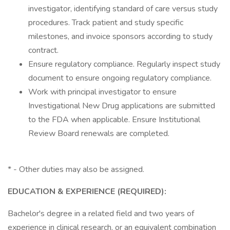
investigator, identifying standard of care versus study
procedures. Track patient and study specific
milestones, and invoice sponsors according to study
contract.
Ensure regulatory compliance. Regularly inspect study
document to ensure ongoing regulatory compliance.
Work with principal investigator to ensure
Investigational New Drug applications are submitted
to the FDA when applicable. Ensure Institutional
Review Board renewals are completed.
* - Other duties may also be assigned.
EDUCATION & EXPERIENCE (REQUIRED):
Bachelor's degree in a related field and two years of
experience in clinical research, or an equivalent combination