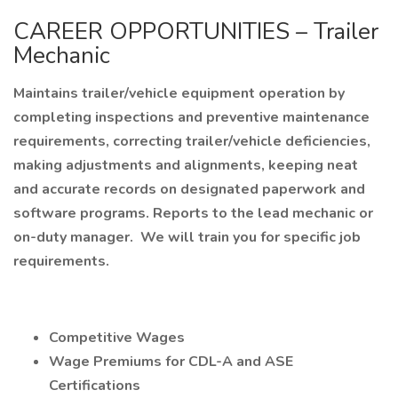
CAREER OPPORTUNITIES – Trailer
Mechanic
Maintains trailer/vehicle equipment operation by
completing inspections and preventive maintenance
requirements, correcting trailer/vehicle deficiencies,
making adjustments and alignments, keeping neat
and accurate records on designated paperwork and
software programs. Reports to the lead mechanic or
on-duty manager. We will train you for specific job
requirements.
Competitive Wages
Wage Premiums for CDL-A and ASE
Certifications