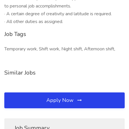
to personal job accomplishments.
· A certain degree of creativity and latitude is required.
· All other duties as assigned.
Job Tags
Temporary work, Shift work, Night shift, Afternoon shift,
Similar Jobs
Apply Now
Job Summary