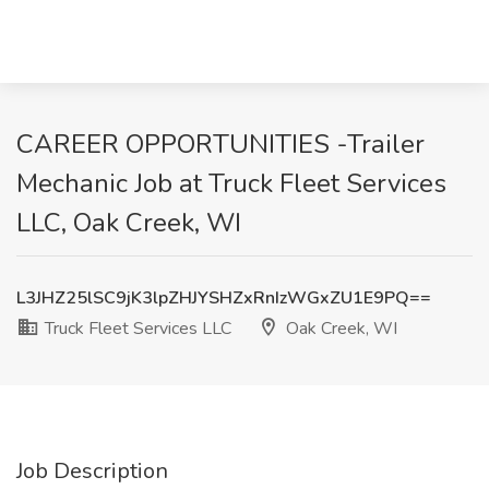
CAREER OPPORTUNITIES -Trailer
Mechanic Job at Truck Fleet Services
LLC, Oak Creek, WI
L3JHZ25lSC9jK3lpZHJYSHZxRnIzWGxZU1E9PQ==
Truck Fleet Services LLC
Oak Creek, WI
Job Description