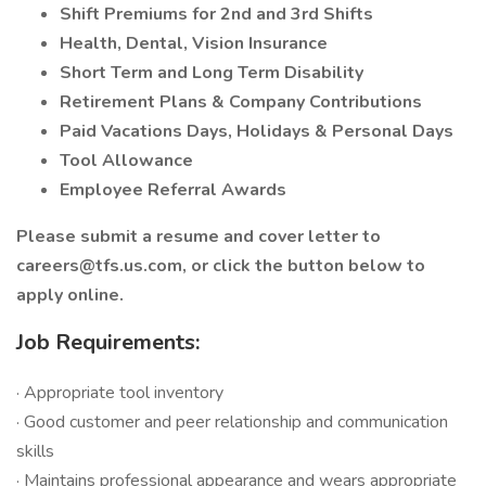
Shift Premiums for 2nd and 3rd Shifts
Health, Dental, Vision Insurance
Short Term and Long Term Disability
Retirement Plans & Company Contributions
Paid Vacations Days, Holidays & Personal Days
Tool Allowance
Employee Referral Awards
Please submit a resume and cover letter to
careers@tfs.us.com, or click the button below to
apply online.
Job Requirements:
· Appropriate tool inventory
· Good customer and peer relationship and communication
skills
· Maintains professional appearance and wears appropriate