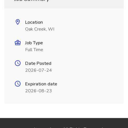
Location
Oak Creek, WI
Job Type
Full Time
Date Posted
2026-07-24
Expiration date
2026-08-23