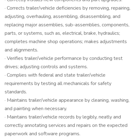
· Corrects trailer/vehicle deficiencies by removing, repairing,
adjusting, overhauling, assembling, disassembling, and
replacing major assemblies, sub-assemblies, components,
parts, or systems, such as, electrical, brake, hydraulics;
completes machine shop operations; makes adjustments
and alignments.
· Verifies trailer/vehicle performance by conducting test
drives; adjusting controls and systems.
· Complies with federal and state trailer/vehicle
requirements by testing all mechanicals for safety
standards.
· Maintains trailer/vehicle appearance by cleaning, washing,
and painting when necessary.
· Maintains trailer/vehicle records by legibly, neatly and
correctly annotating services and repairs on the expected
paperwork and software programs.