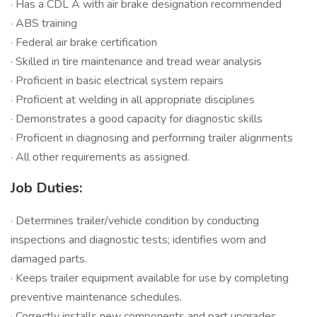
· Has a CDL A with air brake designation recommended
· ABS training
· Federal air brake certification
· Skilled in tire maintenance and tread wear analysis
· Proficient in basic electrical system repairs
· Proficient at welding in all appropriate disciplines
· Demonstrates a good capacity for diagnostic skills
· Proficient in diagnosing and performing trailer alignments
· All other requirements as assigned.
Job Duties:
· Determines trailer/vehicle condition by conducting
inspections and diagnostic tests; identifies worn and
damaged parts.
· Keeps trailer equipment available for use by completing
preventive maintenance schedules.
· Correctly installs new components and part upgrades.