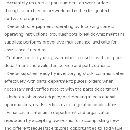
· Accurately records all part numbers on work orders
through submitted paperwork and in the designated
software programs.
· Keeps shop equipment operating by following correct
operating instructions; troubleshoots breakdowns; maintains
supplies; performs preventive maintenance; and calls for
assistance if needed.
· Contains costs by using warranties; consults with our parts
department and evaluates service and parts options.
· Keeps supplies ready by inventorying stock; communicates
effectively with parts department; places orders when
necessary and verifies receipt with the parts department.
· Updates job knowledge by participating in educational
opportunities; reads technical and regulation publications.
· Enhances maintenance department and organization
reputation by accepting ownership for accomplishing new
and different requests; explores opportunities to add value