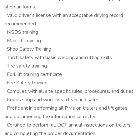
shop uniforms.
· Valid driver’s license with an acceptable driving record
recommended.
· MSDS training
· Man-lift training
· Shop Safety Training
· Torch safety with basic welding and cutting skills
· Tire safety training
· Forklift training certificate
· Fire Safety training
· Complies with all site specific rules, procedures, and duties.
· Keeps shop and work area clean and safe
· Proficient in performing all PMs on trailers and lift gates
and documenting the information correctly
· Certified to perform all DOT annual inspections on trailers
and completing the proper documentation