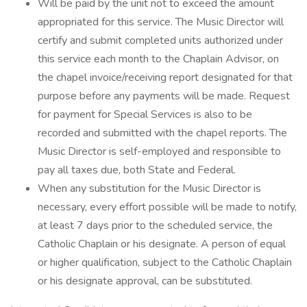
Will be paid by the unit not to exceed the amount
appropriated for this service. The Music Director will
certify and submit completed units authorized under
this service each month to the Chaplain Advisor, on
the chapel invoice/receiving report designated for that
purpose before any payments will be made. Request
for payment for Special Services is also to be
recorded and submitted with the chapel reports. The
Music Director is self-employed and responsible to
pay all taxes due, both State and Federal.
When any substitution for the Music Director is
necessary, every effort possible will be made to notify,
at least 7 days prior to the scheduled service, the
Catholic Chaplain or his designate. A person of equal
or higher qualification, subject to the Catholic Chaplain
or his designate approval, can be substituted.