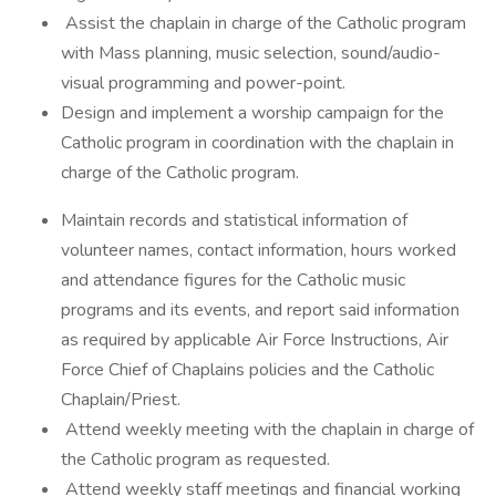
Assist the chaplain in charge of the Catholic program
with Mass planning, music selection, sound/audio-
visual programming and power-point.
Design and implement a worship campaign for the
Catholic program in coordination with the chaplain in
charge of the Catholic program.
Maintain records and statistical information of
volunteer names, contact information, hours worked
and attendance figures for the Catholic music
programs and its events, and report said information
as required by applicable Air Force Instructions, Air
Force Chief of Chaplains policies and the Catholic
Chaplain/Priest.
Attend weekly meeting with the chaplain in charge of
the Catholic program as requested.
Attend weekly staff meetings and financial working