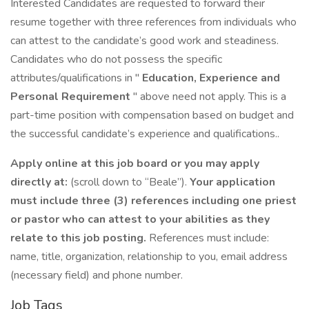
Interested Candidates are requested to forward their
resume together with three references from individuals who
can attest to the candidate’s good work and steadiness.
Candidates who do not possess the specific
attributes/qualifications in "
Education, Experience and
Personal Requirement
" above need not apply. This is a
part-time position with compensation based on budget and
the successful candidate’s experience and qualifications..
Apply online at this job board or you may apply
directly at:
(scroll down to “Beale”).
Your application
must include three (3) references including one priest
or pastor who can attest to your abilities as they
relate to this job posting.
References must include:
name, title, organization, relationship to you, email address
(necessary field) and phone number.
Job Tags