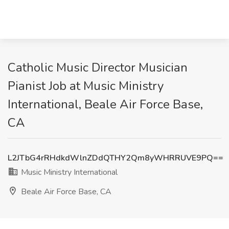
Catholic Music Director Musician
Pianist Job at Music Ministry
International, Beale Air Force Base,
CA
L2JTbG4rRHdkdWlnZDdQTHY2Qm8yWHRRUVE9PQ==
Music Ministry International
Beale Air Force Base, CA