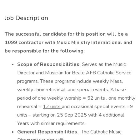
Job Description
The successful candidate for this position will be a
1099 contractor with Music Ministry International and
be responsible for the following:
Scope of Responsibilities.
Serves as the Music
Director and Musician for Beale AFB Catholic Service
programs. These programs include weekly Mass,
weekly choir rehearsal, and special events. A base
period of one weekly worship =
52 units
, one monthly
rehearsal =
12 units
and occasional special events =9
units
– starting on 25 Sep 2025 with 4 additional
Years with similar requirements.
General Responsibilities.
The Catholic Music