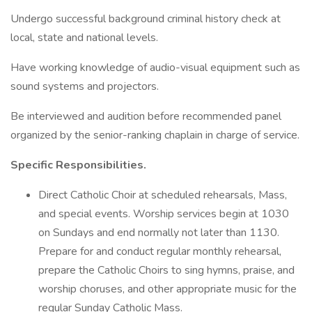
Undergo successful background criminal history check at
local, state and national levels.
Have working knowledge of audio-visual equipment such as
sound systems and projectors.
Be interviewed and audition before recommended panel
organized by the senior-ranking chaplain in charge of service.
Specific Responsibilities.
Direct Catholic Choir at scheduled rehearsals, Mass,
and special events. Worship services begin at 1030
on Sundays and end normally not later than 1130.
Prepare for and conduct regular monthly rehearsal,
prepare the Catholic Choirs to sing hymns, praise, and
worship choruses, and other appropriate music for the
regular Sunday Catholic Mass.