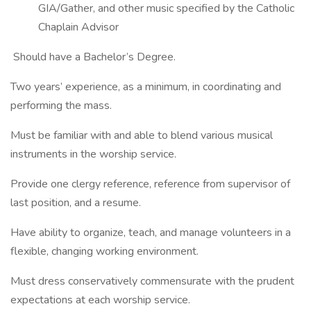
GIA/Gather, and other music specified by the Catholic
Chaplain Advisor
Should have a Bachelor’s Degree.
Two years’ experience, as a minimum, in coordinating and
performing the mass.
Must be familiar with and able to blend various musical
instruments in the worship service.
Provide one clergy reference, reference from supervisor of
last position, and a resume.
Have ability to organize, teach, and manage volunteers in a
flexible, changing working environment.
Must dress conservatively commensurate with the prudent
expectations at each worship service.