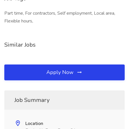
Part time, For contractors, Self employment, Local area,
Flexible hours,
Similar Jobs
Apply Now
Job Summary
Location