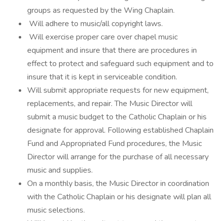
groups as requested by the Wing Chaplain.
Will adhere to music/all copyright laws.
Will exercise proper care over chapel music
equipment and insure that there are procedures in
effect to protect and safeguard such equipment and to
insure that it is kept in serviceable condition.
Will submit appropriate requests for new equipment,
replacements, and repair. The Music Director will
submit a music budget to the Catholic Chaplain or his
designate for approval. Following established Chaplain
Fund and Appropriated Fund procedures, the Music
Director will arrange for the purchase of all necessary
music and supplies.
On a monthly basis, the Music Director in coordination
with the Catholic Chaplain or his designate will plan all
music selections.