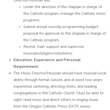
Director/Musician will:
Under the direction of the chaplain in charge of
the Catholic program, manage the Catholic music
programs.
Submit annual worship programming budget
proposal for approval to the chaplain in charge of
the Catholic program.
Recruit, train, support and supervise
musicians/singers/volunteers.
Education, Experience and Personal
Requirement.
The Music Director/Musician should have musical/vocal
ability through formal classes and at least two years’
experience cantering, directing choirs, and leading
congregations in the Catholic Church. Must be able to
sight-read music and direct others in singing music
from the Oregon Catholic Press (OCP) series,