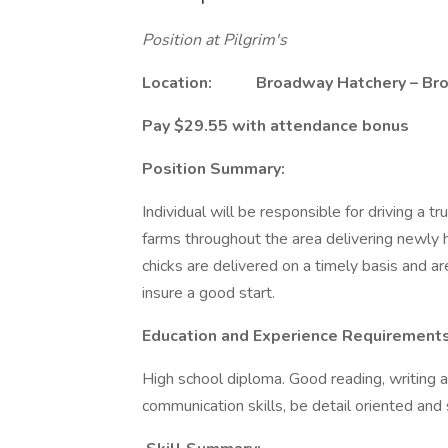
Position at Pilgrim's
Location: Broadway Hatchery – Bro
Pay $29.55 with attendance bonus
Position Summary:
Individual will be responsible for driving a 
farms throughout the area delivering newly
chicks are delivered on a timely basis and ar
insure a good start.
Education and Experience Requirements
High school diploma. Good reading, writing 
communication skills, be detail oriented and 