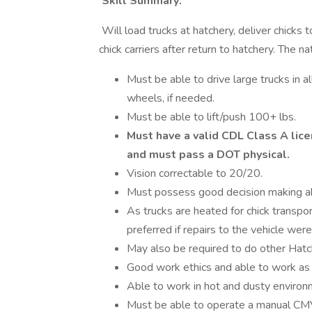
Skill Summary:
Will load trucks at hatchery, deliver chicks
chick carriers after return to hatchery. The na
Must be able to drive large trucks in a
wheels, if needed.
Must be able to lift/push 100+ lbs.
Must have a valid CDL Class A lice
and must pass a DOT physical.
Vision correctable to 20/20.
Must possess good decision making abi
As trucks are heated for chick transpor
preferred if repairs to the vehicle were
May also be required to do other Hatc
Good work ethics and able to work as
Able to work in hot and dusty environ
Must be able to operate a manual C