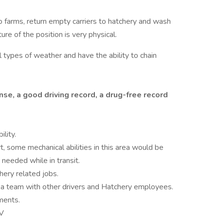
 to farms, return empty carriers to hatchery and wash
ture of the position is very physical.
ll types of weather and have the ability to chain
nse, a good driving record, a drug-free record
lity.
t, some mechanical abilities in this area would be
 needed while in transit.
hery related jobs.
 a team with other drivers and Hatchery employees.
ments.
MV