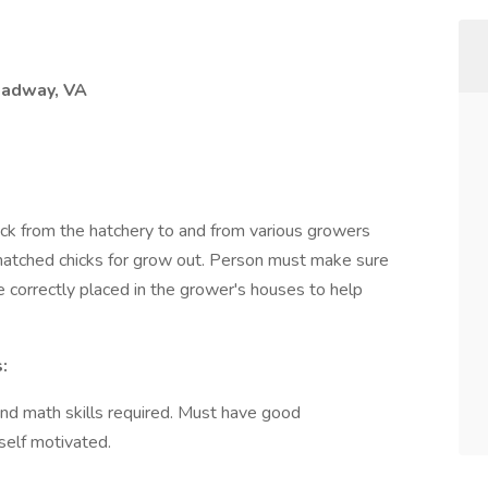
adway, VA
truck from the hatchery to and from various growers
 hatched chicks for grow out. Person must make sure
e correctly placed in the grower's houses to help
:
and math skills required. Must have good
self motivated.