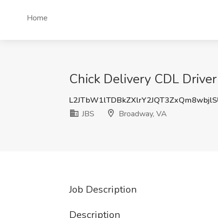
Home
Chick Delivery CDL Driver
L2JTbW1lTDBkZXlrY2JQT3ZxQm8wbjl
JBS
Broadway, VA
Job Description
Description