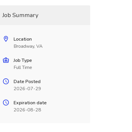
Job Summary
Location
Broadway, VA
Job Type
Full Time
Date Posted
2026-07-29
Expiration date
2026-08-28