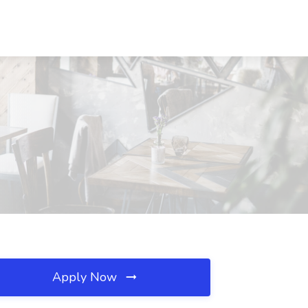
Apply Now