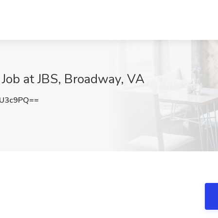
 Job at JBS, Broadway, VA
SU3c9PQ==