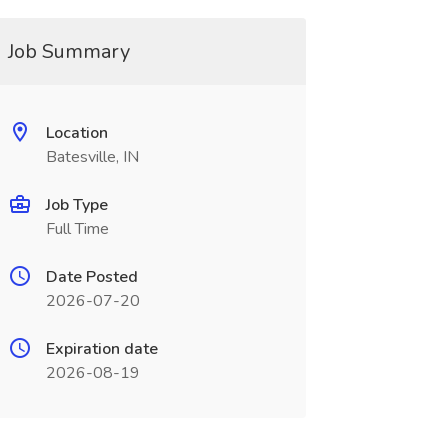
Job Summary
Location
Batesville, IN
Job Type
Full Time
Date Posted
2026-07-20
Expiration date
2026-08-19