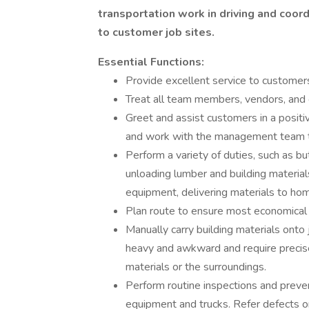
transportation work in driving and coor
to customer job sites.
Essential Functions:
Provide excellent service to customer
Treat all team members, vendors, and
Greet and assist customers in a posi
and work with the management team t
Perform a variety of duties, such as bu
unloading lumber and building material
equipment, delivering materials to hom
Plan route to ensure most economical
Manually carry building materials onto j
heavy and awkward and require precis
materials or the surroundings.
Perform routine inspections and preven
equipment and trucks. Refer defects or