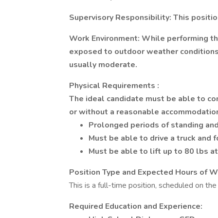
Supervisory Responsibility:
This positi
Work Environment:
While performing the
exposed to outdoor weather conditions.
usually moderate.
Physical
Requirements
:
The ideal candidate must be able to co
or without a reasonable accommodatio
Prolonged periods of standing and
Must be able to drive a truck and fo
Must be able to lift up to 80 lbs a
Position Type and Expected Hours of W
This is a full-time position, scheduled on t
Required Education and Experience: