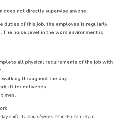
on
does not directly supervise anyone.
 duties of this job, the employee is regularly
 The noise level in the work environment is
mplete all physical requirements of the job with
n.
 walking throughout the day.
rklift for deliveries.
t times.
ork:
he day shift, 40 hours/week. Mon-Fri 7am-4pm.