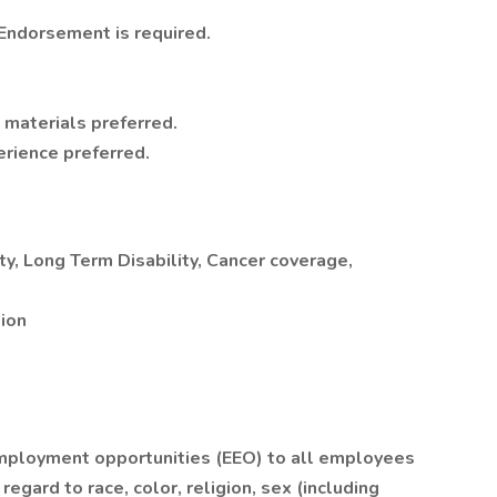
 Endorsement is required.
materials preferred.
erience preferred.
ty, Long Term Disability, Cancer coverage,
ion
mployment opportunities (EEO) to all employees
 regard to
race, color, religion, sex (including