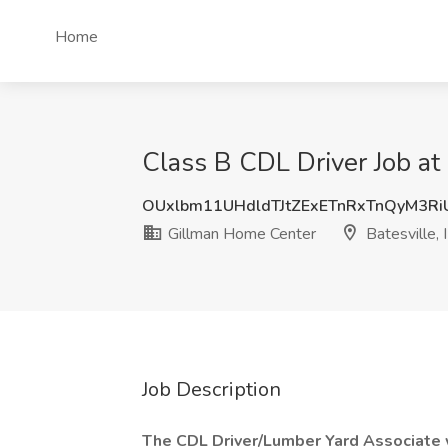
Home
Class B CDL Driver Job at
OUxlbm11UHdldTJtZExETnRxTnQyM3R
Gillman Home Center
Batesville, 
Job Description
The CDL Driver/Lumber Yard Associate w