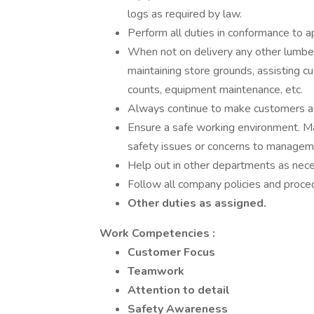
logs as required by law.
Perform all duties in conformance to a
When not on delivery any other lumber
maintaining store grounds, assisting cu
counts, equipment maintenance, etc.
Always continue to make customers a p
Ensure a safe working environment. Mai
safety issues or concerns to managem
Help out in other departments as nece
Follow all company policies and proce
Other duties as assigned.
Work Competencies
:
Customer Focus
Teamwork
Attention to detail
Safety Awareness