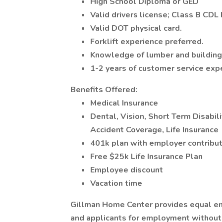
High School Diploma or GED
Valid drivers license; Class B CDL
Valid DOT physical card.
Forklift experience preferred.
Knowledge of lumber and building 
1-2 years of customer service exp
Benefits Offered:
Medical Insurance
Dental, Vision, Short Term Disabili
Accident Coverage, Life Insurance
401k plan with employer contribut
Free $25k Life Insurance Plan
Employee discount
Vacation time
Gillman Home Center provides equal e
and applicants for employment without