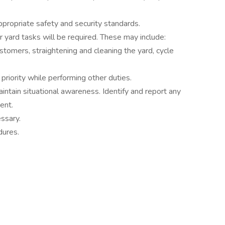
ppropriate safety and security standards.
 yard tasks will be required. These may include:
stomers, straightening and cleaning the yard, cycle
riority while performing other duties.
ntain situational awareness. Identify and report any
ent.
ssary.
dures.