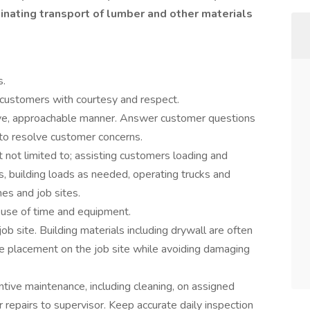
dinating transport of lumber and other materials
s.
 customers with courtesy and respect.
tive, approachable manner. Answer customer questions
o resolve customer concerns.
t not limited to; assisting customers loading and
s, building loads as needed, operating trucks and
es and job sites.
 use of time and equipment.
ob site. Building materials including drywall are often
e placement on the job site while avoiding damaging
tive maintenance, including cleaning, on assigned
 repairs to supervisor. Keep accurate daily inspection