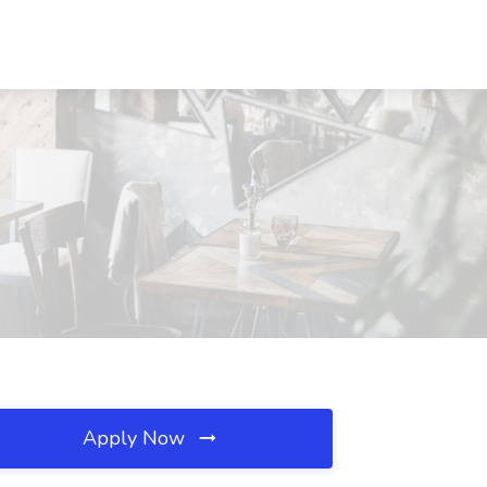
Apply Now