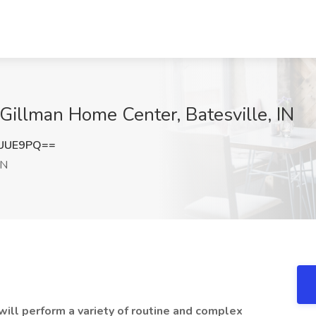
 Gillman Home Center, Batesville, IN
iUUE9PQ==
IN
ill perform a variety of routine and complex