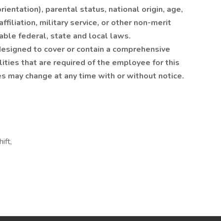
ientation), parental status, national origin, age,
affiliation, military service, or other non-merit
able federal, state and local laws.
 designed to cover or contain a comprehensive
ilities that are required of the employee for this
ies may change at any time with or without notice.
ift,