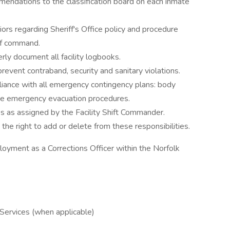
mendations to the classification board on each inmate
rs regarding Sheriff's Office policy and procedure
of command.
rly document all facility logbooks.
prevent contraband, security and sanitary violations.
liance with all emergency contingency plans: body
fire emergency evacuation procedures.
ies as assigned by the Facility Shift Commander.
the right to add or delete from these responsibilities.
oyment as a Corrections Officer within the Norfolk
ervices (when applicable)