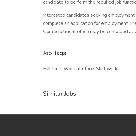
candidate to perform the required job funct
Interested candidates seeking employment
complete an application for employment. Ple
Our recruitment office may be contacted
Job Tags
Full time, Work at office, Shift work,
Similar Jobs