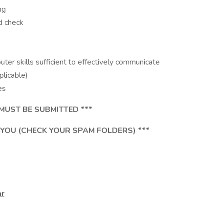
ng
d check
er skills sufficient to effectively communicate
licable)
es
MUST BE SUBMITTED ***
 YOU (CHECK YOUR SPAM FOLDERS) ***
ar