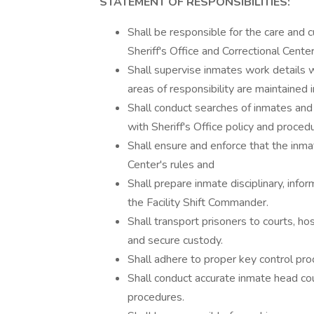
STATEMENT OF RESPONSIBILITIES:
Shall be responsible for the care and 
Sheriff's Office and Correctional Cente
Shall supervise inmates work details wit
areas of responsibility are maintained i
Shall conduct searches of inmates and a
with Sheriff's Office policy and proced
Shall ensure and enforce that the inma
Center's rules and
Shall prepare inmate disciplinary, infor
the Facility Shift Commander.
Shall transport prisoners to courts, hos
and secure custody.
Shall adhere to proper key control pro
Shall conduct accurate inmate head cou
procedures.