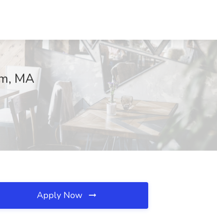
ham, MA
Apply Now