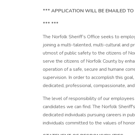
*** APPLICATION WILL BE EMAILED TO
*** ***
The Norfolk Sheriff’s Office seeks to emplo
joining a multi-talented, multi-cultural and 
utmost of public safety to the citizens of Nor
serve the citizens of Norfolk County by enh
operation of a safe, secure and humane correct
supervision. In order to accomplish this goa
dedicated, professional, compassionate, and
The level of responsibility of our employees 
candidates we can find. The Norfolk Sheriff'
dedicated individuals pursuing careers in pu
individuals committed to the values of honor,