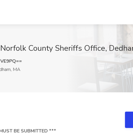
at Norfolk County Sheriffs Office, Ded
UVE9PQ==
dham, MA
MUST BE SUBMITTED ***