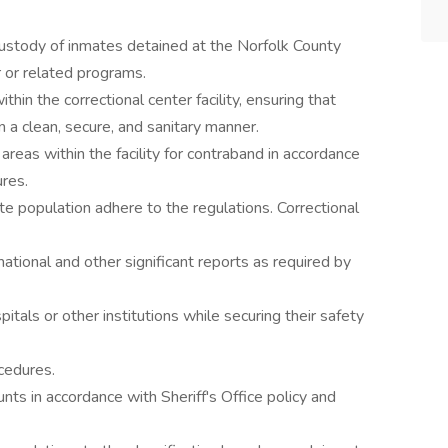
custody of inmates detained at the Norfolk County
r or related programs.
hin the correctional center facility, ensuring that
n a clean, secure, and sanitary manner.
reas within the facility for contraband in accordance
ures.
te population adhere to the regulations. Correctional
mational and other significant reports as required by
pitals or other institutions while securing their safety
cedures.
nts in accordance with Sheriff's Office policy and