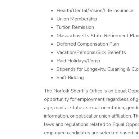
Health/Dental/Vision/Life Insurance
Union Membership
Tuition Remission
Massachusetts State Retirement Pla
Deferred Compensation Plan
Vacation/Personal/Sick Benefits
Paid Holidays/Comp
Stipends for Longevity, Cleaning & Clo
Shift Bidding
The Norfolk Sheriff's Office is an Equal Opp
opportunity for employment regardless of gende
age, marital status, sexual orientation, gende
information, or political or union affiliation. 
laws and regulations related to Equal Oppor
employee candidates are selected based on 