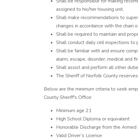
Shall be responsible for making recom
assigned to his/her housing unit.
Shall make recommendations to superio
changes in accordance with the chain 
Shall be required to maintain and prope
Shall conduct daily cell inspections to 
Shall be familiar with and ensure comp
alarm, escape, disorder, medical and 
Shall assist and perform all other dut
The Sheriff of Norfolk County reserves 
Below are the minimum criteria to seek empl
County Sheriff's Office:
Minimum age 21
High School Diploma or equivalent
Honorable Discharge from the Armed S
Valid Driver’s License