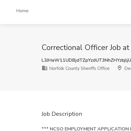
Home
Correctional Officer Job 
L3JHaW11UDBjdTZpYzdUT3NhZHYzbjlj
Norfolk County Sheriffs Office
De
Job Description
*** NCSO EMPLOYMENT APPLICATION 