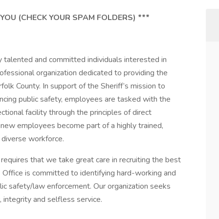
 YOU (CHECK YOUR SPAM FOLDERS) ***
y talented and committed individuals interested in
professional organization dedicated to providing the
folk County. In support of the Sheriff’s mission to
ancing public safety, employees are tasked with the
ional facility through the principles of direct
l, new employees become part of a highly trained,
 diverse workforce.
requires that we take great care in recruiting the best
s Office is committed to identifying hard-working and
blic safety/law enforcement. Our organization seeks
 integrity and selfless service.