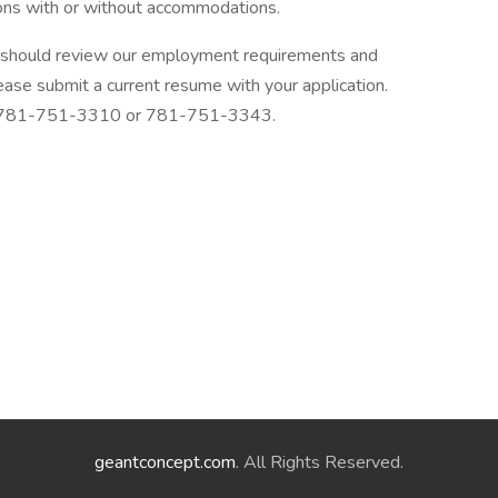
ions with or without accommodations.
 should review our employment requirements and
ase submit a current resume with your application.
 at 781-751-3310 or 781-751-3343.
geantconcept.com
. All Rights Reserved.