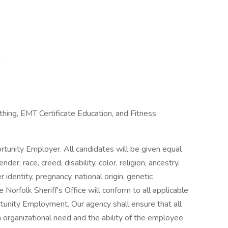
n
thing, EMT Certificate Education, and Fitness
ortunity Employer. All candidates will be given equal
r, race, creed, disability, color, religion, ancestry,
r identity, pregnancy, national origin, genetic
The Norfolk Sheriff's Office will conform to all applicable
tunity Employment. Our agency shall ensure that all
organizational need and the ability of the employee