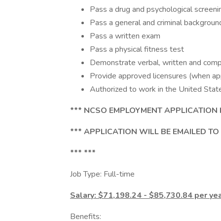
Pass a drug and psychological screeni
Pass a general and criminal backgroun
Pass a written exam
Pass a physical fitness test
Demonstrate verbal, written and comput
Provide approved licensures (when app
Authorized to work in the United Stat
*** NCSO EMPLOYMENT APPLICATION 
*** APPLICATION WILL BE EMAILED TO
*** ***
Job Type: Full-time
Salary: $71,198.24 - $85,730.84 per ye
Benefits: