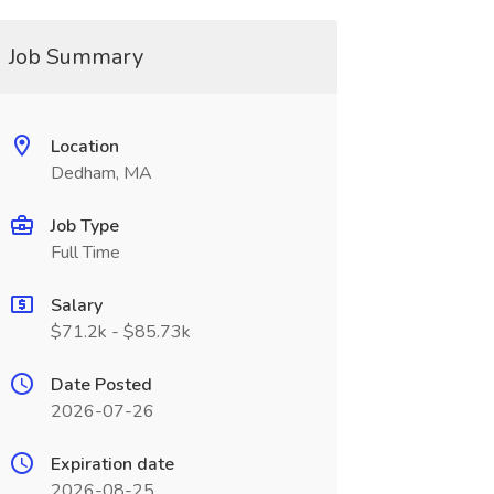
Job Summary
Location
Dedham, MA
Job Type
Full Time
Salary
$71.2k - $85.73k
Date Posted
2026-07-26
Expiration date
2026-08-25