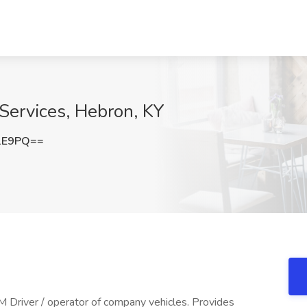
Services, Hebron, KY
1E9PQ==
river / operator of company vehicles. Provides