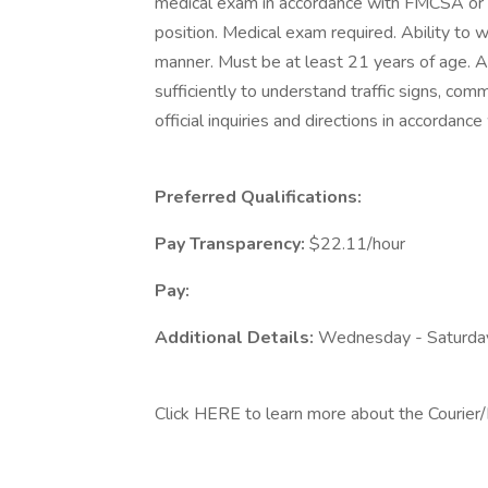
medical exam in accordance with FMCSA or 
position. Medical exam required. Ability to w
manner. Must be at least 21 years of age. A
sufficiently to understand traffic signs, comm
official inquiries and directions in accorda
Preferred Qualifications:
Pay Transparency:
$22.11/hour
Pay:
Additional Details:
Wednesday - Saturda
Click HERE to learn more about the Courier/