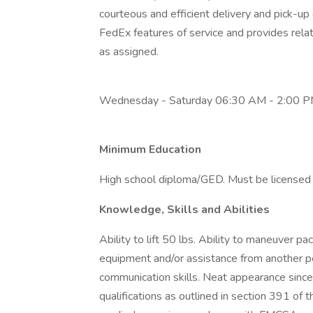
courteous and efficient delivery and pick-u
FedEx features of service and provides rela
as assigned.
Wednesday - Saturday 06:30 AM - 2:00 
Minimum Education
High school diploma/GED. Must be licensed f
Knowledge, Skills and Abilities
Ability to lift 50 lbs. Ability to maneuver 
equipment and/or assistance from another p
communication skills. Neat appearance since
qualifications as outlined in section 391 of 