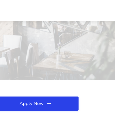
Apply Now