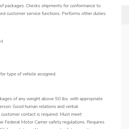
p of packages. Checks shipments for conformance to
ted customer service functions. Performs other duties
PM
or type of vehicle assigned.
packages of any weight above 50 lbs. with appropriate
erson. Good human relations and verbal
 customer contact is required. Must meet
the Federal Motor Carrier safety regulations. Requires