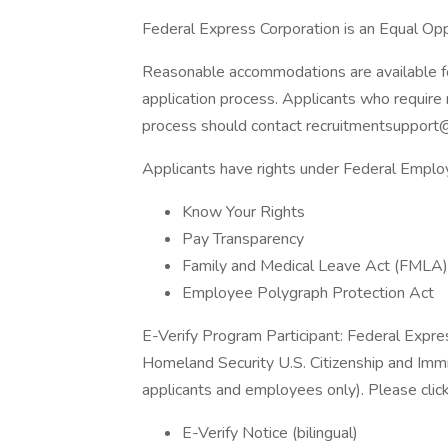
Federal Express Corporation is an Equal Oppo
Reasonable accommodations are available for 
application process. Applicants who require 
process should contact recruitmentsupport
Applicants have rights under Federal Empl
Know Your Rights
Pay Transparency
Family and Medical Leave Act (FMLA)
Employee Polygraph Protection Act
E-Verify Program Participant: Federal Expre
Homeland Security U.S. Citizenship and Immi
applicants and employees only). Please clic
E-Verify Notice (bilingual)