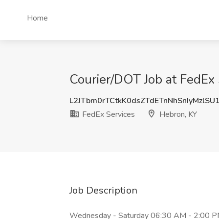
Home
Courier/DOT Job at FedEx 
L2JTbm0rTCtkK0dsZTdETnNhSnIyMzlSU
FedEx Services
Hebron, KY
Job Description
Wednesday - Saturday 06:30 AM - 2:00 PM D