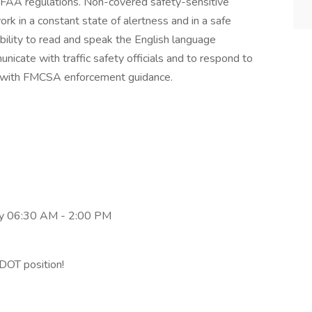
FAA regulations. Non-covered safety-sensitive
ork in a constant state of alertness and in a safe
bility to read and speak the English language
unicate with traffic safety officials and to respond to
nce with FMCSA enforcement guidance.
y 06:30 AM - 2:00 PM
DOT position!