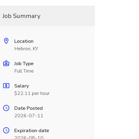
Job Summary
Location
Hebron, KY
Job Type
Full Time
Salary
$22.11 per hour
Date Posted
2026-07-11
Expiration date
2026-08-10