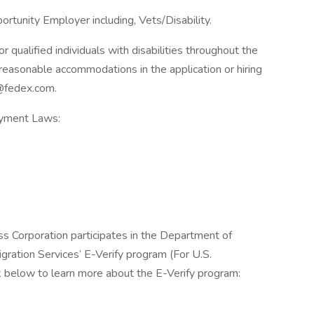
rtunity Employer including, Vets/Disability.
qualified individuals with disabilities throughout the
reasonable accommodations in the application or hiring
@fedex.com.
oyment Laws:
ss Corporation participates in the Department of
gration Services’ E-Verify program (For U.S.
k below to learn more about the E-Verify program: