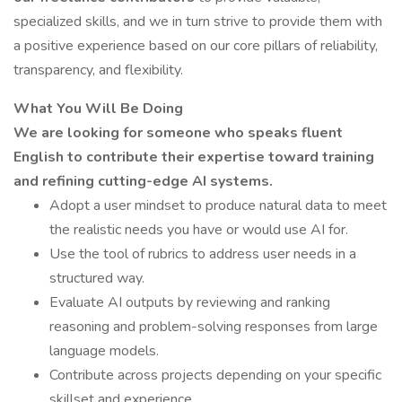
specialized skills, and we in turn strive to provide them with
a positive experience based on our core pillars of reliability,
transparency, and flexibility.
What You Will Be Doing
We are looking for someone who speaks fluent
English to contribute their expertise toward training
and refining cutting-edge AI systems.
Adopt a user mindset to produce natural data to meet
the realistic needs you have or would use AI for.
Use the tool of rubrics to address user needs in a
structured way.
Evaluate AI outputs by reviewing and ranking
reasoning and problem-solving responses from large
language models.
Contribute across projects depending on your specific
skillset and experience.