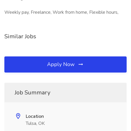
Weekly pay, Freelance, Work from home, Flexible hours,
Similar Jobs
Apply Now
Job Summary
Location
Tulsa, OK