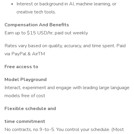
Interest or background in AI, machine learning, or
creative tech tools.
Compensation And Benefits
Earn up to $15 USD/hr, paid out weekly
Rates vary based on quality, accuracy, and time spent. Paid
via PayPal & AirTM
Free access to
Model Playground
Interact, experiment and engage with leading large language
models free of cost
Flexible schedule and
time commitment
No contracts, no 9-to-5. You control your schedule. (Most