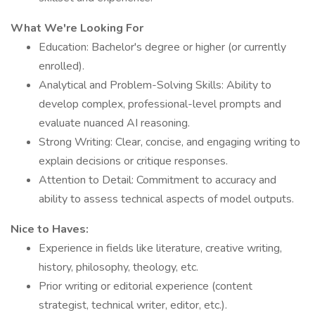
What We're Looking For
Education: Bachelor's degree or higher (or currently
enrolled).
Analytical and Problem-Solving Skills: Ability to
develop complex, professional-level prompts and
evaluate nuanced AI reasoning.
Strong Writing: Clear, concise, and engaging writing to
explain decisions or critique responses.
Attention to Detail: Commitment to accuracy and
ability to assess technical aspects of model outputs.
Nice to Haves:
Experience in fields like literature, creative writing,
history, philosophy, theology, etc.
Prior writing or editorial experience (content
strategist, technical writer, editor, etc.).