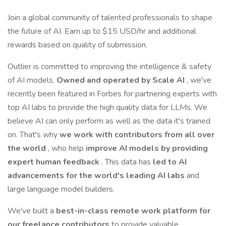
Join a global community of talented professionals to shape
the future of AI. Earn up to $15 USD/hr and additional
rewards based on quality of submission.
Outlier is committed to improving the intelligence & safety
of AI models.
Owned and operated by Scale AI
, we've
recently been featured in Forbes for partnering experts with
top AI labs to provide the high quality data for LLMs. We
believe AI can only perform as well as the data it's trained
on. That's why
we work with contributors from all over
the world
, who help
improve AI models by providing
expert human feedback
. This data has
led to AI
advancements for the world's leading AI labs
and
large language model builders.
We've built a
best-in-class remote work platform for
our freelance contributors
to provide valuable,