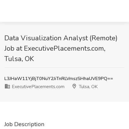
Data Visualization Analyst (Remote)
Job at ExecutivePlacements.com,
Tulsa, OK
L3JHaW11YjBjT0NuY2JiTnRLVmszSHhaUVE9PQ==
ExecutivePlacements.com
Tulsa, OK
Job Description