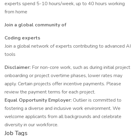
experts spend 5-10 hours/week, up to 40 hours working
from home
Join a global community of
Coding experts
Join a global network of experts contributing to advanced AI
tools
Disclaimer:
For non-core work, such as during initial project
onboarding or project overtime phases, lower rates may
apply. Certain projects offer incentive payments. Please
review the payment terms for each project.
Equal Opportunity Employer:
Outlier is committed to
fostering a diverse and inclusive work environment. We
welcome applicants from all backgrounds and celebrate
diversity in our workforce.
Job Tags