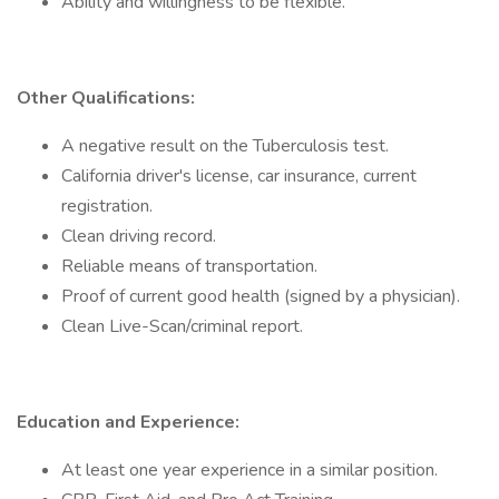
Ability and willingness to be flexible.
Other Qualifications:
A negative result on the Tuberculosis test.
California driver's license, car insurance, current
registration.
Clean driving record.
Reliable means of transportation.
Proof of current good health (signed by a physician).
Clean Live-Scan/criminal report.
Education and Experience:
At least one year experience in a similar position.