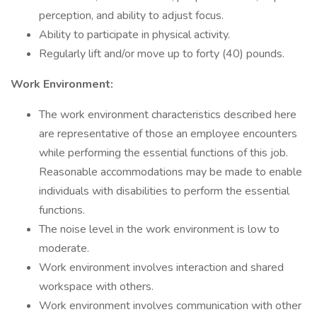
perception, and ability to adjust focus.
Ability to participate in physical activity.
Regularly lift and/or move up to forty (40) pounds.
Work Environment:
The work environment characteristics described here
are representative of those an employee encounters
while performing the essential functions of this job.
Reasonable accommodations may be made to enable
individuals with disabilities to perform the essential
functions.
The noise level in the work environment is low to
moderate.
Work environment involves interaction and shared
workspace with others.
Work environment involves communication with other