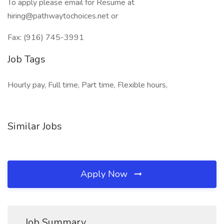
To apply please email for Resume at
hiring@pathwaytochoices.net or
Fax: (916) 745-3991
Job Tags
Hourly pay, Full time, Part time, Flexible hours,
Similar Jobs
Apply Now
Job Summary