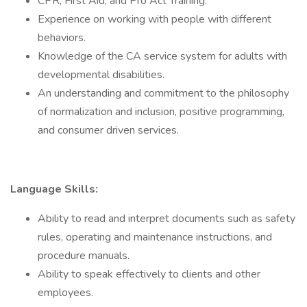
CPR, First Aid, and Pro Act Training.
Experience on working with people with different
behaviors.
Knowledge of the CA service system for adults with
developmental disabilities.
An understanding and commitment to the philosophy
of normalization and inclusion, positive programming,
and consumer driven services.
Language Skills:
Ability to read and interpret documents such as safety
rules, operating and maintenance instructions, and
procedure manuals.
Ability to speak effectively to clients and other
employees.