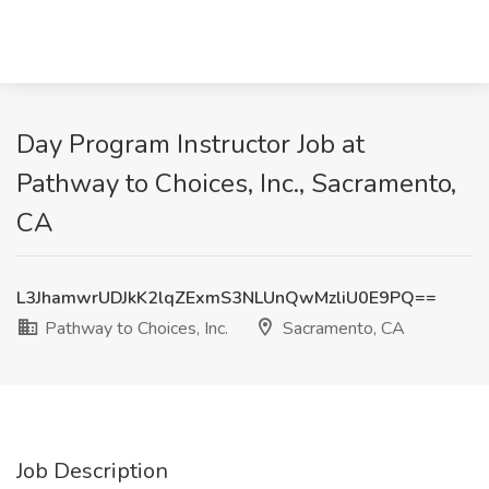
Day Program Instructor Job at
Pathway to Choices, Inc., Sacramento,
CA
L3JhamwrUDJkK2lqZExmS3NLUnQwMzliU0E9PQ==
Pathway to Choices, Inc.
Sacramento, CA
Job Description