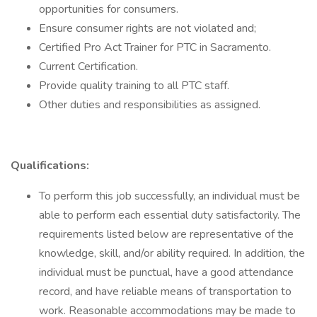
opportunities for consumers.
Ensure consumer rights are not violated and;
Certified Pro Act Trainer for PTC in Sacramento.
Current Certification.
Provide quality training to all PTC staff.
Other duties and responsibilities as assigned.
Qualifications:
To perform this job successfully, an individual must be
able to perform each essential duty satisfactorily. The
requirements listed below are representative of the
knowledge, skill, and/or ability required. In addition, the
individual must be punctual, have a good attendance
record, and have reliable means of transportation to
work. Reasonable accommodations may be made to