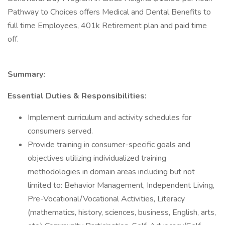
Pathway to Choices offers Medical and Dental Benefits to
full time Employees, 401k Retirement plan and paid time
off.
Summary:
Essential Duties & Responsibilities:
Implement curriculum and activity schedules for
consumers served.
Provide training in consumer-specific goals and
objectives utilizing individualized training
methodologies in domain areas including but not
limited to: Behavior Management, Independent Living,
Pre-Vocational/Vocational Activities, Literacy
(mathematics, history, sciences, business, English, arts,