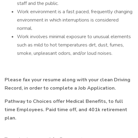
staff and the public.
Work environment is a fast paced, frequently changing
environment in which interruptions is considered
normal.
Work involves minimal exposure to unusual elements
such as mild to hot temperatures dirt, dust, fumes,
smoke, unpleasant odors, and/or loud noises.
Please fax your resume along with your clean Driving
Record, in order to complete a Job Application.
Pathway to Choices offer Medical Benefits, to full
time Employees. Paid time off, and 401k retirement
plan.