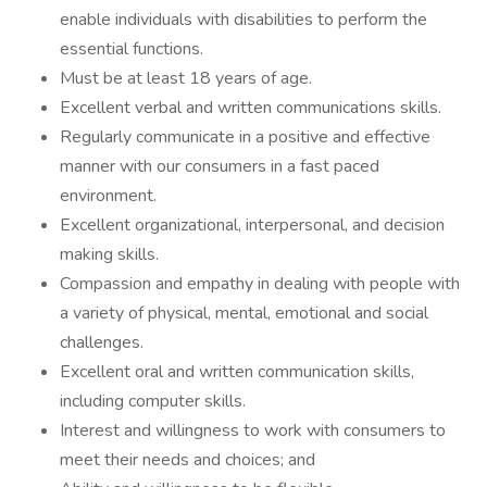
enable individuals with disabilities to perform the
essential functions.
Must be at least 18 years of age.
Excellent verbal and written communications skills.
Regularly communicate in a positive and effective
manner with our consumers in a fast paced
environment.
Excellent organizational, interpersonal, and decision
making skills.
Compassion and empathy in dealing with people with
a variety of physical, mental, emotional and social
challenges.
Excellent oral and written communication skills,
including computer skills.
Interest and willingness to work with consumers to
meet their needs and choices; and