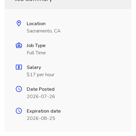
Location
Sacramento, CA
Job Type
Full Time
Salary
$17 per hour
Date Posted
2026-07-26
Expiration date
2026-08-25