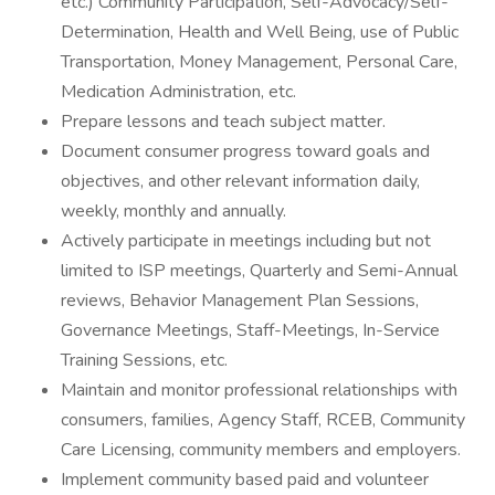
etc.) Community Participation, Self-Advocacy/Self-
Determination, Health and Well Being, use of Public
Transportation, Money Management, Personal Care,
Medication Administration, etc.
Prepare lessons and teach subject matter.
Document consumer progress toward goals and
objectives, and other relevant information daily,
weekly, monthly and annually.
Actively participate in meetings including but not
limited to ISP meetings, Quarterly and Semi-Annual
reviews, Behavior Management Plan Sessions,
Governance Meetings, Staff-Meetings, In-Service
Training Sessions, etc.
Maintain and monitor professional relationships with
consumers, families, Agency Staff, RCEB, Community
Care Licensing, community members and employers.
Implement community based paid and volunteer