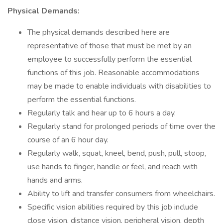
Physical Demands:
The physical demands described here are
representative of those that must be met by an
employee to successfully perform the essential
functions of this job. Reasonable accommodations
may be made to enable individuals with disabilities to
perform the essential functions.
Regularly talk and hear up to 6 hours a day.
Regularly stand for prolonged periods of time over the
course of an 6 hour day.
Regularly walk, squat, kneel, bend, push, pull, stoop,
use hands to finger, handle or feel, and reach with
hands and arms.
Ability to lift and transfer consumers from wheelchairs.
Specific vision abilities required by this job include
close vision, distance vision, peripheral vision, depth