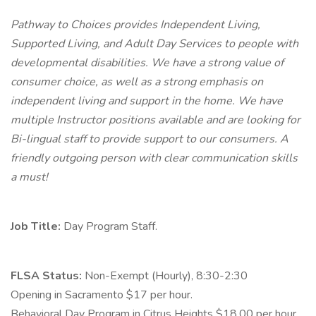
Pathway to Choices provides Independent Living,
Supported Living, and Adult Day Services to people with
developmental disabilities. We have a strong value of
consumer choice, as well as a strong emphasis on
independent living and support in the home. We have
multiple Instructor positions available and are looking for
Bi-lingual staff to provide support to our consumers. A
friendly outgoing person with clear communication skills
a must!
Job Title:
Day Program Staff.
FLSA Status:
Non-Exempt (Hourly), 8:30-2:30
Opening in Sacramento $17 per hour.
Behavioral Day Program in Citrus Heights $18.00 per hour.