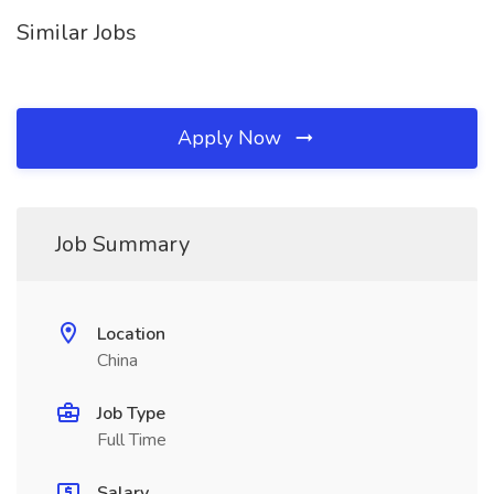
Similar Jobs
Apply Now
Job Summary
Location
China
Job Type
Full Time
Salary