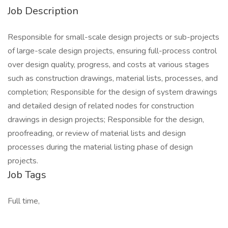
Job Description
Responsible for small-scale design projects or sub-projects
of large-scale design projects, ensuring full-process control
over design quality, progress, and costs at various stages
such as construction drawings, material lists, processes, and
completion; Responsible for the design of system drawings
and detailed design of related nodes for construction
drawings in design projects; Responsible for the design,
proofreading, or review of material lists and design
processes during the material listing phase of design
projects.
Job Tags
Full time,