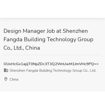
Design Manager Job at Shenzhen
Fangda Building Technology Group
Co., Ltd., China
OUxHcGx1ajJjT0NpZDc3T3Q2WnUwM1JmVHc9PQ==
Shenzhen Fangda Building Technology Group Co., Ltd.
China