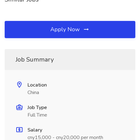
Apply Now
Job Summary
Location
China
Job Type
Full Time
Salary
cny15,000 - cny20,000 per month