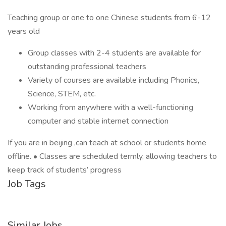
Teaching group or one to one Chinese students from 6-12
years old
Group classes with 2-4 students are available for
outstanding professional teachers
Variety of courses are available including Phonics,
Science, STEM, etc.
Working from anywhere with a well-functioning
computer and stable internet connection
If you are in beijing ,can teach at school or students home
offline. • Classes are scheduled termly, allowing teachers to
keep track of students’ progress
Job Tags
Similar Jobs