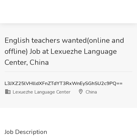
English teachers wanted(online and
offline) Job at Lexuezhe Language
Center, China
L3JXZ25lVHlldXFnZTdYT3RxWnEySGhSU2c9PQ==
Lexuezhe Language Center
China
Job Description