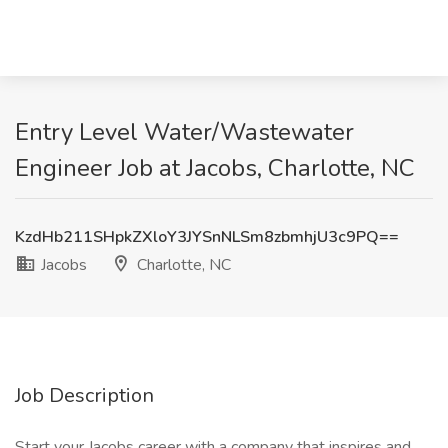
Entry Level Water/Wastewater
Engineer Job at Jacobs, Charlotte, NC
KzdHb211SHpkZXloY3JYSnNLSm8zbmhjU3c9PQ==
Jacobs
Charlotte, NC
Job Description
Start your Jacobs career with a company that inspires and