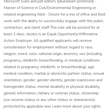
Microsoft Suite and pdf editors (BlueBeam preferred) -
Master of Science in Civil/Environmental Engineering or
related engineering field - Desire for a mix of office and field
work with the ability to successfully engage with the public,
contractors, and client staff This role will be posted for at
least 3 days. Jacobs is an Equal Opportunity/Affirmative
Action Employer. All qualified applicants will receive
consideration for employment without regard to race,
religion, creed, color, national origin, ancestry, sex (including
pregnancy, childbirth, breastfeeding, or medical conditions
related to pregnancy, childbirth, or breastfeeding), age,
medical condition, marital or domestic partner status, sexual
orientation, gender, gender identity, gender expression and
transgender status, mental disability or physical disability,
genetic information, military or veteran status, citizenship,
low-income status or any other status or characteristic
protected by applicable law. Learn more about your rights