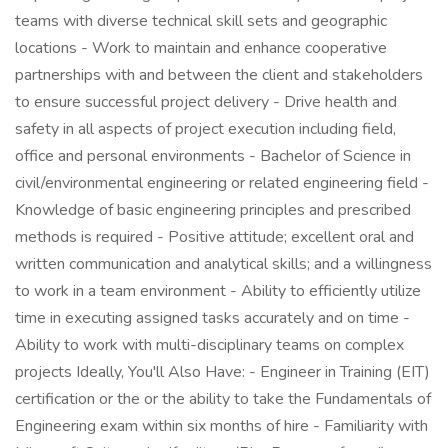
teams with diverse technical skill sets and geographic
locations - Work to maintain and enhance cooperative
partnerships with and between the client and stakeholders
to ensure successful project delivery - Drive health and
safety in all aspects of project execution including field,
office and personal environments - Bachelor of Science in
civil/environmental engineering or related engineering field -
Knowledge of basic engineering principles and prescribed
methods is required - Positive attitude; excellent oral and
written communication and analytical skills; and a willingness
to work in a team environment - Ability to efficiently utilize
time in executing assigned tasks accurately and on time -
Ability to work with multi-disciplinary teams on complex
projects Ideally, You'll Also Have: - Engineer in Training (EIT)
certification or the or the ability to take the Fundamentals of
Engineering exam within six months of hire - Familiarity with