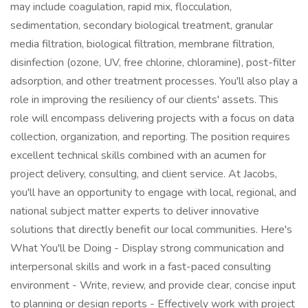
may include coagulation, rapid mix, flocculation,
sedimentation, secondary biological treatment, granular
media filtration, biological filtration, membrane filtration,
disinfection (ozone, UV, free chlorine, chloramine), post-filter
adsorption, and other treatment processes. You'll also play a
role in improving the resiliency of our clients' assets. This
role will encompass delivering projects with a focus on data
collection, organization, and reporting. The position requires
excellent technical skills combined with an acumen for
project delivery, consulting, and client service. At Jacobs,
you'll have an opportunity to engage with local, regional, and
national subject matter experts to deliver innovative
solutions that directly benefit our local communities. Here's
What You'll be Doing - Display strong communication and
interpersonal skills and work in a fast-paced consulting
environment - Write, review, and provide clear, concise input
to planning or design reports - Effectively work with project