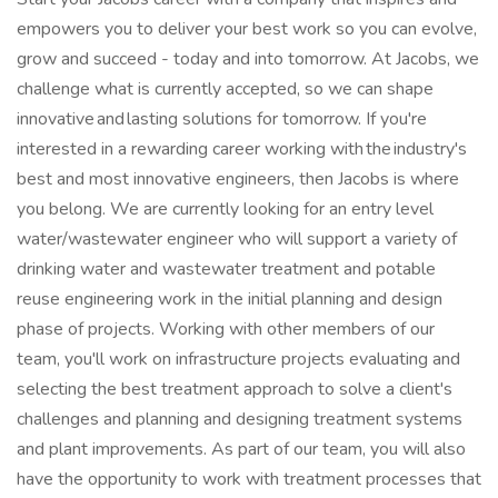
empowers you to deliver your best work so you can evolve,
grow and succeed - today and into tomorrow. At Jacobs, we
challenge what is currently accepted, so we can shape
innovative and lasting solutions for tomorrow. If you're
interested in a rewarding career working with the industry's
best and most innovative engineers, then Jacobs is where
you belong. We are currently looking for an entry level
water/wastewater engineer who will support a variety of
drinking water and wastewater treatment and potable
reuse engineering work in the initial planning and design
phase of projects. Working with other members of our
team, you'll work on infrastructure projects evaluating and
selecting the best treatment approach to solve a client's
challenges and planning and designing treatment systems
and plant improvements. As part of our team, you will also
have the opportunity to work with treatment processes that