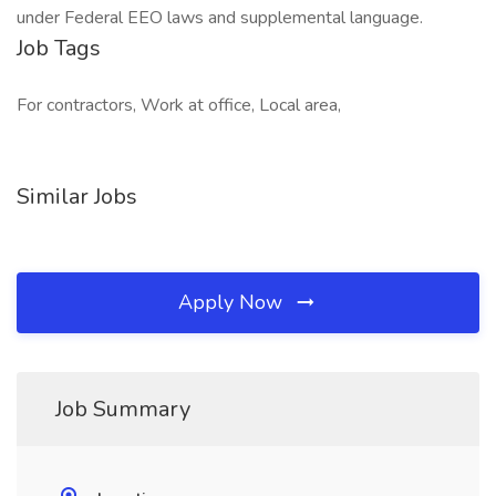
under Federal EEO laws and supplemental language.
Job Tags
For contractors, Work at office, Local area,
Similar Jobs
Apply Now
Job Summary