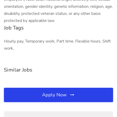
orientation, gender identity, genetic information, religion, age,
disability, protected veteran status, or any other basis
protected by applicable law.
Job Tags
Hourly pay, Temporary work, Part time, Flexible hours, Shift
work,
Similar Jobs
Apply Now