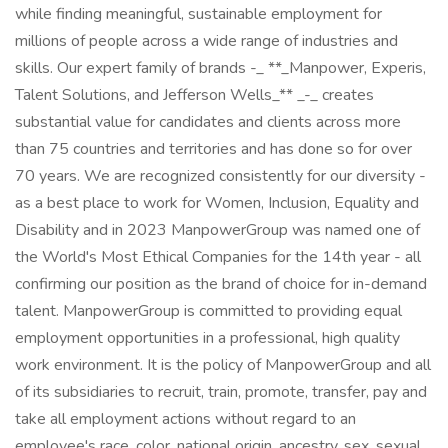
while finding meaningful, sustainable employment for
millions of people across a wide range of industries and
skills. Our expert family of brands -_ **_Manpower, Experis,
Talent Solutions, and Jefferson Wells_** _-_ creates
substantial value for candidates and clients across more
than 75 countries and territories and has done so for over
70 years. We are recognized consistently for our diversity -
as a best place to work for Women, Inclusion, Equality and
Disability and in 2023 ManpowerGroup was named one of
the World's Most Ethical Companies for the 14th year - all
confirming our position as the brand of choice for in-demand
talent. ManpowerGroup is committed to providing equal
employment opportunities in a professional, high quality
work environment. It is the policy of ManpowerGroup and all
of its subsidiaries to recruit, train, promote, transfer, pay and
take all employment actions without regard to an
employee's race, color, national origin, ancestry, sex, sexual