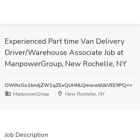
Experienced Part time Van Delivery
Driver/Warehouse Associate Job at
ManpowerGroup, New Rochelle, NY
OWJhcGx1bndjZW1qZExQUHNLQmwwblJkVEE9PQ==
ManpowerGroup
New Rochelle, NY
Job Description