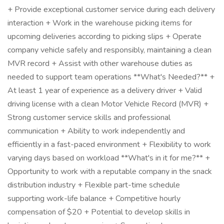
+ Provide exceptional customer service during each delivery
interaction + Work in the warehouse picking items for
upcoming deliveries according to picking slips + Operate
company vehicle safely and responsibly, maintaining a clean
MVR record + Assist with other warehouse duties as
needed to support team operations **What's Needed?** +
At least 1 year of experience as a delivery driver + Valid
driving license with a clean Motor Vehicle Record (MVR) +
Strong customer service skills and professional
communication + Ability to work independently and
efficiently in a fast-paced environment + Flexibility to work
varying days based on workload **What's in it for me?** +
Opportunity to work with a reputable company in the snack
distribution industry + Flexible part-time schedule
supporting work-life balance + Competitive hourly
compensation of $20 + Potential to develop skills in