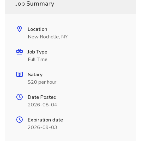
Job Summary
Location
New Rochelle, NY
Job Type
Full Time
Salary
$20 per hour
Date Posted
2026-08-04
Expiration date
2026-09-03