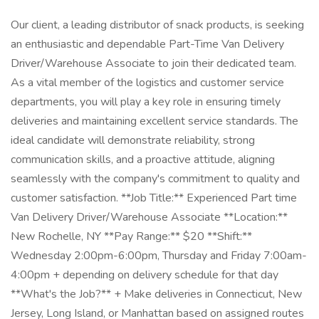
Our client, a leading distributor of snack products, is seeking
an enthusiastic and dependable Part-Time Van Delivery
Driver/Warehouse Associate to join their dedicated team.
As a vital member of the logistics and customer service
departments, you will play a key role in ensuring timely
deliveries and maintaining excellent service standards. The
ideal candidate will demonstrate reliability, strong
communication skills, and a proactive attitude, aligning
seamlessly with the company's commitment to quality and
customer satisfaction. **Job Title:** Experienced Part time
Van Delivery Driver/Warehouse Associate **Location:**
New Rochelle, NY **Pay Range:** $20 **Shift:**
Wednesday 2:00pm-6:00pm, Thursday and Friday 7:00am-
4:00pm + depending on delivery schedule for that day
**What's the Job?** + Make deliveries in Connecticut, New
Jersey, Long Island, or Manhattan based on assigned routes