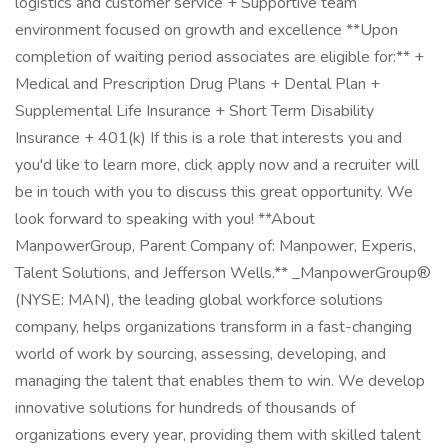
logistics and customer service + Supportive team
environment focused on growth and excellence **Upon
completion of waiting period associates are eligible for:** +
Medical and Prescription Drug Plans + Dental Plan +
Supplemental Life Insurance + Short Term Disability
Insurance + 401(k) If this is a role that interests you and
you'd like to learn more, click apply now and a recruiter will
be in touch with you to discuss this great opportunity. We
look forward to speaking with you! **About
ManpowerGroup, Parent Company of: Manpower, Experis,
Talent Solutions, and Jefferson Wells.** _ManpowerGroup®
(NYSE: MAN), the leading global workforce solutions
company, helps organizations transform in a fast-changing
world of work by sourcing, assessing, developing, and
managing the talent that enables them to win. We develop
innovative solutions for hundreds of thousands of
organizations every year, providing them with skilled talent