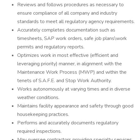
Reviews and follows procedures as necessary to
ensure compliance of all company and industry
standards to meet all regulatory agency requirements.
Accurately completes documentation such as
timesheets, SAP work orders, safe job plans\work
permits and regulatory reports.
Optimizes work in most effective (efficient and
leveraging priority) manner, in alignment with the
Maintenance Work Process (MWP) and within the
tenets of S.A.F.E. and Stop Work Authority.
Works autonomously at varying times and in diverse
weather conditions.
Maintains facility appearance and safety through good
housekeeping practices.
Performs and accurately documents regulatory
required inspections.
May oversee contractors providing specialty services