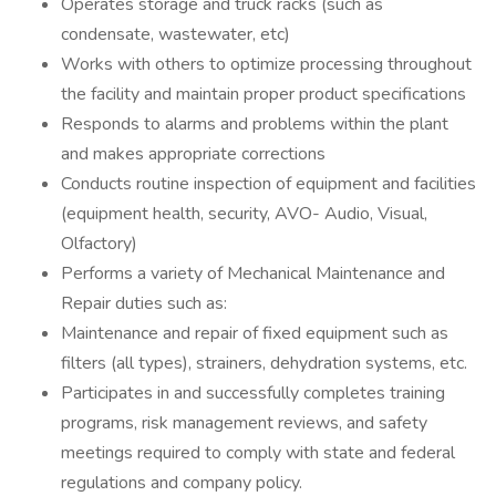
Operates storage and truck racks (such as
condensate, wastewater, etc)
Works with others to optimize processing throughout
the facility and maintain proper product specifications
Responds to alarms and problems within the plant
and makes appropriate corrections
Conducts routine inspection of equipment and facilities
(equipment health, security, AVO- Audio, Visual,
Olfactory)
Performs a variety of Mechanical Maintenance and
Repair duties such as:
Maintenance and repair of fixed equipment such as
filters (all types), strainers, dehydration systems, etc.
Participates in and successfully completes training
programs, risk management reviews, and safety
meetings required to comply with state and federal
regulations and company policy.