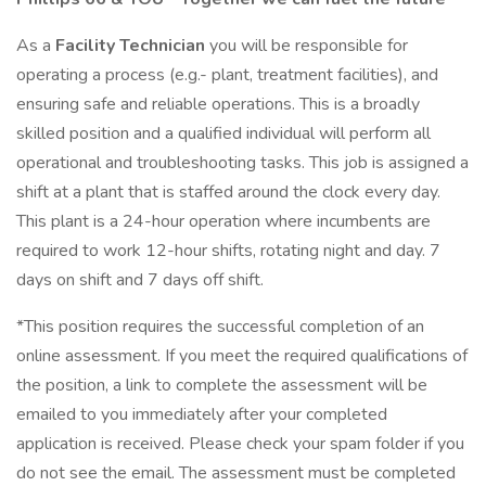
As a
Facility Technician
you will be responsible for
operating a process (e.g.- plant, treatment facilities), and
ensuring safe and reliable operations. This is a broadly
skilled position and a qualified individual will perform all
operational and troubleshooting tasks. This job is assigned a
shift at a plant that is staffed around the clock every day.
This plant is a 24-hour operation where incumbents are
required to work 12-hour shifts, rotating night and day. 7
days on shift and 7 days off shift.
*This position requires the successful completion of an
online assessment. If you meet the required qualifications of
the position, a link to complete the assessment will be
emailed to you immediately after your completed
application is received. Please check your spam folder if you
do not see the email. The assessment must be completed