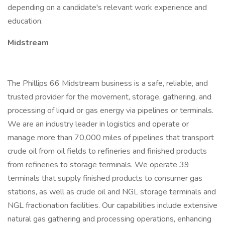
depending on a candidate's relevant work experience and
education.
Midstream
The Phillips 66 Midstream business is a safe, reliable, and
trusted provider for the movement, storage, gathering, and
processing of liquid or gas energy via pipelines or terminals.
We are an industry leader in logistics and operate or
manage more than 70,000 miles of pipelines that transport
crude oil from oil fields to refineries and finished products
from refineries to storage terminals. We operate 39
terminals that supply finished products to consumer gas
stations, as well as crude oil and NGL storage terminals and
NGL fractionation facilities. Our capabilities include extensive
natural gas gathering and processing operations, enhancing