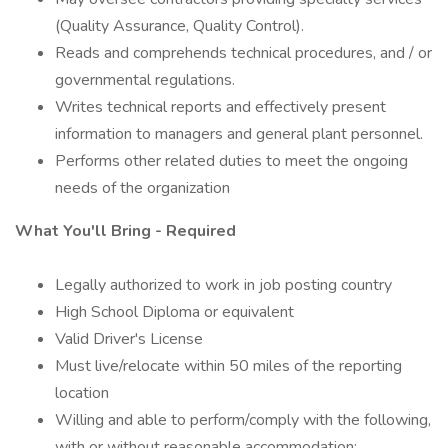
(Quality Assurance, Quality Control).
Reads and comprehends technical procedures, and / or
governmental regulations.
Writes technical reports and effectively present
information to managers and general plant personnel.
Performs other related duties to meet the ongoing
needs of the organization
What You'll Bring - Required
Legally authorized to work in job posting country
High School Diploma or equivalent
Valid Driver's License
Must live/relocate within 50 miles of the reporting
location
Willing and able to perform/comply with the following,
with or without reasonable accommodation: