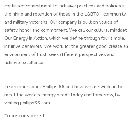
continued commitment to inclusive practices and policies in
the hiring and retention of those in the LGBTQ+ community
and military veterans. Our company is built on values of
safety, honor and commitment. We call our cultural mindset
Our Energy in Action, which we define through four simple,
intuitive behaviors: We work for the greater good, create an
environment of trust, seek different perspectives and
achieve excellence.
Learn more about Phillips 66 and how we are working to
meet the world's energy needs today and tomorrow, by
visiting phillips66.com.
To be considered: