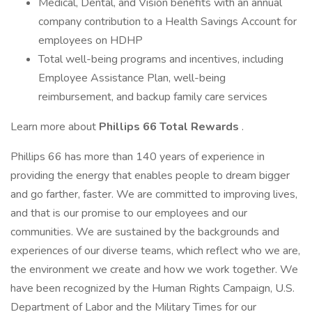
Medical, Dental, and Vision benefits with an annual
company contribution to a Health Savings Account for
employees on HDHP
Total well-being programs and incentives, including
Employee Assistance Plan, well-being
reimbursement, and backup family care services
Learn more about
Phillips 66 Total Rewards
.
Phillips 66 has more than 140 years of experience in
providing the energy that enables people to dream bigger
and go farther, faster. We are committed to improving lives,
and that is our promise to our employees and our
communities. We are sustained by the backgrounds and
experiences of our diverse teams, which reflect who we are,
the environment we create and how we work together. We
have been recognized by the Human Rights Campaign, U.S.
Department of Labor and the Military Times for our