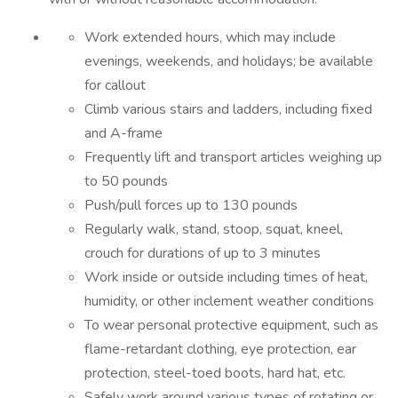
Work extended hours, which may include
evenings, weekends, and holidays; be available
for callout
Climb various stairs and ladders, including fixed
and A-frame
Frequently lift and transport articles weighing up
to 50 pounds
Push/pull forces up to 130 pounds
Regularly walk, stand, stoop, squat, kneel,
crouch for durations of up to 3 minutes
Work inside or outside including times of heat,
humidity, or other inclement weather conditions
To wear personal protective equipment, such as
flame-retardant clothing, eye protection, ear
protection, steel-toed boots, hard hat, etc.
Safely work around various types of rotating or