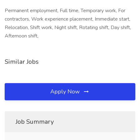
Permanent employment, Full time, Temporary work, For
contractors, Work experience placement, Immediate start,
Relocation, Shift work, Night shift, Rotating shift, Day shift,
Afternoon shift,
Similar Jobs
Apply Now
Job Summary