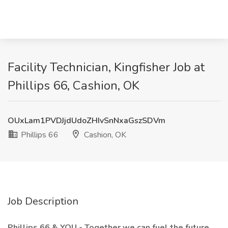
Facility Technician, Kingfisher Job at
Phillips 66, Cashion, OK
OUxLam1PVDJjdUdoZHIvSnNxaGszSDVm
Phillips 66
Cashion, OK
Job Description
Phillips 66 & YOU - Together we can fuel the future