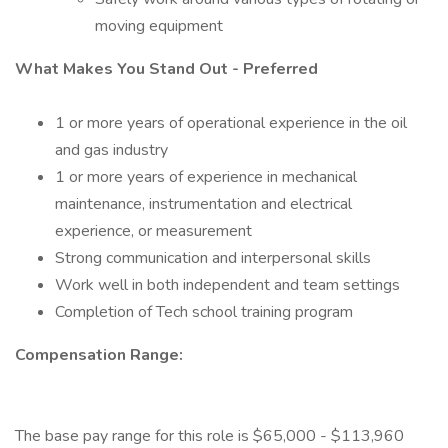
moving equipment
What Makes You Stand Out - Preferred
1 or more years of operational experience in the oil
and gas industry
1 or more years of experience in mechanical
maintenance, instrumentation and electrical
experience, or measurement
Strong communication and interpersonal skills
Work well in both independent and team settings
Completion of Tech school training program
Compensation Range:
The base pay range for this role is $65,000 - $113,960