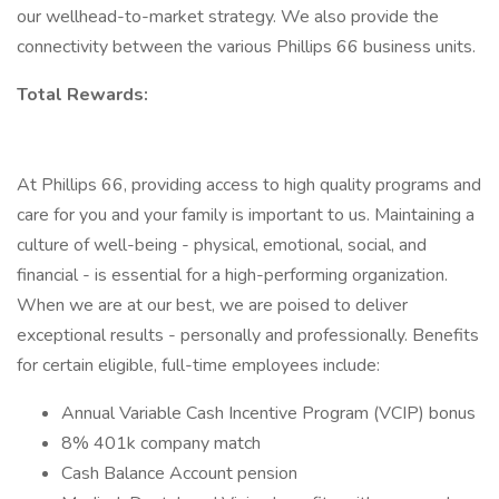
our wellhead-to-market strategy. We also provide the
connectivity between the various Phillips 66 business units.
Total Rewards:
At Phillips 66, providing access to high quality programs and
care for you and your family is important to us. Maintaining a
culture of well-being - physical, emotional, social, and
financial - is essential for a high-performing organization.
When we are at our best, we are poised to deliver
exceptional results - personally and professionally. Benefits
for certain eligible, full-time employees include:
Annual Variable Cash Incentive Program (VCIP) bonus
8% 401k company match
Cash Balance Account pension