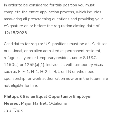
In order to be considered for this position you must
complete the entire application process, which includes
answering all prescreening questions and providing your
eSignature on or before the requisition closing date of
12/15/2025
Candidates for regular U.S. positions must be a U.S. citizen
or national, or an alien admitted as permanent resident,
refugee, asylee or temporary resident under 8 U.S.C.
1160(a) or 1255(a)(1). Individuals with temporary visas
such as E, F-1, H-1, H-2, L, B, J, or TN or who need
sponsorship for work authorization now or in the future, are
not eligible for hire.
Phillips 66 is an Equal Opportunity Employer
Nearest Major Market:
Oklahoma
Job Tags