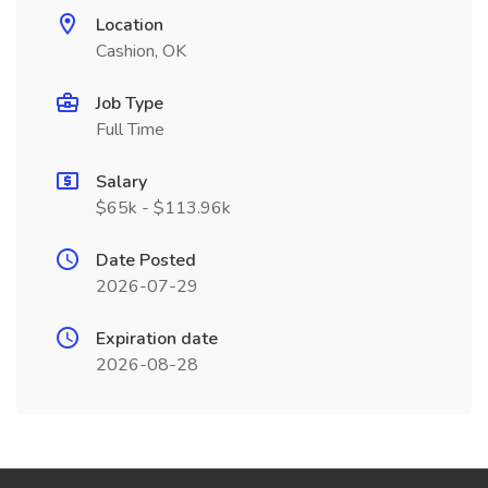
Location
Cashion, OK
Job Type
Full Time
Salary
$65k - $113.96k
Date Posted
2026-07-29
Expiration date
2026-08-28