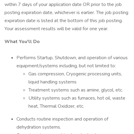
within 7 days of your application date OR prior to the job
posting expiration date, whichever is earlier. The job posting
expiration date is listed at the bottom of this job posting.
Your assessment results will be valid for one year.
What You'll Do
Performs Startup, Shutdown, and operation of various
equipment/systems including, but not limited to:
Gas compression, Cryogenic processing units,
liquid handling systems
Treatment systems such as amine, glycol, etc.
Utility systems such as furnaces, hot oil, waste
heat, Thermal Oxidizer, etc.
Conducts routine inspection and operation of
dehydration systems.