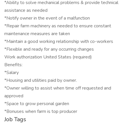
*Ability to solve mechanical problems & provide technical
assistance as needed
*Notify owner in the event of a malfunction
*Repair farm machinery as needed to ensure constant
maintenance measures are taken
*Maintain a good working relationship with co-workers
*Flexible and ready for any occurring changes
Work authorization United States (required)
Benefits:
*Salary
*Housing and utilities paid by owner.
*Owner willing to assist when time off requested and
approved
*Space to grow personal garden
*Bonuses when farm is top producer
Job Tags