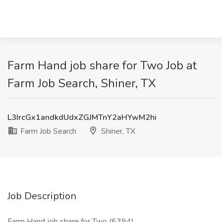
Farm Hand job share for Two Job at
Farm Job Search, Shiner, TX
L3IrcGx1andkdUdxZGJMTnY2aHYwM2hi
Farm Job Search
Shiner, TX
Job Description
Farm Hand job share for Two (6394)