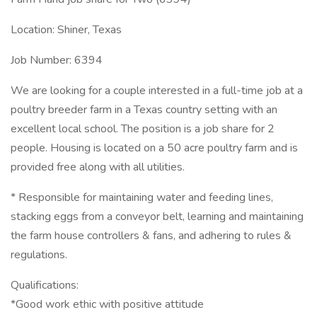
Location: Shiner, Texas
Job Number: 6394
We are looking for a couple interested in a full-time job at a
poultry breeder farm in a Texas country setting with an
excellent local school. The position is a job share for 2
people. Housing is located on a 50 acre poultry farm and is
provided free along with all utilities.
* Responsible for maintaining water and feeding lines,
stacking eggs from a conveyor belt, learning and maintaining
the farm house controllers & fans, and adhering to rules &
regulations.
Qualifications:
*Good work ethic with positive attitude