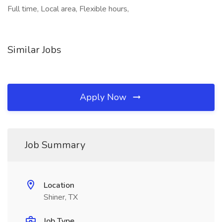
Full time, Local area, Flexible hours,
Similar Jobs
Apply Now
Job Summary
Location
Shiner, TX
Job Type