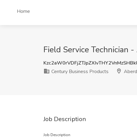
Home
Field Service Technician 
Kzc2aW0rVDFjZTJpZXIvTHY2VnMzSHB
Century Business Products
Aberd
Job Description
Job Description