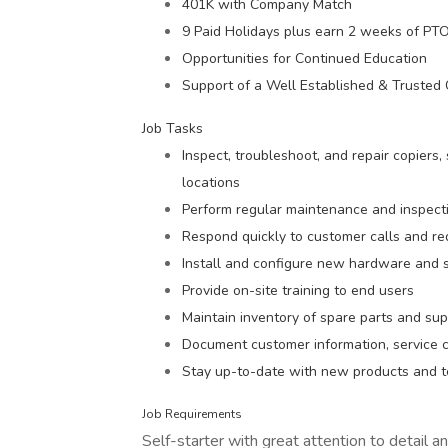
401K with Company Match
9 Paid Holidays plus earn 2 weeks of PTO 
Opportunities for Continued Education
Support of a Well Established & Truste
Job Tasks
Inspect, troubleshoot, and repair copiers,
locations
Perform regular maintenance and inspecti
Respond quickly to customer calls and re
Install and configure new hardware and
Provide on-site training to end users
Maintain inventory of spare parts and sup
Document customer information, service c
Stay up-to-date with new products and t
Job Requirements
Self-starter with great attention to detail a