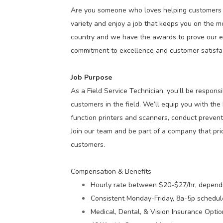
Are you someone who loves helping customers a
variety and enjoy a job that keeps you on the mo
country and we have the awards to prove our e
commitment to excellence and customer satisfac
Job Purpose
As a Field Service Technician, you’ll be responsi
customers in the field. We’ll equip you with the
function printers and scanners, conduct prevent
Join our team and be part of a company that pride
customers.
Compensation & Benefits
Hourly rate between $20-$27/hr, depend
Consistent Monday-Friday, 8a-5p schedul
Medical, Dental, & Vision Insurance Opti