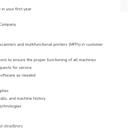
in your first year
d Company
 scanners and multifunctional printers (MFPs) in customer
ons to ensure the proper functioning of all machines
quests for service
 software as needed
plies
alls, and machine history
echnologies
nd deadlines