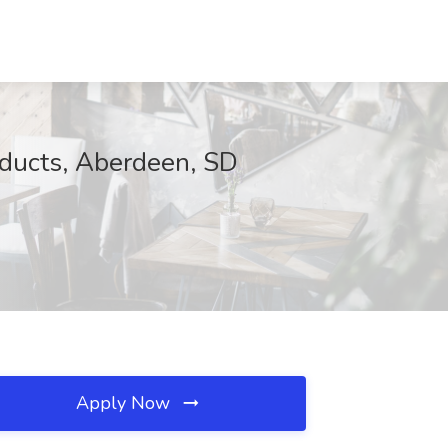
oducts, Aberdeen, SD
Apply Now