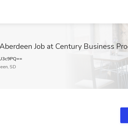
- Aberdeen Job at Century Business Pr
kU3c9PQ==
een, SD