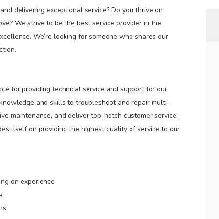
nd delivering exceptional service? Do you thrive on
ve? We strive to be the best service provider in the
xcellence. We’re looking for someone who shares our
tion.
ble for providing technical service and support for our
 knowledge and skills to troubleshoot and repair multi-
ive maintenance, and deliver top-notch customer service.
s itself on providing the highest quality of service to our
ing on experience
e
ons