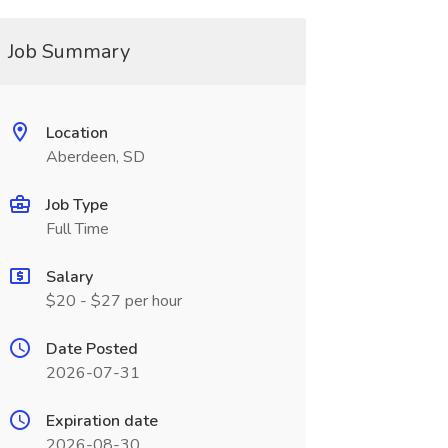
Job Summary
Location
Aberdeen, SD
Job Type
Full Time
Salary
$20 - $27 per hour
Date Posted
2026-07-31
Expiration date
2026-08-30