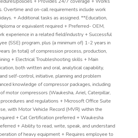
rocedures/policies + Provides 24/7 coverage + Works
ons. Overtime and on-call requirements include work
idays. + Additional tasks as assigned. **Education,
Diploma or equivalent required + Preferred- OEM,
k experience in a related field/industry + Successful
yee (SSE) program, plus (a minimum of) 1-2 years in
 years (in total) of compression process, production,
ning + Electrical Troubleshooting skills + Main
ion, both written and oral, analytical capability,
nd self-control, initiative, planning and problem
vanced knowledge of compressor packages, including
f motor compressors (Waukesha, Ariel, Caterpillar,
procedures and regulations + Microsoft Office Suite
ense, with Motor Vehicle Record (MVR) within the
quired + Cat Certification preferred + Waukesha
preferred + Ability to read, write, speak, and understand
peration of heavy equipment + Requires employee to