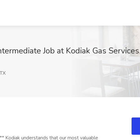
Intermediate Job at Kodiak Gas Service
 TX
diak understands that our most valuable