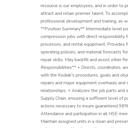
resource is our employees, and in order to p
attract and retain premier talent. To accompl
professional development and training, as we
**Position Summary** Intermediate level pos
compression jobs with direct responsibility
processes, and rental equipment. Provides f
operating policies, and material forecasts fo
repair skills. May backfill and assist other f
Responsibilities** + Directs, coordinates, an
with the Kodiak's procedures, goals and ob
repairs and major equipment overhauls and 
relationships. + Analyzes the job parts and 
Supply Chain, ensuring a sufficient level of 
actions necessary to insure guaranteed 98% 
Attendance and participation in all HSE mee
Maintain assigned units in a clean and pres