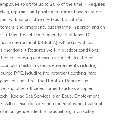
 employee to sit for up to 25% of the time + Requires
cting, repairing, and painting equipment and must be
dders without assistance + Must be able to
tomers, and emergency cues/alarms, in person and on
es + Must be able to frequently lift at least 10
gh noise environment (>85dbA) will occur with ear
s chemicals + Requires work in outdoor conditions,
equires moving and maintaining self in different
accomplish tasks in various environments including
uired PPE, including fire-retardant clothing, hard
ty glasses, and steel-toed boots + Requires an
er and other office equipment such as a copier,
ictech _Kodiak Gas Services is an Equal Employment
nts will receive consideration for employment without
ntation, gender identity, national origin, disability,