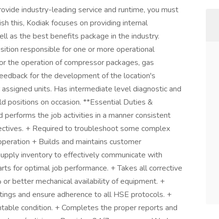
rovide industry-leading service and runtime, you must
ish this, Kodiak focuses on providing internal
ll as the best benefits package in the industry.
ition responsible for one or more operational
 for the operation of compressor packages, gas
eedback for the development of the location's
r assigned units. Has intermediate level diagnostic and
ield positions on occasion. **Essential Duties &
d performs the job activities in a manner consistent
jectives. + Required to troubleshoot some complex
operation + Builds and maintains customer
supply inventory to effectively communicate with
parts for optimal job performance. + Takes all corrective
or better mechanical availability of equipment. +
tings and ensure adherence to all HSE protocols. +
entable condition. + Completes the proper reports and