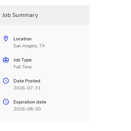
Job Summary
Location
San Angelo, TX
Job Type
Full Time
Date Posted
2026-07-31
Expiration date
2026-08-30