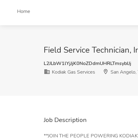
Home
Field Service Technician, 
L2JLbW1lYjJjK0NoZDdmUHRLTmsyblJj
Kodiak Gas Services
San Angelo,
Job Description
**JOIN THE PEOPLE POWERING KODIAK** Ko