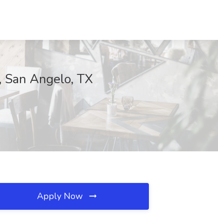
s, San Angelo, TX
Apply Now