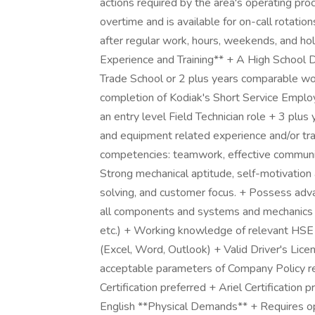
actions required by the area's operating p
overtime and is available for on-call rotati
after regular work, hours, weekends, and hol
Experience and Training** + A High School 
Trade School or 2 plus years comparable wor
completion of Kodiak's Short Service Emplo
an entry level Field Technician role + 3 plus
and equipment related experience and/or trai
competencies: teamwork, effective communicat
Strong mechanical aptitude, self-motivation a
solving, and customer focus. + Possess ad
all components and systems and mechanics o
etc.) + Working knowledge of relevant HSE 
(Excel, Word, Outlook) + Valid Driver's Lic
acceptable parameters of Company Policy re
Certification preferred + Ariel Certification 
English **Physical Demands** + Requires o