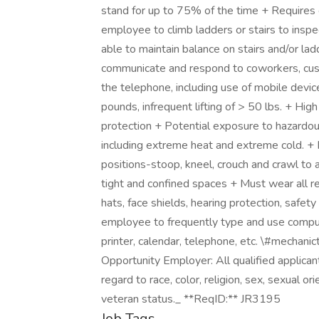
stand for up to 75% of the time + Requires
employee to climb ladders or stairs to inspe
able to maintain balance on stairs and/or la
communicate and respond to coworkers, cus
the telephone, including use of mobile devic
pounds, infrequent lifting of > 50 lbs. + Hi
protection + Potential exposure to hazardou
including extreme heat and extreme cold. + R
positions-stoop, kneel, crouch and crawl to 
tight and confined spaces + Must wear all req
hats, face shields, hearing protection, safe
employee to frequently type and use comput
printer, calendar, telephone, etc. \#mechan
Opportunity Employer: All qualified applica
regard to race, color, religion, sex, sexual orie
veteran status._ **ReqID:** JR3195
Job Tags