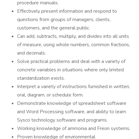
procedure manuals.
Effectively present information and respond to
questions from groups of managers, clients,
customers, and the general public.
Can add, subtracts, multiply, and divides into all units
of measure, using whole numbers, common fractions,
and decimals.
Solve practical problems and deal with a variety of
concrete variables in situations where only limited
standardization exists.
Interpret a variety of instructions furnished in written,
oral, diagram, or schedule form.
Demonstrate knowledge of spreadsheet software
and Word Processing software, and ability to learn
Sysco technology software and programs.
Working knowledge of ammonia and Freon systems.
Proven knowledge of environmental