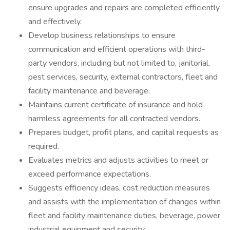
ensure upgrades and repairs are completed efficiently
and effectively.
Develop business relationships to ensure
communication and efficient operations with third-
party vendors, including but not limited to, janitorial,
pest services, security, external contractors, fleet and
facility maintenance and beverage.
Maintains current certificate of insurance and hold
harmless agreements for all contracted vendors.
Prepares budget, profit plans, and capital requests as
required.
Evaluates metrics and adjusts activities to meet or
exceed performance expectations.
Suggests efficiency ideas, cost reduction measures
and assists with the implementation of changes within
fleet and facility maintenance duties, beverage, power
industrial equipment and security.