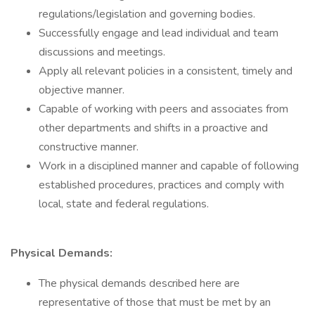
regulations/legislation and governing bodies.
Successfully engage and lead individual and team
discussions and meetings.
Apply all relevant policies in a consistent, timely and
objective manner.
Capable of working with peers and associates from
other departments and shifts in a proactive and
constructive manner.
Work in a disciplined manner and capable of following
established procedures, practices and comply with
local, state and federal regulations.
Physical Demands:
The physical demands described here are
representative of those that must be met by an