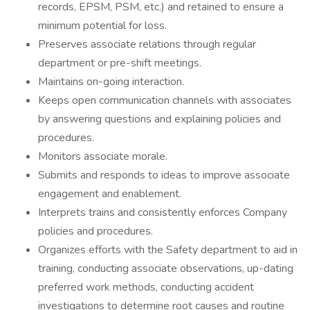
records, EPSM, PSM, etc.) and retained to ensure a
minimum potential for loss.
Preserves associate relations through regular
department or pre-shift meetings.
Maintains on-going interaction.
Keeps open communication channels with associates
by answering questions and explaining policies and
procedures.
Monitors associate morale.
Submits and responds to ideas to improve associate
engagement and enablement.
Interprets trains and consistently enforces Company
policies and procedures.
Organizes efforts with the Safety department to aid in
training, conducting associate observations, up-dating
preferred work methods, conducting accident
investigations to determine root causes and routine