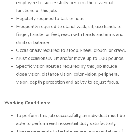
employee to successfully perform the essential
functions of this job.
Regularly required to talk or hear.
Frequently required to stand; walk; sit; use hands to
finger, handle, or feel; reach with hands and arms and
climb or balance.
Occasionally required to stoop, kneel, crouch, or crawl.
Must occasionally lift and/or move up to 100 pounds.
Specific vision abilities required by this job include
close vision, distance vision, color vision, peripheral
vision, depth perception and ability to adjust focus.
Working Conditions:
To perform this job successfully, an individual must be
able to perform each essential duty satisfactorily.
The requirements listed above are representative of