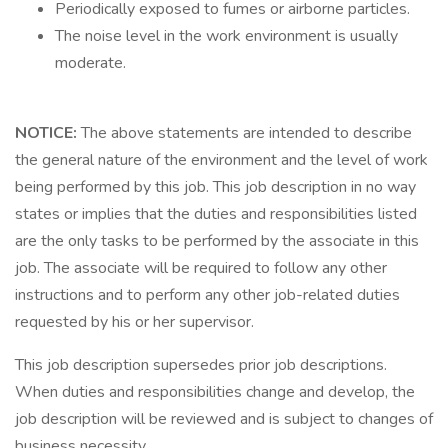
Periodically exposed to fumes or airborne particles.
The noise level in the work environment is usually
moderate.
NOTICE:
The above statements are intended to describe
the general nature of the environment and the level of work
being performed by this job. This job description in no way
states or implies that the duties and responsibilities listed
are the only tasks to be performed by the associate in this
job. The associate will be required to follow any other
instructions and to perform any other job-related duties
requested by his or her supervisor.
This job description supersedes prior job descriptions.
When duties and responsibilities change and develop, the
job description will be reviewed and is subject to changes of
business necessity.