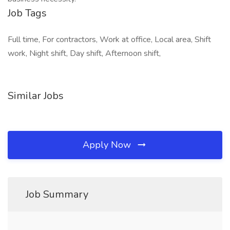
Job Tags
Full time, For contractors, Work at office, Local area, Shift
work, Night shift, Day shift, Afternoon shift,
Similar Jobs
Apply Now
Job Summary