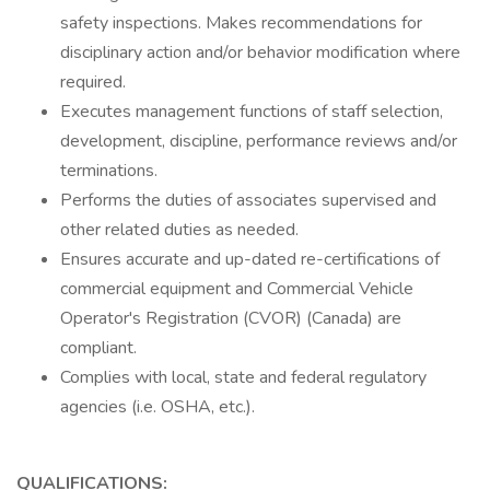
safety inspections. Makes recommendations for
disciplinary action and/or behavior modification where
required.
Executes management functions of staff selection,
development, discipline, performance reviews and/or
terminations.
Performs the duties of associates supervised and
other related duties as needed.
Ensures accurate and up-dated re-certifications of
commercial equipment and Commercial Vehicle
Operator's Registration (CVOR) (Canada) are
compliant.
Complies with local, state and federal regulatory
agencies (i.e. OSHA, etc.).
QUALIFICATIONS: