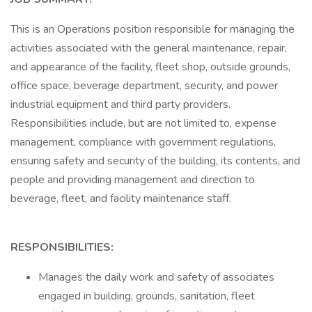
This is an Operations position responsible for managing the
activities associated with the general maintenance, repair,
and appearance of the facility, fleet shop, outside grounds,
office space, beverage department, security, and power
industrial equipment and third party providers.
Responsibilities include, but are not limited to, expense
management, compliance with government regulations,
ensuring safety and security of the building, its contents, and
people and providing management and direction to
beverage, fleet, and facility maintenance staff.
RESPONSIBILITIES:
Manages the daily work and safety of associates
engaged in building, grounds, sanitation, fleet