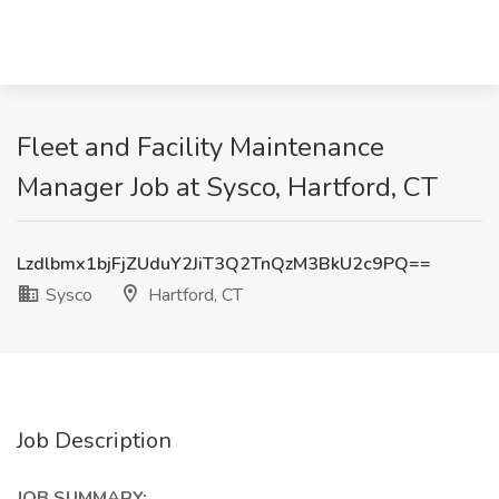
Fleet and Facility Maintenance
Manager Job at Sysco, Hartford, CT
Lzdlbmx1bjFjZUduY2JiT3Q2TnQzM3BkU2c9PQ==
Sysco
Hartford, CT
Job Description
JOB SUMMARY: