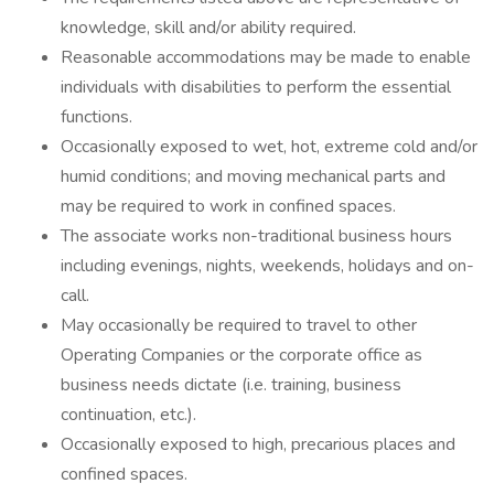
knowledge, skill and/or ability required.
Reasonable accommodations may be made to enable
individuals with disabilities to perform the essential
functions.
Occasionally exposed to wet, hot, extreme cold and/or
humid conditions; and moving mechanical parts and
may be required to work in confined spaces.
The associate works non-traditional business hours
including evenings, nights, weekends, holidays and on-
call.
May occasionally be required to travel to other
Operating Companies or the corporate office as
business needs dictate (i.e. training, business
continuation, etc.).
Occasionally exposed to high, precarious places and
confined spaces.