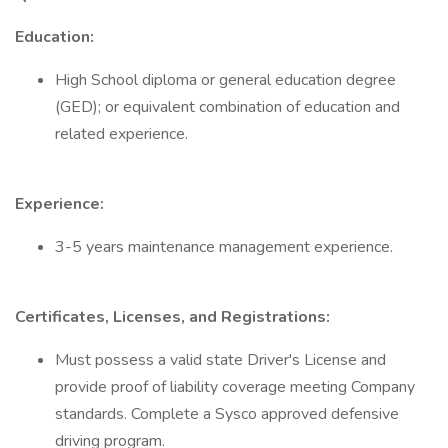
Education:
High School diploma or general education degree
(GED); or equivalent combination of education and
related experience.
Experience:
3-5 years maintenance management experience.
Certificates, Licenses, and Registrations:
Must possess a valid state Driver's License and
provide proof of liability coverage meeting Company
standards. Complete a Sysco approved defensive
driving program.