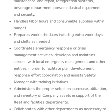
maintenance, and repair, refrigeration systems,
beverage department, power industrial equipment,
and security.
Handles labor hours and consumable supplies within
budget.
Prepares work schedules including extra work days
and shifts as needed.
Coordinates emergency response or crisis
management activities, develops and maintains
liaisons with local emergency management and other
entities in order to facilitate plan development,
response effort coordination and assists Safety
Manager with training initiatives.
Administers the proper selection, purchase, utilization,
and inventory of Company assets in support of the
fleet and facilities departments.
Collaborates with other departments as necessary to