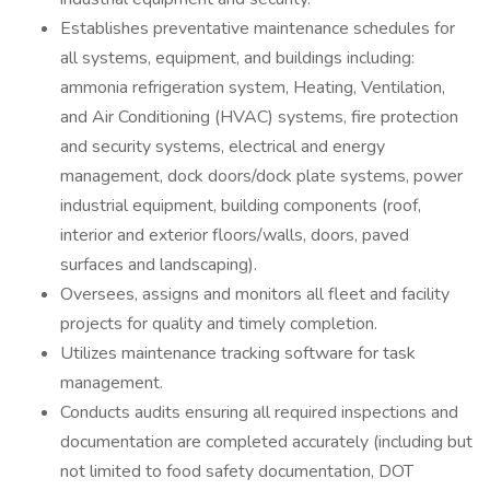
Establishes preventative maintenance schedules for
all systems, equipment, and buildings including:
ammonia refrigeration system, Heating, Ventilation,
and Air Conditioning (HVAC) systems, fire protection
and security systems, electrical and energy
management, dock doors/dock plate systems, power
industrial equipment, building components (roof,
interior and exterior floors/walls, doors, paved
surfaces and landscaping).
Oversees, assigns and monitors all fleet and facility
projects for quality and timely completion.
Utilizes maintenance tracking software for task
management.
Conducts audits ensuring all required inspections and
documentation are completed accurately (including but
not limited to food safety documentation, DOT