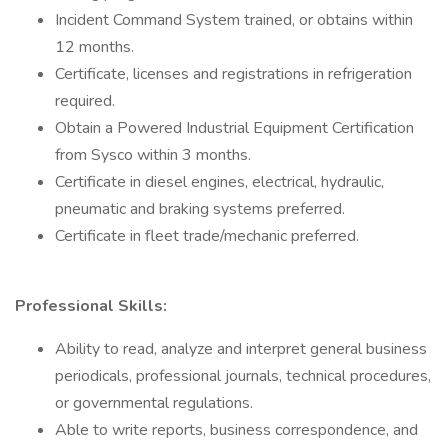
Incident Command System trained, or obtains within
12 months.
Certificate, licenses and registrations in refrigeration
required.
Obtain a Powered Industrial Equipment Certification
from Sysco within 3 months.
Certificate in diesel engines, electrical, hydraulic,
pneumatic and braking systems preferred.
Certificate in fleet trade/mechanic preferred.
Professional Skills:
Ability to read, analyze and interpret general business
periodicals, professional journals, technical procedures,
or governmental regulations.
Able to write reports, business correspondence, and