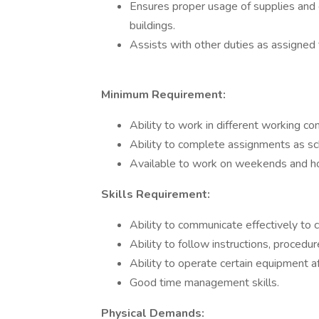
Ensures proper usage of supplies and
buildings.
Assists with other duties as assigned
Minimum Requirement:
Ability to work in different working con
Ability to complete assignments as s
Available to work on weekends and hol
Skills Requirement:
Ability to communicate effectively t
Ability to follow instructions, procedu
Ability to operate certain equipment af
Good time management skills.
Physical Demands: