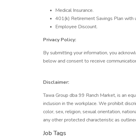
Medical Insurance.
401(k) Retirement Savings Plan with
Employee Discount.
Privacy Policy:
By submitting your information, you acknowl
below and consent to receive communication
Disclaimer:
Tawa Group dba 99 Ranch Market, is an equa
inclusion in the workplace. We prohibit disc
color, sex, religion, sexual orientation, nation
any other protected characteristic as outlined
Job Tags