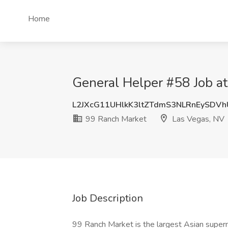
Home
General Helper #58 Job a
L2JXcG11UHlkK3ltZTdmS3NLRnEySDV
99 Ranch Market
Las Vegas, NV
Job Description
99 Ranch Market is the largest Asian superm