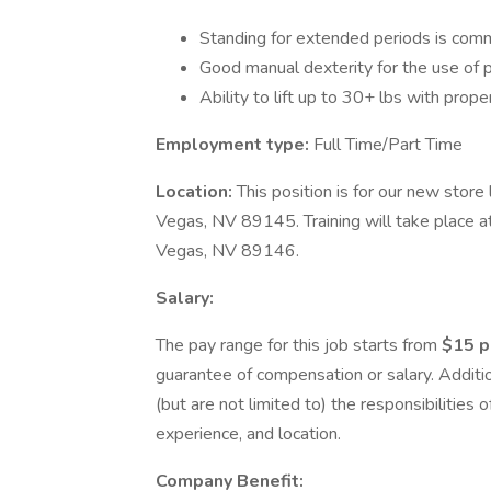
Standing for extended periods is comm
Good manual dexterity for the use of p
Ability to lift up to 30+ lbs with prop
Employment type:
Full Time/Part Time
Location:
This position is for our new stor
Vegas, NV 89145. Training will take place a
Vegas, NV 89146.
Salary:
The pay range for this job starts from
$15 p
guarantee of compensation or salary. Additio
(but are not limited to) the responsibilities of
experience, and location.
Company Benefit: