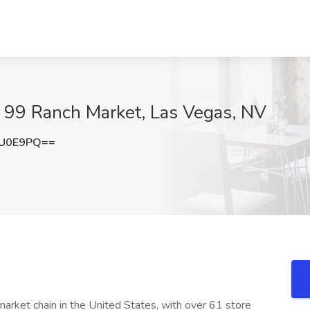
t 99 Ranch Market, Las Vegas, NV
hU0E9PQ==
arket chain in the United States, with over 61 store