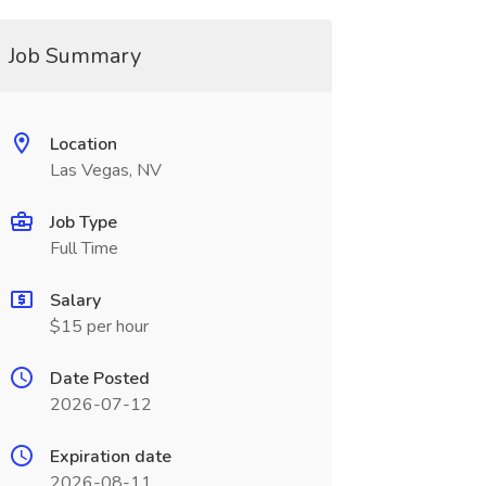
Job Summary
Location
Las Vegas, NV
Job Type
Full Time
Salary
$15 per hour
Date Posted
2026-07-12
Expiration date
2026-08-11