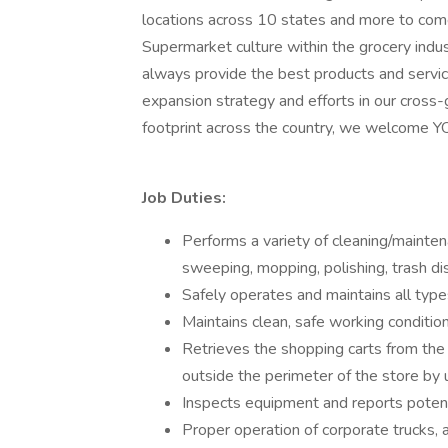
locations across 10 states and more to co
Supermarket culture within the grocery indu
always provide the best products and servi
expansion strategy and efforts in our cross-
footprint across the country, we welcome YO
Job Duties:
Performs a variety of cleaning/mainte
sweeping, mopping, polishing, trash dis
Safely operates and maintains all typ
Maintains clean, safe working conditio
Retrieves the shopping carts from the 
outside the perimeter of the store by
Inspects equipment and reports potent
Proper operation of corporate trucks, 