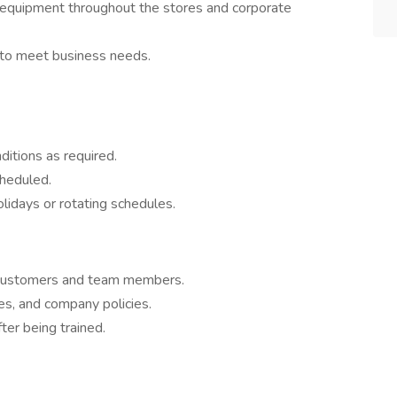
 equipment throughout the stores and corporate
 to meet business needs.
ditions as required.
cheduled.
idays or rotating schedules.
o customers and team members.
res, and company policies.
ter being trained.