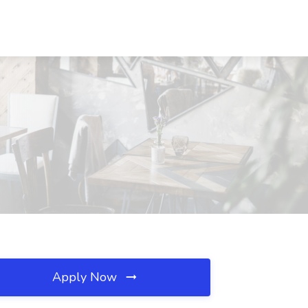
Apply Now