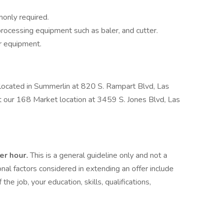
only required.
rocessing equipment such as baler, and cutter.
er equipment.
e located in Summerlin at 820 S. Rampart Blvd, Las
t our 168 Market location at 3459 S. Jones Blvd, Las
er hour.
This is a general guideline only and not a
nal factors considered in extending an offer include
 the job, your education, skills, qualifications,