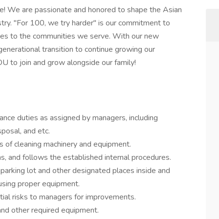
me! We are passionate and honored to shape the Asian
stry. "For 100, we try harder" is our commitment to
ces to the communities we serve. With our new
generational transition to continue growing our
U to join and grow alongside our family!
nance duties as assigned by managers, including
posal, and etc.
es of cleaning machinery and equipment.
ns, and follows the established internal procedures.
parking lot and other designated places inside and
 using proper equipment.
ial risks to managers for improvements.
and other required equipment.