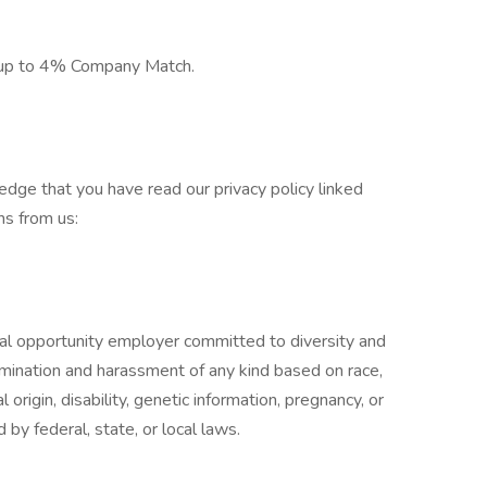
 up to 4% Company Match.
edge that you have read our privacy policy linked
s from us:
l opportunity employer committed to diversity and
rimination and harassment of any kind based on race,
al origin, disability, genetic information, pregnancy, or
 by federal, state, or local laws.