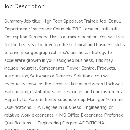
Job Description
Summary Job title: High Tech Specialist Trainee Job ID: null
Department: Vancouver Columbia TRC Location: null-null
Description Summary: This is a trainee position. You will train
for the first year to develop the technical and business skills
to drive your geographical area's business strategy to
accelerate growth in your assigned business. This may
include Industrial Components, Power Control Products,
Automation, Software or Services Solutions. You will
eventually serve as the technical liaison between Rockwell
Automation, distributor sales resources and our customers.
Reports to: Automation Solutions Group Manager Minimum
Qualifications: + A Degree in Business, Engineering, or
relative work experience + MS Office Experience Preferred
Qualifications: + Engineering Degree ADDITIONAL