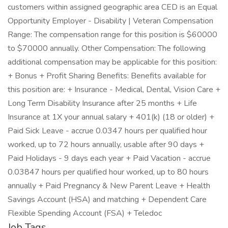
customers within assigned geographic area CED is an Equal
Opportunity Employer - Disability | Veteran Compensation
Range: The compensation range for this position is $60000
to $70000 annually. Other Compensation: The following
additional compensation may be applicable for this position:
+ Bonus + Profit Sharing Benefits: Benefits available for
this position are: + Insurance - Medical, Dental, Vision Care +
Long Term Disability Insurance after 25 months + Life
Insurance at 1X your annual salary + 401(k) (18 or older) +
Paid Sick Leave - accrue 0.0347 hours per qualified hour
worked, up to 72 hours annually, usable after 90 days +
Paid Holidays - 9 days each year + Paid Vacation - accrue
0.03847 hours per qualified hour worked, up to 80 hours
annually + Paid Pregnancy & New Parent Leave + Health
Savings Account (HSA) and matching + Dependent Care
Flexible Spending Account (FSA) + Teledoc
Job Tags