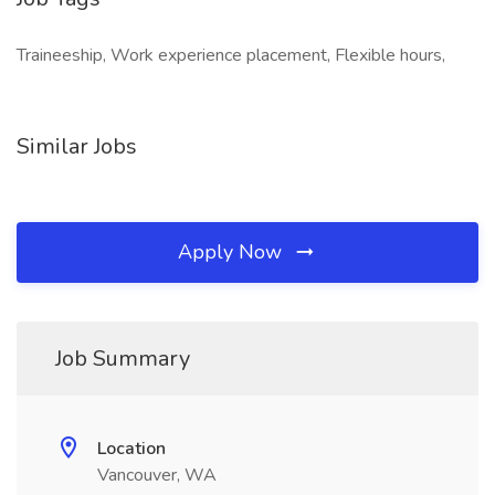
Traineeship, Work experience placement, Flexible hours,
Similar Jobs
Apply Now
Job Summary
Location
Vancouver, WA