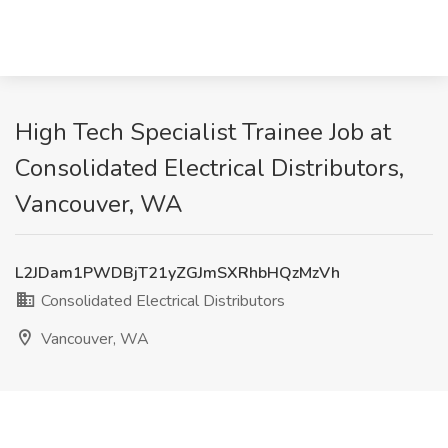
High Tech Specialist Trainee Job at
Consolidated Electrical Distributors,
Vancouver, WA
L2JDam1PWDBjT21yZGJmSXRhbHQzMzVh
Consolidated Electrical Distributors
Vancouver, WA