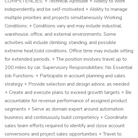
COMPETENCIES: + Technical Aptitude + Ability to work
independently and be self-motivated + Ability to manage
multiple priorities and projects simultaneously Working
Conditions: + Conditions vary and may include industrial,
warehouse, office, and external environments. Some
activities will include climbing, standing, and possible
extreme heat/cold conditions. Office time may include sitting
for extended periods. + The position involves travel up to
200 miles by car. Supervisory Responsibilities: No Essential
Job Functions: + Participate in account planning and sales
strategy + Provide selection and design advice, as needed
+ Create and execute plans to exceed growth targets + Be
accountable for revenue performance of assigned product
segments + Serve as domain expert around automation
business and continuously build competency + Coordinate
sales team efforts required to identify and close account
conversions and project sales opportunities + Travel to