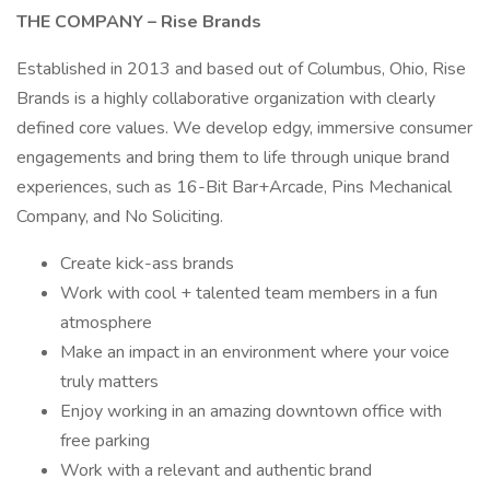
THE COMPANY – Rise Brands
Established in 2013 and based out of Columbus, Ohio, Rise
Brands is a highly collaborative organization with clearly
defined core values. We develop edgy, immersive consumer
engagements and bring them to life through unique brand
experiences, such as 16-Bit Bar+Arcade, Pins Mechanical
Company, and No Soliciting.
Create kick-ass brands
Work with cool + talented team members in a fun
atmosphere
Make an impact in an environment where your voice
truly matters
Enjoy working in an amazing downtown office with
free parking
Work with a relevant and authentic brand