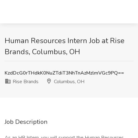
Human Resources Intern Job at Rise
Brands, Columbus, OH
KzdDcG0rTHdkK0NuZTdiT3NhTnAzMzlmVGc9PQ==
Rise Brands
Columbus, OH
Job Description
As an HR Intern, you will support the Human Resources