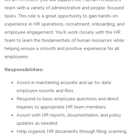
team with a variety of administrative and people-focused
tasks. This role is a great opportunity to gain hands-on
experience in HR operations, recruitment, onboarding, and
employee engagement. You’ll work closely with the HR
team to learn the fundamentals of human resources while
helping ensure a smooth and positive experience for all
employees.
Responsibilities:
Assist in maintaining accurate and up-to-date
employee records and files.
Respond to basic employee questions and direct
inquiries to appropriate HR team members.
Assist with HR reports, documentation, and policy
updates as needed.
Help organize HR documents through filing, scanning,