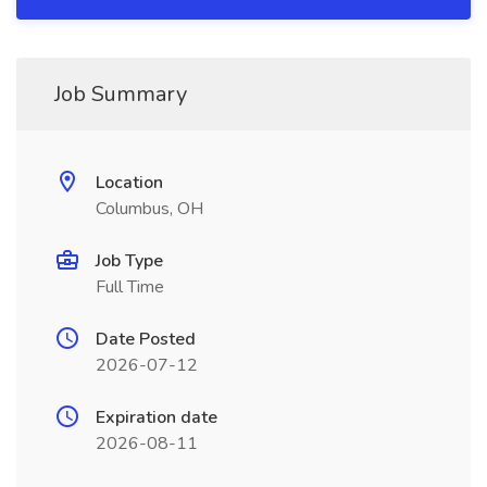
Job Summary
Location
Columbus, OH
Job Type
Full Time
Date Posted
2026-07-12
Expiration date
2026-08-11