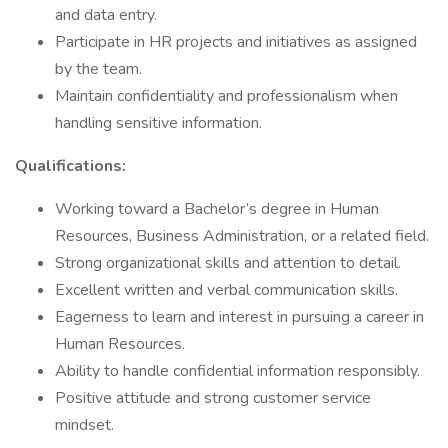
and data entry.
Participate in HR projects and initiatives as assigned
by the team.
Maintain confidentiality and professionalism when
handling sensitive information.
Qualifications:
Working toward a Bachelor’s degree in Human
Resources, Business Administration, or a related field.
Strong organizational skills and attention to detail.
Excellent written and verbal communication skills.
Eagerness to learn and interest in pursuing a career in
Human Resources.
Ability to handle confidential information responsibly.
Positive attitude and strong customer service
mindset.