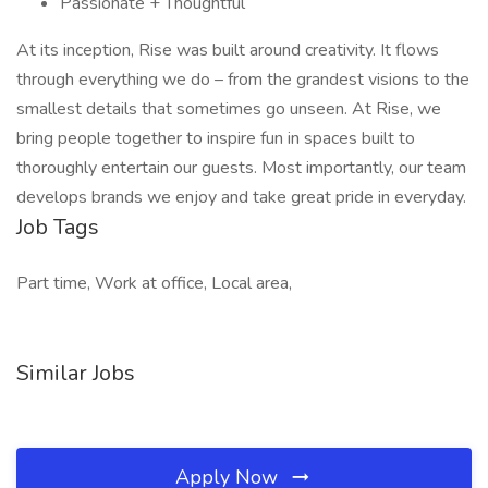
Passionate + Thoughtful
At its inception, Rise was built around creativity. It flows
through everything we do – from the grandest visions to the
smallest details that sometimes go unseen. At Rise, we
bring people together to inspire fun in spaces built to
thoroughly entertain our guests. Most importantly, our team
develops brands we enjoy and take great pride in everyday.
Job Tags
Part time, Work at office, Local area,
Similar Jobs
Apply Now