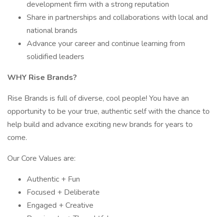
development firm with a strong reputation
Share in partnerships and collaborations with local and
national brands
Advance your career and continue learning from
solidified leaders
WHY Rise Brands?
Rise Brands is full of diverse, cool people! You have an
opportunity to be your true, authentic self with the chance to
help build and advance exciting new brands for years to
come.
Our Core Values are:
Authentic + Fun
Focused + Deliberate
Engaged + Creative