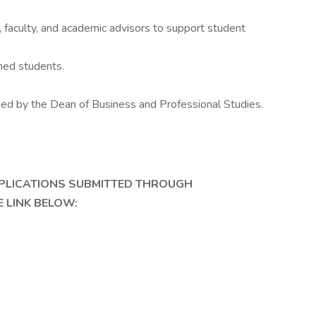
 faculty, and academic advisors to support student
ned students.
ned by the Dean of Business and Professional Studies.
PPLICATIONS SUBMITTED THROUGH
 LINK BELOW: