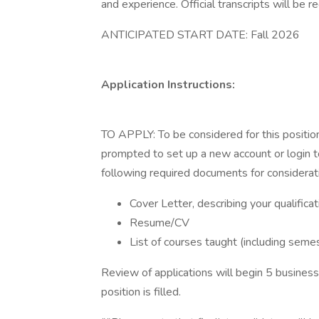
and experience. Official transcripts will be re
ANTICIPATED START DATE: Fall 2026
Application Instructions:
TO APPLY: To be considered for this positio
prompted to set up a new account or login to
following required documents for considerat
Cover Letter, describing your qualific
Resume/CV
List of courses taught (including semes
Review of applications will begin 5 business
position is filled.