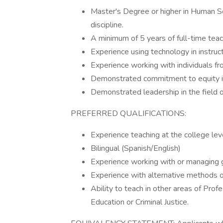
Master's Degree or higher in Human Ser
discipline.
A minimum of 5 years of full-time teac
Experience using technology in instruc
Experience working with individuals f
Demonstrated commitment to equity in
Demonstrated leadership in the field o
PREFERRED QUALIFICATIONS:
Experience teaching at the college leve
Bilingual (Spanish/English)
Experience working with or managing 
Experience with alternative methods 
Ability to teach in other areas of Prof
Education or Criminal Justice.