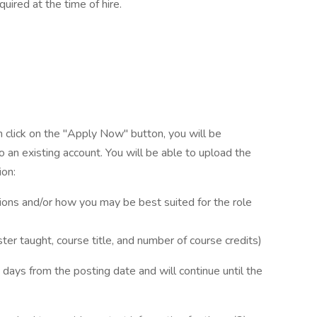
quired at the time of hire.
n click on the "Apply Now" button, you will be
 an existing account. You will be able to upload the
ion:
ations and/or how you may be best suited for the role
ter taught, course title, and number of course credits)
 days from the posting date and will continue until the