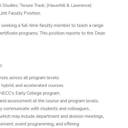
l Studies; Tenure Track; (Haverhill & Lawrence)
it Faculty Position.
eking a full-time faculty member to teach a range
ertificate programs. This position reports to the Dean
o:
ses across all program levels.
 hybrid, and accelerated courses.
NECC's Early College program.
 and assessment at the course and program levels.
ly communicate with students and colleagues.
e, which may include department and division meetings,
ement, event programming, and offering