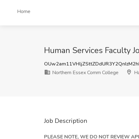
Home
Human Services Faculty J
OUw2am11VHljZSttZDdUR3Y2QnIzM2
Northern Essex Comm College
Ha
Job Description
PLEASE NOTE, WE DO NOT REVIEW A