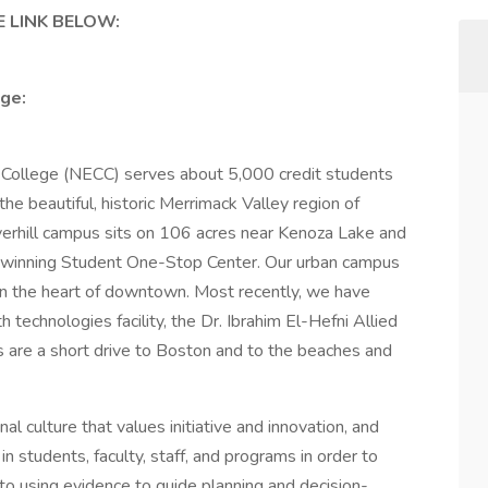
 LINK BELOW:
ge:
ollege (NECC) serves about 5,000 credit students
e beautiful, historic Merrimack Valley region of
erhill campus sits on 106 acres near Kenoza Lake and
-winning Student One-Stop Center. Our urban campus
in the heart of downtown. Most recently, we have
technologies facility, the Dr. Ibrahim El-Hefni Allied
are a short drive to Boston and to the beaches and
al culture that values initiative and innovation, and
n students, faculty, staff, and programs in order to
o using evidence to guide planning and decision-