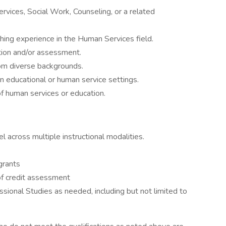
vices, Social Work, Counseling, or a related
hing experience in the Human Services field.
tion and/or assessment.
rom diverse backgrounds.
 educational or human service settings.
f human services or education.
l across multiple instructional modalities.
grants
of credit assessment
essional Studies as needed, including but not limited to