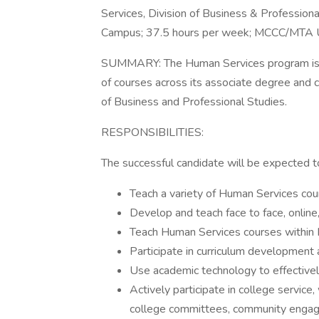
Services, Division of Business & Professiona
Campus; 37.5 hours per week; MCCC/MTA Un
SUMMARY: The Human Services program is se
of courses across its associate degree and c
of Business and Professional Studies.
RESPONSIBILITIES:
The successful candidate will be expected t
Teach a variety of Human Services cour
Develop and teach face to face, online,
Teach Human Services courses within 
Participate in curriculum development
Use academic technology to effective
Actively participate in college servic
college committees, community engag