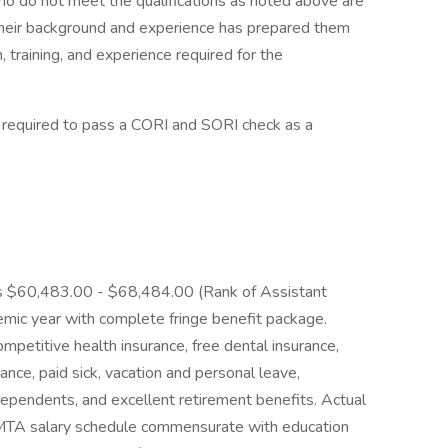
o not meet the qualifications as noted above are
 their background and experience has prepared them
 training, and experience required for the
quired to pass a CORI and SORI check as a
is $60,483.00 - $68,484.00 (Rank of Assistant
mic year with complete fringe benefit package.
mpetitive health insurance, free dental insurance,
urance, paid sick, vacation and personal leave,
ependents, and excellent retirement benefits. Actual
/MTA salary schedule commensurate with education