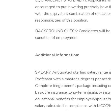
EQUIVALENCY STATEMENT: Applicants who d
encouraged to put in writing precisely how
with the equivalent combination of education,
responsibilities of this position.
BACKGROUND CHECK: Candidates will be re
condition of employment.
Additional Information:
SALARY: Anticipated starting salary range 
Professor with a master's degree) per acade
Complete fringe benefit package including co
basic life insurance, long-term disability ins
educational benefits for employee/spouse/d
salary calculated in compliance with MCCC