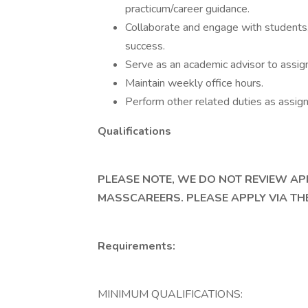
practicum/career guidance.
Collaborate and engage with students,
success.
Serve as an academic advisor to assig
Maintain weekly office hours.
Perform other related duties as assig
Qualifications
PLEASE NOTE, WE DO NOT REVIEW A
MASSCAREERS. PLEASE APPLY VIA THE
Requirements:
MINIMUM QUALIFICATIONS: