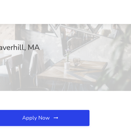
averhill, MA
Apply Now