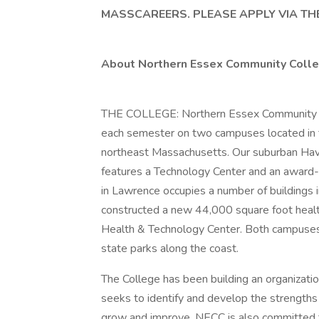
MASSCAREERS. PLEASE APPLY VIA THE
About Northern Essex Community Colle
THE COLLEGE: Northern Essex Community C
each semester on two campuses located in th
northeast Massachusetts. Our suburban Hav
features a Technology Center and an award
in Lawrence occupies a number of buildings 
constructed a new 44,000 square foot health 
Health & Technology Center. Both campuses 
state parks along the coast.
The College has been building an organization
seeks to identify and develop the strengths i
grow and improve. NECC is also committed t