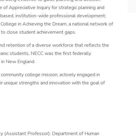
 of Appreciative Inquiry for strategic planning and
s-based, institution-wide professional development;
 College in Achieving the Dream, a national network of
 to close student achievement gaps.
d retention of a diverse workforce that reflects the
nic students, NECC was the first federally
) in New England.
community college mission, actively engaged in
ir unique strengths and innovation with the goal of
y (Assistant Professor): Department of Human