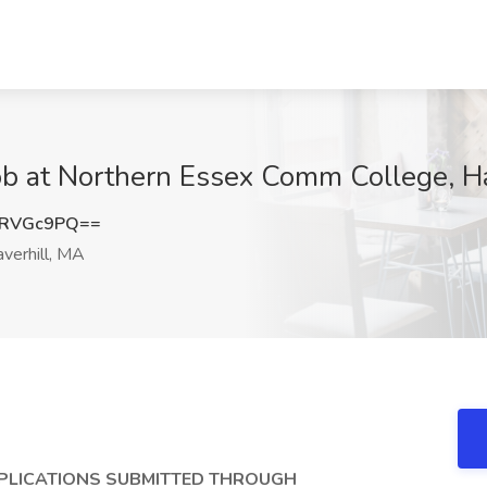
ob at Northern Essex Comm College, H
hRVGc9PQ==
verhill, MA
PPLICATIONS SUBMITTED THROUGH