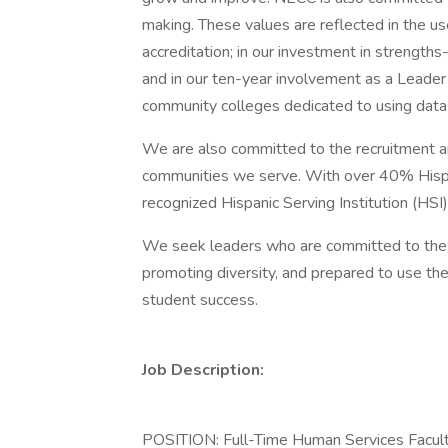
making. These values are reflected in the use
accreditation; in our investment in strength
and in our ten-year involvement as a Leader
community colleges dedicated to using data
We are also committed to the recruitment an
communities we serve. With over 40% Hispa
recognized Hispanic Serving Institution (HSI
We seek leaders who are committed to the 
promoting diversity, and prepared to use the
student success.
Job Description:
POSITION: Full-Time Human Services Facult