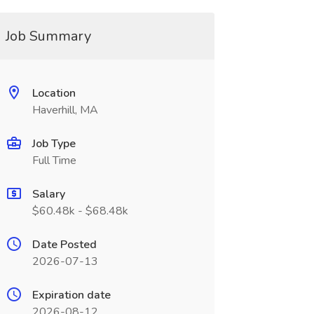
Job Summary
Location
Haverhill, MA
Job Type
Full Time
Salary
$60.48k - $68.48k
Date Posted
2026-07-13
Expiration date
2026-08-12