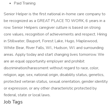
Paid Training
Senior Helper is the first national in-home care company to
be recognized as a GREAT PLACE TO WORK, 6 years in a
row. Senior Helpers caregiver culture is based on strong
core values, recognition of achievements and respect. Hiring
in Stillwater, Bayport, Forest Lake, Hugo, Maplewood,
White Bear, River Falls, WI., Hudson, WI. and surrounding
areas. Apply today and start changing lives tomorrow. We
are an equal opportunity employer and prohibit
discrimination/harassment without regard to race, color,
religion, age, sex, national origin, disability status, genetics,
protected veteran status, sexual orientation, gender identity
or expression, or any other characteristic protected by
federal, state or local laws.
Job Tags