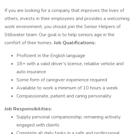
If you are looking for a company that improves the lives of
others, invests in their employees and provides a welcoming
work environment, you should join the Senior Helpers of
Stillwater team. Our goal is to help seniors age in the
comfort of their homes.
Job Qualifications:
Proficient in the English language
18+ with a valid driver’s license, reliable vehicle and
auto insurance
Some form of caregiver experience required
Available to work a minimum of 10 hours a week
Compassionate, patient and caring personality
Job Responsibilities:
Supply personal companionship, remaining actively
engaged with clients
Complete all daily tasks in a safe and professional