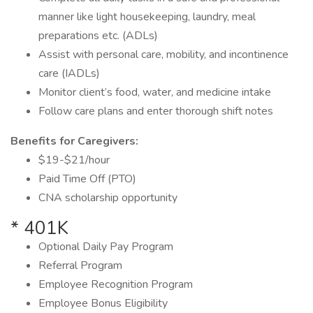
manner like light housekeeping, laundry, meal
preparations etc. (ADLs)
Assist with personal care, mobility, and incontinence
care (IADLs)
Monitor client’s food, water, and medicine intake
Follow care plans and enter thorough shift notes
Benefits for Caregivers:
$19-$21/hour
Paid Time Off (PTO)
CNA scholarship opportunity
* 401K
Optional Daily Pay Program
Referral Program
Employee Recognition Program
Employee Bonus Eligibility