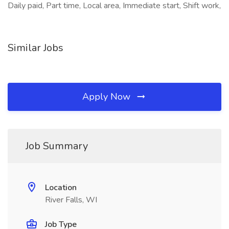
Daily paid, Part time, Local area, Immediate start, Shift work,
Similar Jobs
Apply Now
Job Summary
Location
River Falls, WI
Job Type