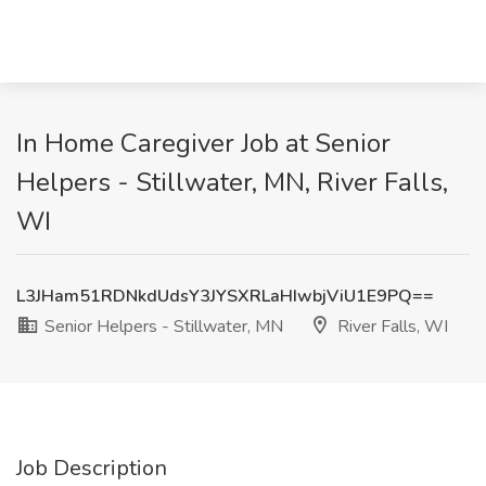
In Home Caregiver Job at Senior
Helpers - Stillwater, MN, River Falls,
WI
L3JHam51RDNkdUdsY3JYSXRLaHIwbjViU1E9PQ==
Senior Helpers - Stillwater, MN
River Falls, WI
Job Description