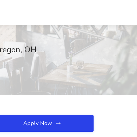
 Oregon, OH
Apply Now