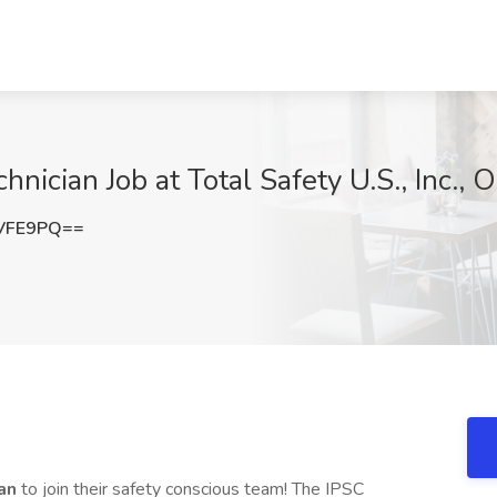
chnician Job at Total Safety U.S., Inc.,
VFE9PQ==
ian
to join their safety conscious team! The IPSC