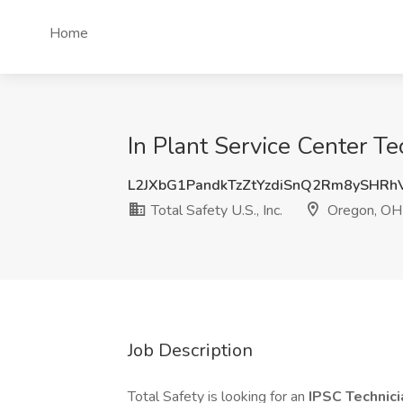
Home
In Plant Service Center Te
L2JXbG1PandkTzZtYzdiSnQ2Rm8ySHRh
Total Safety U.S., Inc.
Oregon, OH
Job Description
Total Safety is looking for an
IPSC Technic