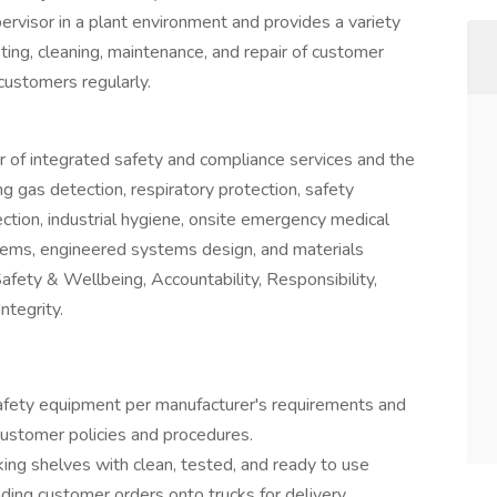
pervisor in a plant environment and provides a variety
ting, cleaning, maintenance, and repair of customer
ustomers regularly.
er of integrated safety and compliance services and the
g gas detection, respiratory protection, safety
pection, industrial hygiene, onsite emergency medical
ems, engineered systems design, and materials
ety & Wellbeing, Accountability, Responsibility,
tegrity.
 safety equipment per manufacturer's requirements and
ustomer policies and procedures.
ocking shelves with clean, tested, and ready to use
ading customer orders onto trucks for delivery.