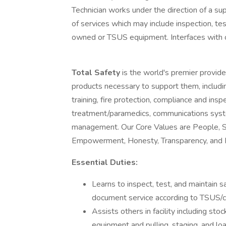
Technician works under the direction of a su
of services which may include inspection, tes
owned or TSUS equipment. Interfaces with c
Total Safety
is the world's premier provid
products necessary to support them, includin
training, fire protection, compliance and ins
treatment/paramedics, communications syst
management. Our Core Values are People, Saf
Empowerment, Honesty, Transparency, and In
Essential Duties:
Learns to inspect, test, and maintain
document service according to TSUS/c
Assists others in facility including st
equipment and pulling, staging, and lo