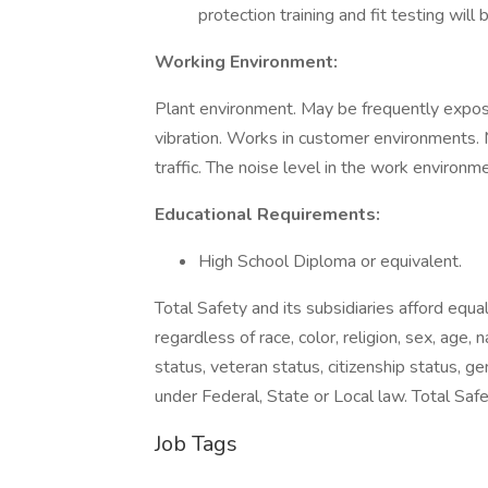
protection training and fit testing wil
Working Environment:
Plant environment. May be frequently expos
vibration. Works in customer environments. 
traffic. The noise level in the work environm
Educational Requirements:
High School Diploma or equivalent.
Total Safety and its subsidiaries afford equa
regardless of race, color, religion, sex, age, n
status, veteran status, citizenship status, ge
under Federal, State or Local law. Total Sa
Job Tags