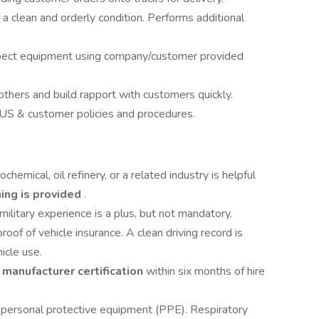
 a clean and orderly condition. Performs additional
inspect equipment using company/customer provided
thers and build rapport with customers quickly.
SUS & customer policies and procedures.
ochemical, oil refinery, or a related industry is helpful
ning is provided
.
military experience is a plus, but not mandatory.
roof of vehicle insurance. A clean driving record is
icle use.
e
manufacturer certification
within six months of hire
 personal protective equipment (PPE). Respiratory