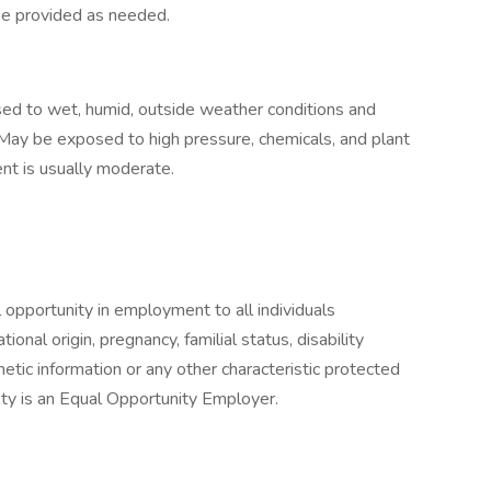
l be provided as needed.
ed to wet, humid, outside weather conditions and
May be exposed to high pressure, chemicals, and plant
ent is usually moderate.
l opportunity in employment to all individuals
ational origin, pregnancy, familial status, disability
netic information or any other characteristic protected
fety is an Equal Opportunity Employer.