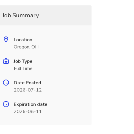
Job Summary
Location
Oregon, OH
Job Type
Full Time
Date Posted
2026-07-12
Expiration date
2026-08-11