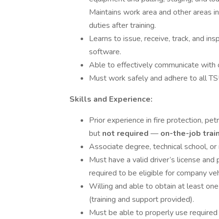
Maintains work area and other areas in
duties after training.
Learns to issue, receive, track, and 
software.
Able to effectively communicate with o
Must work safely and adhere to all T
Skills and Experience:
Prior experience in fire protection, petr
but
not required
—
on-the-job trai
Associate degree, technical school, or 
Must have a valid driver’s license and p
required to be eligible for company veh
Willing and able to obtain at least on
(training and support provided).
Must be able to properly use required