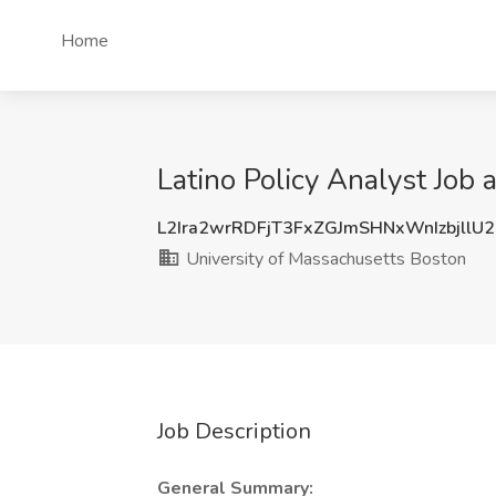
Home
Latino Policy Analyst Job
L2Ira2wrRDFjT3FxZGJmSHNxWnIzbjllU
University of Massachusetts Boston
Job Description
General Summary: