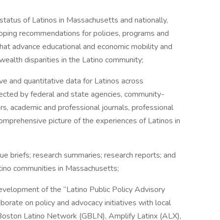
tatus of Latinos in Massachusetts and nationally,
eloping recommendations for policies, programs and
 that advance educational and economic mobility and
wealth disparities in the Latino community;
 and quantitative data for Latinos across
ected by federal and state agencies, community-
s, academic and professional journals, professional
omprehensive picture of the experiences of Latinos in
 briefs; research summaries; research reports; and
atino communities in Massachusetts;
velopment of the “Latino Public Policy Advisory
aborate on policy and advocacy initiatives with local
r Boston Latino Network (GBLN), Amplify Latinx (ALX),