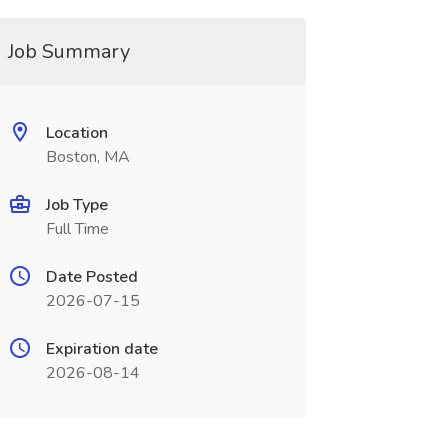
Job Summary
Location
Boston, MA
Job Type
Full Time
Date Posted
2026-07-15
Expiration date
2026-08-14