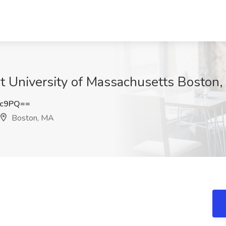
 at University of Massachusetts Boston
2c9PQ==
Boston, MA