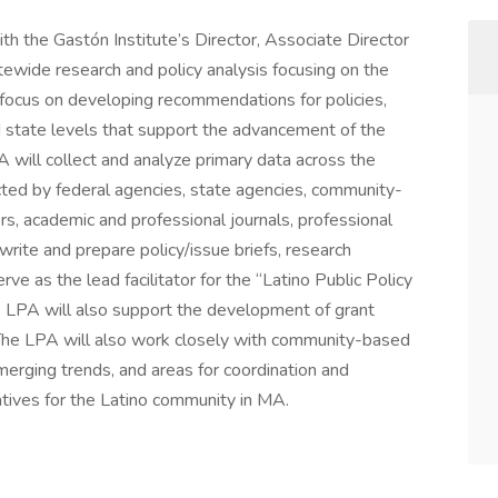
th the Gastón Institute’s Director, Associate Director
atewide research and policy analysis focusing on the
l focus on developing recommendations for policies,
d state levels that support the advancement of the
will collect and analyze primary data across the
ected by federal agencies, state agencies, community-
s, academic and professional journals, professional
write and prepare policy/issue briefs, research
ve as the lead facilitator for the “Latino Public Policy
e LPA will also support the development of grant
 The LPA will also work closely with community-based
merging trends, and areas for coordination and
iatives for the Latino community in MA.