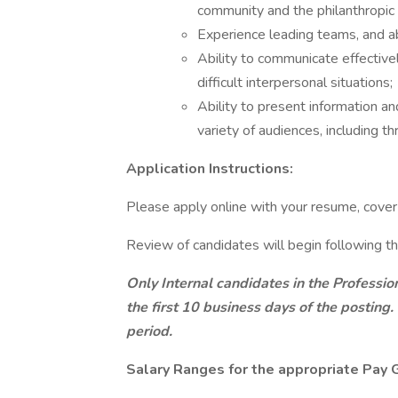
community and the philanthropic 
Experience leading teams, and ab
Ability to communicate effectivel
difficult interpersonal situations;
Ability to present information an
variety of audiences, including t
Application Instructions:
Please apply online with your resume, cover l
Review of candidates will begin following th
Only Internal candidates in the Professio
the first 10 business days of the posting.
period.
Salary Ranges for the appropriate Pay G