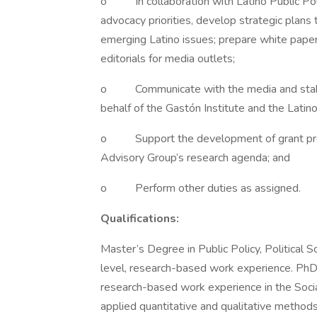
o In collaboration with Latino Public Poli
advocacy priorities, develop strategic plans
emerging Latino issues; prepare white paper
editorials for media outlets;
o Communicate with the media and stakeh
behalf of the Gastón Institute and the Latin
o Support the development of grant propos
Advisory Group’s research agenda; and
o Perform other duties as assigned.
Qualifications:
Master’s Degree in Public Policy, Political S
level, research-based work experience. PhD p
research-based work experience in the Social
applied quantitative and qualitative method