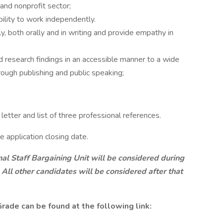
and nonprofit sector;
ility to work independently.
y, both orally and in writing and provide empathy in
d research findings in an accessible manner to a wide
hrough publishing and public speaking;
etter and list of three professional references.
e application closing date.
nal Staff Bargaining Unit will be considered during
 All other candidates will be considered after that
rade can be found at the following link: