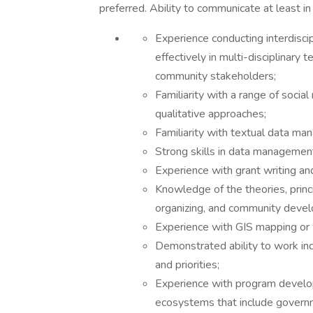
preferred. Ability to communicate at least in
Experience conducting interdisci
effectively in multi-disciplinary 
community stakeholders;
Familiarity with a range of socia
qualitative approaches;
Familiarity with textual data m
Strong skills in data management
Experience with grant writing and
Knowledge of the theories, princ
organizing, and community deve
Experience with GIS mapping or w
Demonstrated ability to work in
and priorities;
Experience with program develo
ecosystems that include governm