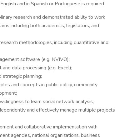
 English and in Spanish or Portuguese is required.
plinary research and demonstrated ability to work
teams including both academics, legislators, and
l research methodologies, including quantitative and
anagement software (e.g. NVIVO);
 and data processing (e.g. Excel);
 strategic planning;
iples and concepts in public policy, community
lopment;
illingness to learn social network analysis;
dependently and effectively manage multiple projects
pment and collaborative implementation with
ent agencies, national organizations, business