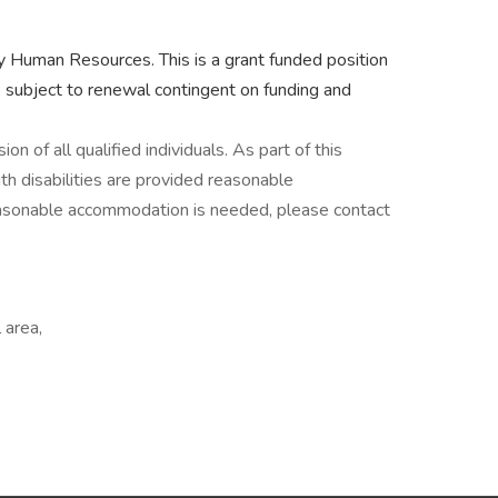
by Human Resources. This is a grant funded position
 subject to renewal contingent on funding and
n of all qualified individuals. As part of this
h disabilities are provided reasonable
reasonable accommodation is needed, please contact
 area,