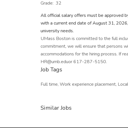
Grade: 32
All official salary offers must be approved 
with a current end date of August 31, 2026,
university needs.
UMass Boston is committed to the full inclusio
commitment, we will ensure that persons wit
accommodations for the hiring process. If 
HR@umb.eduor 617-287-5150.
Job Tags
Full time, Work experience placement, Local
Similar Jobs