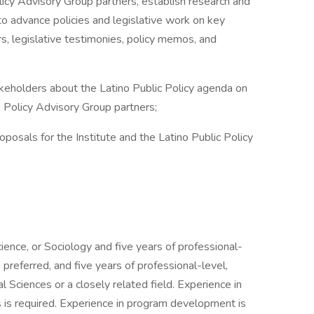
cy Advisory Group partners, establish research and
 to advance policies and legislative work on key
s, legislative testimonies, policy memos, and
olders about the Latino Public Policy agenda on
o Policy Advisory Group partners;
als for the Institute and the Latino Public Policy
cience, or Sociology and five years of professional-
referred, and five years of professional-level,
 Sciences or a closely related field. Experience in
s is required. Experience in program development is