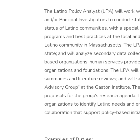
The Latino Policy Analyst (LPA) will work wi
and/or Principal Investigators to conduct st
status of Latino communities, with a specia
programs and best practices at the local an
Latino community in Massachusetts. The LPA 
state; and will analyze secondary data coll
based organizations, human services provider
organizations and foundations. The LPA will 
summaries and literature reviews; and will ser
Advisory Group” at the Gastón Institute. Th
proposals for the group’s research agenda.
organizations to identify Latino needs and e
collaboration that support policy-based init
Examples of Duties: