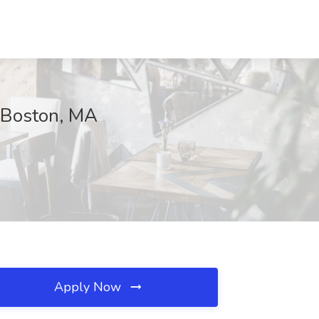
, Boston, MA
Apply Now