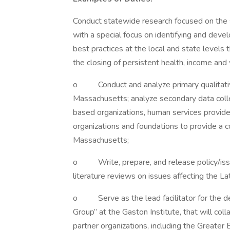
Conduct statewide research focused on the s
with a special focus on identifying and dev
best practices at the local and state levels
the closing of persistent health, income and 
o Conduct and analyze primary qualitative
Massachusetts; analyze secondary data coll
based organizations, human services provider
organizations and foundations to provide a c
Massachusetts;
o Write, prepare, and release policy/issue
literature reviews on issues affecting the L
o Serve as the lead facilitator for the de
Group” at the Gaston Institute, that will coll
partner organizations, including the Greate