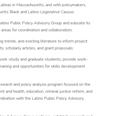
atinas in Massachusetts, and with policymakers,
setts Black and Latino Legislative Caucus;
ino Public Policy Advisory Group and educate its
reas for coordination and collaboration;
ends, and existing literature to inform project
rts, scholarly articles, and grant proposals;
ork-study and graduate students; provide work-
raining and opportunities for skills development
rch and policy analysis program focused on the
and health, education, criminal justice reform, and
ordination with the Latino Public Policy Advisory