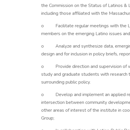
the Commission on the Status of Latinos & L
including those affiliated with the Massachu
o Facilitate regular meetings with the Lat
members on the emerging Latino issues and a
o Analyze and synthesize data, emerging tr
design and for inclusion in policy briefs, repo
o Provide direction and supervision of w
study and graduate students with research t
surrounding public policy.
o Develop and implement an applied resea
intersection between community development 
other areas of interest of the institute in co
Group;