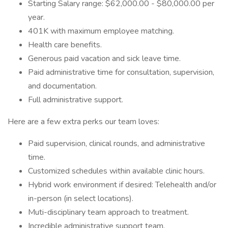
Starting Salary range: $62,000.00 - $80,000.00 per
year.
401K with maximum employee matching.
Health care benefits.
Generous paid vacation and sick leave time.
Paid administrative time for consultation, supervision,
and documentation.
Full administrative support.
Here are a few extra perks our team loves:
Paid supervision, clinical rounds, and administrative
time.
Customized schedules within available clinic hours.
Hybrid work environment if desired: Telehealth and/or
in-person (in select locations).
Muti-disciplinary team approach to treatment.
Incredible administrative support team.