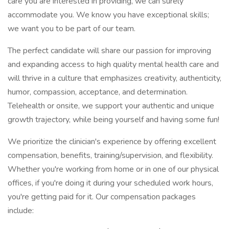
care you are interested in providing, we can surely
accommodate you. We know you have exceptional skills;
we want you to be part of our team.
The perfect candidate will share our passion for improving
and expanding access to high quality mental health care and
will thrive in a culture that emphasizes creativity, authenticity,
humor, compassion, acceptance, and determination.
Telehealth or onsite, we support your authentic and unique
growth trajectory, while being yourself and having some fun!
We prioritize the clinician's experience by offering excellent
compensation, benefits, training/supervision, and flexibility.
Whether you're working from home or in one of our physical
offices, if you're doing it during your scheduled work hours,
you're getting paid for it. Our compensation packages
include: