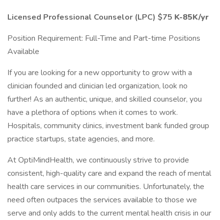
Licensed Professional Counselor (LPC) $75
K-85K/yr
Position Requirement: Full-Time and Part-time Positions
Available
If you are looking for a new opportunity to grow with a
clinician founded and clinician led organization, look no
further! As an authentic, unique, and skilled counselor, you
have a plethora of options when it comes to work.
Hospitals, community clinics, investment bank funded group
practice startups, state agencies, and more.
At OptiMindHealth, we continuously strive to provide
consistent, high-quality care and expand the reach of mental
health care services in our communities. Unfortunately, the
need often outpaces the services available to those we
serve and only adds to the current mental health crisis in our