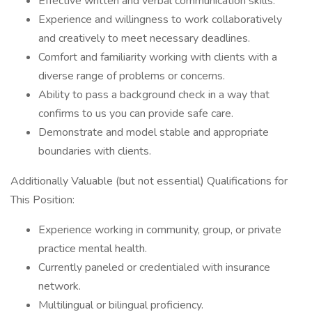
Effective written and verbal communication skills.
Experience and willingness to work collaboratively
and creatively to meet necessary deadlines.
Comfort and familiarity working with clients with a
diverse range of problems or concerns.
Ability to pass a background check in a way that
confirms to us you can provide safe care.
Demonstrate and model stable and appropriate
boundaries with clients.
Additionally Valuable (but not essential) Qualifications for
This Position:
Experience working in community, group, or private
practice mental health.
Currently paneled or credentialed with insurance
network.
Multilingual or bilingual proficiency.