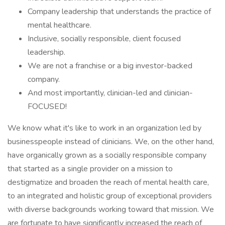
Company leadership that understands the practice of
mental healthcare.
Inclusive, socially responsible, client focused
leadership.
We are not a franchise or a big investor-backed
company.
And most importantly, clinician-led and clinician-
FOCUSED!
We know what it's like to work in an organization led by
businesspeople instead of clinicians. We, on the other hand,
have organically grown as a socially responsible company
that started as a single provider on a mission to
destigmatize and broaden the reach of mental health care,
to an integrated and holistic group of exceptional providers
with diverse backgrounds working toward that mission. We
are fortunate to have significantly increased the reach of