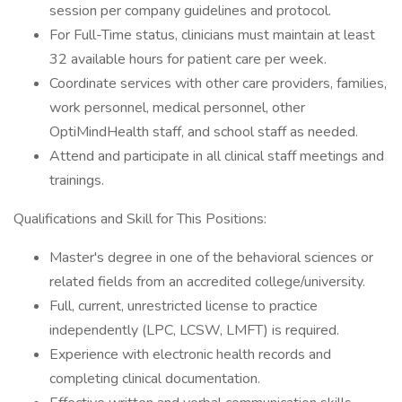
session per company guidelines and protocol.
For Full-Time status, clinicians must maintain at least
32 available hours for patient care per week.
Coordinate services with other care providers, families,
work personnel, medical personnel, other
OptiMindHealth staff, and school staff as needed.
Attend and participate in all clinical staff meetings and
trainings.
Qualifications and Skill for This Positions:
Master's degree in one of the behavioral sciences or
related fields from an accredited college/university.
Full, current, unrestricted license to practice
independently (LPC, LCSW, LMFT) is required.
Experience with electronic health records and
completing clinical documentation.