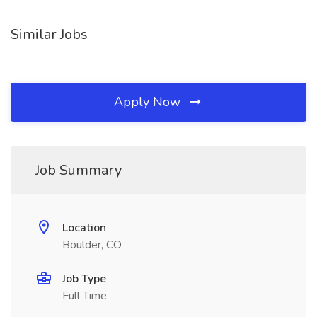
Similar Jobs
Apply Now
Job Summary
Location
Boulder, CO
Job Type
Full Time