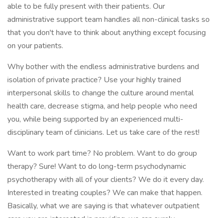
able to be fully present with their patients. Our
administrative support team handles all non-clinical tasks so
that you don't have to think about anything except focusing
on your patients.
Why bother with the endless administrative burdens and
isolation of private practice? Use your highly trained
interpersonal skills to change the culture around mental
health care, decrease stigma, and help people who need
you, while being supported by an experienced multi-
disciplinary team of clinicians. Let us take care of the rest!
Want to work part time? No problem. Want to do group
therapy? Sure! Want to do long-term psychodynamic
psychotherapy with all of your clients? We do it every day.
Interested in treating couples? We can make that happen.
Basically, what we are saying is that whatever outpatient