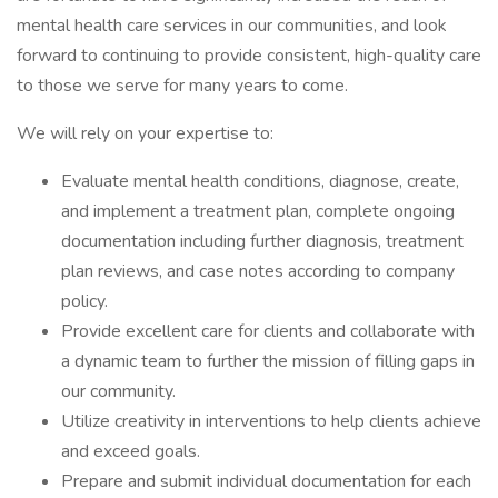
mental health care services in our communities, and look
forward to continuing to provide consistent, high-quality care
to those we serve for many years to come.
We will rely on your expertise to:
Evaluate mental health conditions, diagnose, create,
and implement a treatment plan, complete ongoing
documentation including further diagnosis, treatment
plan reviews, and case notes according to company
policy.
Provide excellent care for clients and collaborate with
a dynamic team to further the mission of filling gaps in
our community.
Utilize creativity in interventions to help clients achieve
and exceed goals.
Prepare and submit individual documentation for each