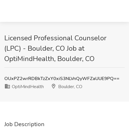
Licensed Professional Counselor
(LPC) - Boulder, CO Job at
OptiMindHealth, Boulder, CO
OUxPZ2wrRDBkTzZxY0xiS3NLVnQyWFZaUUE9PQ==
OptiMindHealth
Boulder, CO
Job Description