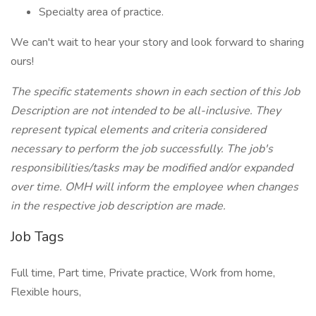
Specialty area of practice.
We can't wait to hear your story and look forward to sharing
ours!
The specific statements shown in each section of this Job
Description are not intended to be all-inclusive. They
represent typical elements and criteria considered
necessary to perform the job successfully. The job's
responsibilities/tasks may be modified and/or expanded
over time. OMH will inform the employee when changes
in the respective job description are made.
Job Tags
Full time, Part time, Private practice, Work from home,
Flexible hours,