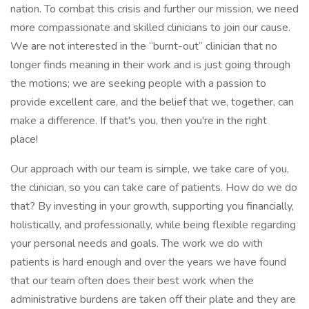
nation. To combat this crisis and further our mission, we need
more compassionate and skilled clinicians to join our cause.
We are not interested in the “burnt-out” clinician that no
longer finds meaning in their work and is just going through
the motions; we are seeking people with a passion to
provide excellent care, and the belief that we, together, can
make a difference. If that's you, then you're in the right
place!
Our approach with our team is simple, we take care of you,
the clinician, so you can take care of patients. How do we do
that? By investing in your growth, supporting you financially,
holistically, and professionally, while being flexible regarding
your personal needs and goals. The work we do with
patients is hard enough and over the years we have found
that our team often does their best work when the
administrative burdens are taken off their plate and they are