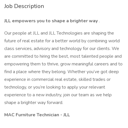
Job Description
JLL empowers you to shape a brighter way
.
Our people at JLL and JLL Technologies are shaping the
future of real estate for a better world by combining world
class services, advisory and technology for our clients. We
are committed to hiring the best, most talented people and
empowering them to thrive, grow meaningful careers and to
find a place where they belong. Whether you’ve got deep
experience in commercial real estate, skilled trades or
technology, or you’re looking to apply your relevant
experience to a new industry, join our team as we help
shape a brighter way forward.
MAC Furniture Technician - JLL