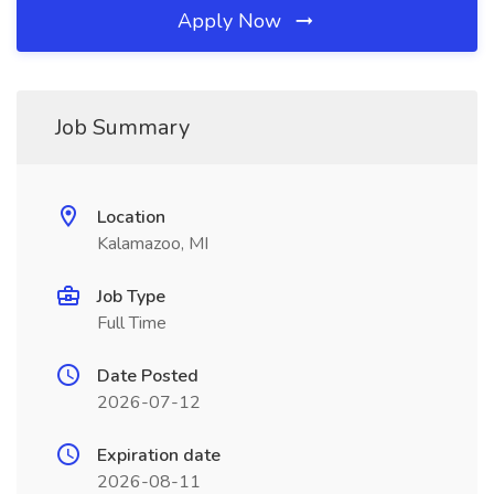
Apply Now
Job Summary
Location
Kalamazoo, MI
Job Type
Full Time
Date Posted
2026-07-12
Expiration date
2026-08-11