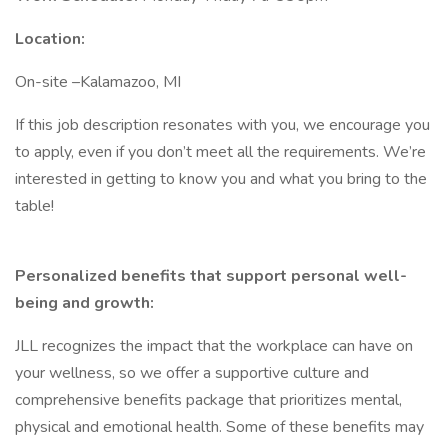
Location:
On-site –Kalamazoo, MI
If this job description resonates with you, we encourage you
to apply, even if you don’t meet all the requirements. We’re
interested in getting to know you and what you bring to the
table!
Personalized benefits that support personal well-
being and growth:
JLL recognizes the impact that the workplace can have on
your wellness, so we offer a supportive culture and
comprehensive benefits package that prioritizes mental,
physical and emotional health. Some of these benefits may