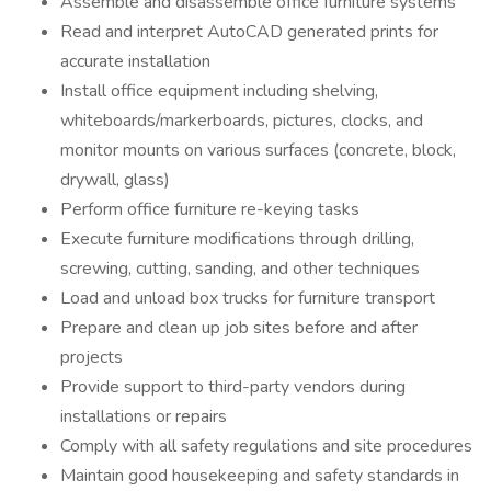
Assemble and disassemble office furniture systems
Read and interpret AutoCAD generated prints for
accurate installation
Install office equipment including shelving,
whiteboards/markerboards, pictures, clocks, and
monitor mounts on various surfaces (concrete, block,
drywall, glass)
Perform office furniture re-keying tasks
Execute furniture modifications through drilling,
screwing, cutting, sanding, and other techniques
Load and unload box trucks for furniture transport
Prepare and clean up job sites before and after
projects
Provide support to third-party vendors during
installations or repairs
Comply with all safety regulations and site procedures
Maintain good housekeeping and safety standards in