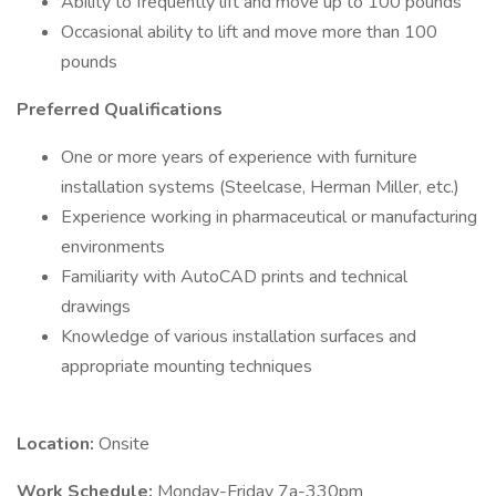
Ability to frequently lift and move up to 100 pounds
Occasional ability to lift and move more than 100
pounds
Preferred Qualifications
One or more years of experience with furniture
installation systems (Steelcase, Herman Miller, etc.)
Experience working in pharmaceutical or manufacturing
environments
Familiarity with AutoCAD prints and technical
drawings
Knowledge of various installation surfaces and
appropriate mounting techniques
Location:
Onsite
Work Schedule:
Monday-Friday 7a-330pm