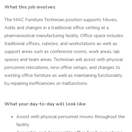
What this job involves
The MAC Furniture Technician position supports Moves,
Adds and changes in a traditional office setting at a
pharmaceutical manufacturing facility. Office space includes
traditional offices, cubicles, and workstations as well as
support areas such as conference rooms, work areas, lab
spaces and team areas. Technician will assist with physical
personnel relocations, new office setups, and changes to
existing office furniture as well as maintaining functionality
by repairing inefficiencies or malfunctions.
What your day-to-day will look like
Assist with physical personnel moves throughout the
facility