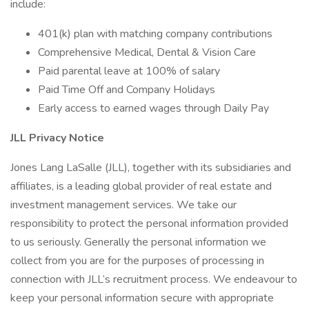
include:
401(k) plan with matching company contributions
Comprehensive Medical, Dental & Vision Care
Paid parental leave at 100% of salary
Paid Time Off and Company Holidays
Early access to earned wages through Daily Pay
JLL Privacy Notice
Jones Lang LaSalle (JLL), together with its subsidiaries and
affiliates, is a leading global provider of real estate and
investment management services. We take our
responsibility to protect the personal information provided
to us seriously. Generally the personal information we
collect from you are for the purposes of processing in
connection with JLL’s recruitment process. We endeavour to
keep your personal information secure with appropriate