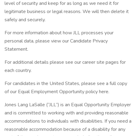
level of security and keep for as long as we need it for
legitimate business or legal reasons. We will then delete it
safely and securely.
For more information about how JLL processes your
personal data, please view our Candidate Privacy
Statement.
For additional details please see our career site pages for
each country.
For candidates in the United States, please see a full copy
of our Equal Employment Opportunity policy here.
Jones Lang LaSalle (“JLL”) is an Equal Opportunity Employer
and is committed to working with and providing reasonable
accommodations to individuals with disabilities. If you need a
reasonable accommodation because of a disability for any