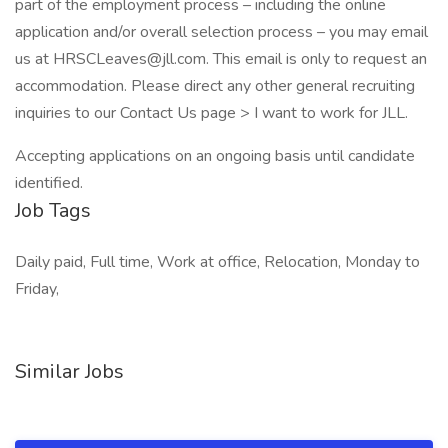
part of the employment process – including the online
application and/or overall selection process – you may email
us at HRSCLeaves@jll.com. This email is only to request an
accommodation. Please direct any other general recruiting
inquiries to our Contact Us page > I want to work for JLL.
Accepting applications on an ongoing basis until candidate
identified.
Job Tags
Daily paid, Full time, Work at office, Relocation, Monday to
Friday,
Similar Jobs