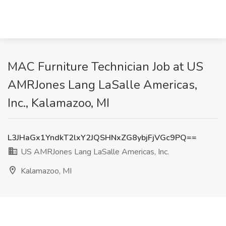
MAC Furniture Technician Job at US
AMRJones Lang LaSalle Americas,
Inc., Kalamazoo, MI
L3JHaGx1YndkT2lxY2JQSHNxZG8ybjFjVGc9PQ==
US AMRJones Lang LaSalle Americas, Inc.
Kalamazoo, MI