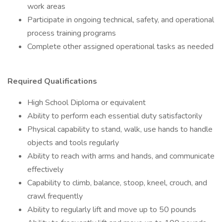
work areas
Participate in ongoing technical, safety, and operational
process training programs
Complete other assigned operational tasks as needed
Required Qualifications
High School Diploma or equivalent
Ability to perform each essential duty satisfactorily
Physical capability to stand, walk, use hands to handle
objects and tools regularly
Ability to reach with arms and hands, and communicate
effectively
Capability to climb, balance, stoop, kneel, crouch, and
crawl frequently
Ability to regularly lift and move up to 50 pounds