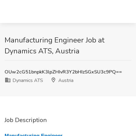
Manufacturing Engineer Job at
Dynamics ATS, Austria
OUw2cG51bnpkK3lpZHIvR3Y2bHIzSGxSU3c9PQ==
Dynamics ATS
Austria
Job Description
Manufacturing Engineer