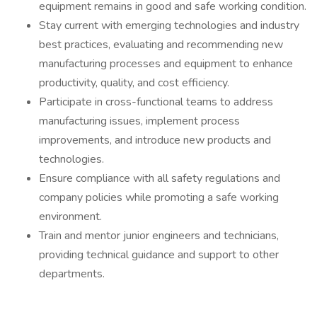
equipment remains in good and safe working condition.
Stay current with emerging technologies and industry
best practices, evaluating and recommending new
manufacturing processes and equipment to enhance
productivity, quality, and cost efficiency.
Participate in cross-functional teams to address
manufacturing issues, implement process
improvements, and introduce new products and
technologies.
Ensure compliance with all safety regulations and
company policies while promoting a safe working
environment.
Train and mentor junior engineers and technicians,
providing technical guidance and support to other
departments.