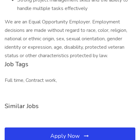
Strong project management skills and the ability to
handle multiple tasks effectively
We are an Equal Opportunity Employer. Employment
decisions are made without regard to race, color, religion,
national or ethnic origin, sex, sexual orientation, gender
identity or expression, age, disability, protected veteran
status or other characteristics protected by law.
Job Tags
Full time, Contract work,
Similar Jobs
Apply Now