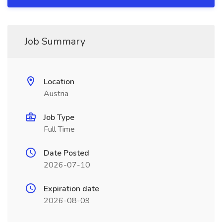
Job Summary
Location
Austria
Job Type
Full Time
Date Posted
2026-07-10
Expiration date
2026-08-09