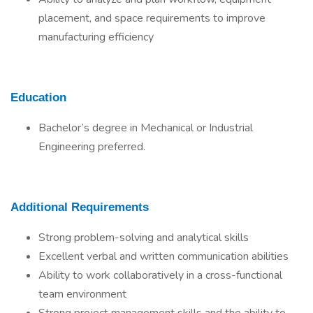
placement, and space requirements to improve
manufacturing efficiency
Education
Bachelor’s degree in Mechanical or Industrial
Engineering preferred.
Additional Requirements
Strong problem-solving and analytical skills
Excellent verbal and written communication abilities
Ability to work collaboratively in a cross-functional
team environment