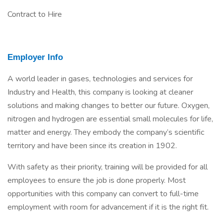
Contract to Hire
Employer Info
A world leader in gases, technologies and services for
Industry and Health, this company is looking at cleaner
solutions and making changes to better our future. Oxygen,
nitrogen and hydrogen are essential small molecules for life,
matter and energy. They embody the company’s scientific
territory and have been since its creation in 1902.
With safety as their priority, training will be provided for all
employees to ensure the job is done properly. Most
opportunities with this company can convert to full-time
employment with room for advancement if it is the right fit.