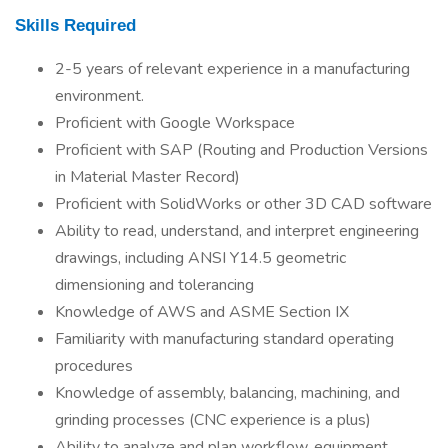
Skills Required
2-5 years of relevant experience in a manufacturing
environment.
Proficient with Google Workspace
Proficient with SAP (Routing and Production Versions
in Material Master Record)
Proficient with SolidWorks or other 3D CAD software
Ability to read, understand, and interpret engineering
drawings, including ANSI Y14.5 geometric
dimensioning and tolerancing
Knowledge of AWS and ASME Section IX
Familiarity with manufacturing standard operating
procedures
Knowledge of assembly, balancing, machining, and
grinding processes (CNC experience is a plus)
Ability to analyze and plan workflow, equipment