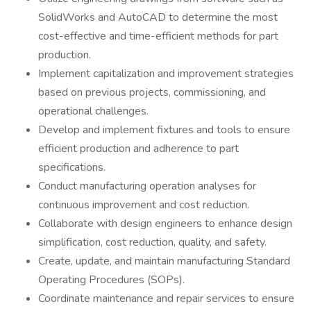
SolidWorks and AutoCAD to determine the most
cost-effective and time-efficient methods for part
production.
Implement capitalization and improvement strategies
based on previous projects, commissioning, and
operational challenges.
Develop and implement fixtures and tools to ensure
efficient production and adherence to part
specifications.
Conduct manufacturing operation analyses for
continuous improvement and cost reduction.
Collaborate with design engineers to enhance design
simplification, cost reduction, quality, and safety.
Create, update, and maintain manufacturing Standard
Operating Procedures (SOPs).
Coordinate maintenance and repair services to ensure