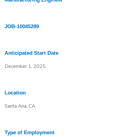
JOB-10045289
Anticipated Start Date
December 1, 2025
Location
Santa Ana, CA
Type of Employment