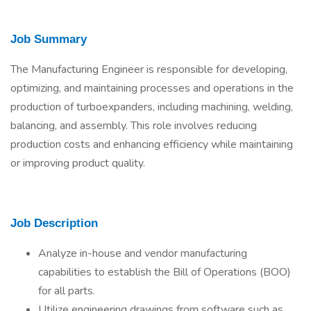
Job Summary
The Manufacturing Engineer is responsible for developing,
optimizing, and maintaining processes and operations in the
production of turboexpanders, including machining, welding,
balancing, and assembly. This role involves reducing
production costs and enhancing efficiency while maintaining
or improving product quality.
Job Description
Analyze in-house and vendor manufacturing
capabilities to establish the Bill of Operations (BOO)
for all parts.
Utilize engineering drawings from software such as