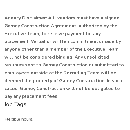
Agency Disclaimer:
A
ll vendors must have a signed
Garney Construction Agreement, authorized by the
Executive Team, to receive payment for any
placement. Verbal or written commitments made by
anyone other than a member of the Executive Team
will not be considered binding. Any unsolicited
resumes sent to Garney Construction or submitted to
employees outside of the Recruiting Team will be
deemed the property of Garney Construction. In such
cases, Garney Construction will not be obligated to
pay any placement fees.
Job Tags
Flexible hours,