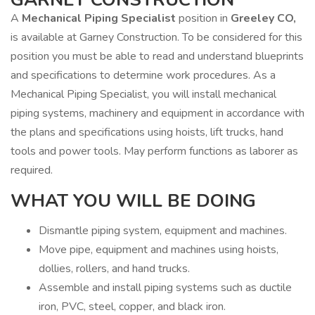
A
Mechanical Piping Specialist
position in
Greeley CO,
is available at Garney Construction. To be considered for this
position you must be able to read and understand blueprints
and specifications to determine work procedures. As a
Mechanical Piping Specialist, you will install mechanical
piping systems, machinery and equipment in accordance with
the plans and specifications using hoists, lift trucks, hand
tools and power tools. May perform functions as laborer as
required.
WHAT YOU WILL BE DOING
Dismantle piping system, equipment and machines.
Move pipe, equipment and machines using hoists,
dollies, rollers, and hand trucks.
Assemble and install piping systems such as ductile
iron, PVC, steel, copper, and black iron.