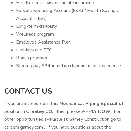
Health, dental, vision and life insurance
Flexible Spending Account (FSA) / Health Savings
Account (HSA)
Long-term disability
Wellness program
Employee Assistance Plan
Holidays and PTO
Bonus program
Starting pay $24hr and up depending on experience.
CONTACT US
If you are interested in this
Mechanical Piping Specialist
position in
Greeley CO,
then please
APPLY NOW
. For
other opportunities available at Garney Construction go to
careers.garney.com . If you have questions about the