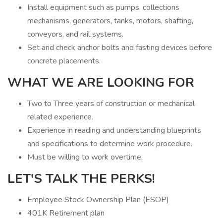
Install equipment such as pumps, collections
mechanisms, generators, tanks, motors, shafting,
conveyors, and rail systems.
Set and check anchor bolts and fasting devices before
concrete placements.
WHAT WE ARE LOOKING FOR
Two to Three years of construction or mechanical
related experience.
Experience in reading and understanding blueprints
and specifications to determine work procedure.
Must be willing to work overtime.
LET'S TALK THE PERKS!
Employee Stock Ownership Plan (ESOP)
401K Retirement plan