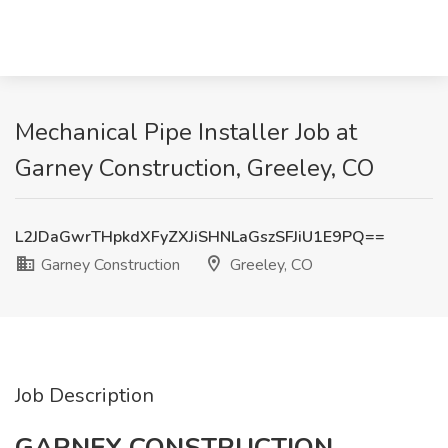
Mechanical Pipe Installer Job at
Garney Construction, Greeley, CO
L2JDaGwrTHpkdXFyZXJiSHNLaGszSFJiU1E9PQ==
Garney Construction
Greeley, CO
Job Description
GARNEY CONSTRUCTION