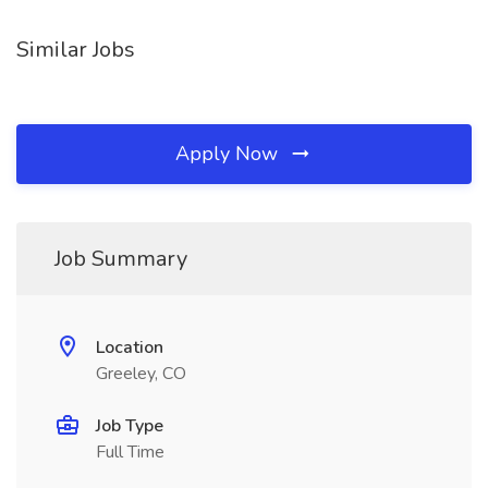
Similar Jobs
Apply Now
Job Summary
Location
Greeley, CO
Job Type
Full Time