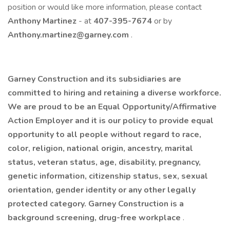
position or would like more information, please contact
Anthony Martinez
- at
407-395-7674
or by
Anthony.martinez@garney.com
. ​
Garney Construction and its subsidiaries are
committed to hiring and retaining a diverse workforce.
We are proud to be an Equal Opportunity/Affirmative
Action Employer and it is our policy to provide equal
opportunity to all people without regard to race,
color, religion, national origin, ancestry, marital
status, veteran status, age, disability, pregnancy,
genetic information, citizenship status, sex, sexual
orientation, gender identity or any other legally
protected category. Garney Construction is a
background screening, drug-free workplace
.