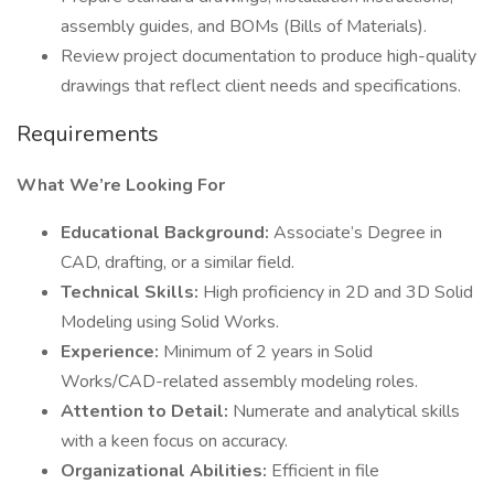
assembly guides, and BOMs (Bills of Materials).
Review project documentation to produce high-quality
drawings that reflect client needs and specifications.
Requirements
What We’re Looking For
Educational Background:
Associate’s Degree in
CAD, drafting, or a similar field.
Technical Skills:
High proficiency in 2D and 3D Solid
Modeling using Solid Works.
Experience:
Minimum of 2 years in Solid
Works/CAD-related assembly modeling roles.
Attention to Detail:
Numerate and analytical skills
with a keen focus on accuracy.
Organizational Abilities:
Efficient in file