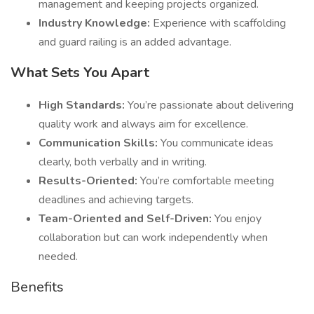
management and keeping projects organized.
Industry Knowledge:
Experience with scaffolding
and guard railing is an added advantage.
What Sets You Apart
High Standards:
You’re passionate about delivering
quality work and always aim for excellence.
Communication Skills:
You communicate ideas
clearly, both verbally and in writing.
Results-Oriented:
You’re comfortable meeting
deadlines and achieving targets.
Team-Oriented and Self-Driven:
You enjoy
collaboration but can work independently when
needed.
Benefits