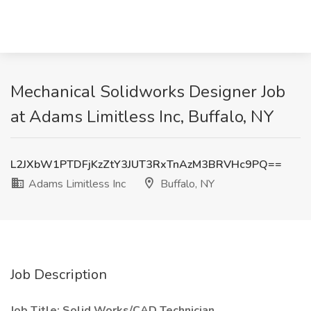
Mechanical Solidworks Designer Job
at Adams Limitless Inc, Buffalo, NY
L2JXbW1PTDFjKzZtY3JUT3RxTnAzM3BRVHc9PQ==
Adams Limitless Inc
Buffalo, NY
Job Description
Job Title: Solid Works/CAD Technician