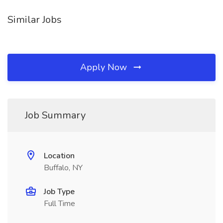
Similar Jobs
Apply Now
Job Summary
Location
Buffalo, NY
Job Type
Full Time