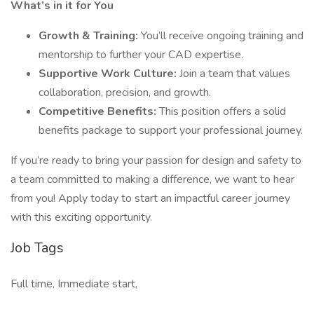
What’s in it for You
Growth & Training:
You’ll receive ongoing training and
mentorship to further your CAD expertise.
Supportive Work Culture:
Join a team that values
collaboration, precision, and growth.
Competitive Benefits:
This position offers a solid
benefits package to support your professional journey.
If you’re ready to bring your passion for design and safety to
a team committed to making a difference, we want to hear
from you! Apply today to start an impactful career journey
with this exciting opportunity.
Job Tags
Full time, Immediate start,