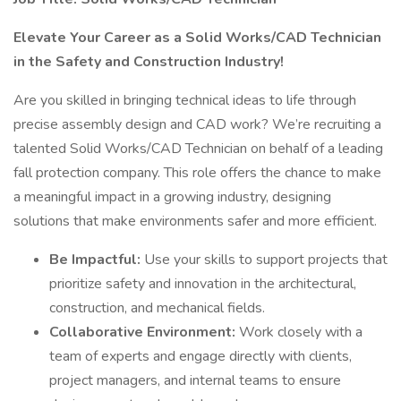
Elevate Your Career as a Solid Works/CAD Technician
in the Safety and Construction Industry!
Are you skilled in bringing technical ideas to life through
precise assembly design and CAD work? We’re recruiting a
talented Solid Works/CAD Technician on behalf of a leading
fall protection company. This role offers the chance to make
a meaningful impact in a growing industry, designing
solutions that make environments safer and more efficient.
Be Impactful:
Use your skills to support projects that
prioritize safety and innovation in the architectural,
construction, and mechanical fields.
Collaborative Environment:
Work closely with a
team of experts and engage directly with clients,
project managers, and internal teams to ensure