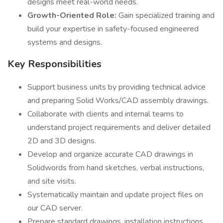
designs meet real-world needs.
Growth-Oriented Role:
Gain specialized training and
build your expertise in safety-focused engineered
systems and designs.
Key Responsibilities
Support business units by providing technical advice
and preparing Solid Works/CAD assembly drawings.
Collaborate with clients and internal teams to
understand project requirements and deliver detailed
2D and 3D designs.
Develop and organize accurate CAD drawings in
Solidwords from hand sketches, verbal instructions,
and site visits.
Systematically maintain and update project files on
our CAD server.
Prepare standard drawings, installation instructions,