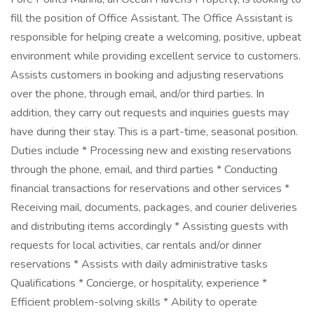
fill the position of Office Assistant. The Office Assistant is
responsible for helping create a welcoming, positive, upbeat
environment while providing excellent service to customers.
Assists customers in booking and adjusting reservations
over the phone, through email, and/or third parties. In
addition, they carry out requests and inquiries guests may
have during their stay. This is a part-time, seasonal position.
Duties include * Processing new and existing reservations
through the phone, email, and third parties * Conducting
financial transactions for reservations and other services *
Receiving mail, documents, packages, and courier deliveries
and distributing items accordingly * Assisting guests with
requests for local activities, car rentals and/or dinner
reservations * Assists with daily administrative tasks
Qualifications * Concierge, or hospitality, experience *
Efficient problem-solving skills * Ability to operate