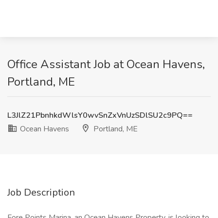
Office Assistant Job at Ocean Havens,
Portland, ME
L3JlZ21PbnhkdWlsY0wvSnZxVnUzSDlSU2c9PQ==
Ocean Havens
Portland, ME
Job Description
Fore Points Marina, an Ocean Havens Property, is looking to