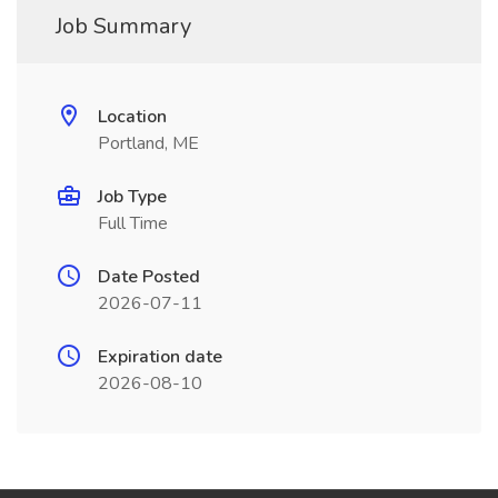
Job Summary
Location
Portland, ME
Job Type
Full Time
Date Posted
2026-07-11
Expiration date
2026-08-10