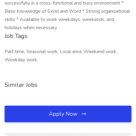
successfully in a cross-functional and busy environment *
Basic knowledge of Excel and Word * Strong organizational
skills * Available to work weekdays, weekends, and
holidays when necessary
Job Tags
Part time, Seasonal work, Local area, Weekend work,
Weekday work,
Similar Jobs
Apply Now