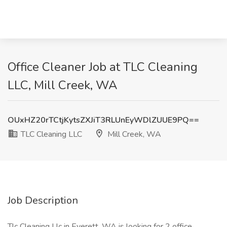
Office Cleaner Job at TLC Cleaning
LLC, Mill Creek, WA
OUxHZ20rTCtjKytsZXJiT3RLUnEyWDlZUUE9PQ==
TLC Cleaning LLC
Mill Creek, WA
Job Description
Tlc Cleaning Llc in Everett, WA is looking for 2 office