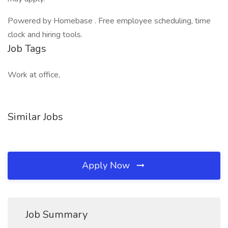
Powered by Homebase . Free employee scheduling, time
clock and hiring tools.
Job Tags
Work at office,
Similar Jobs
Apply Now
Job Summary