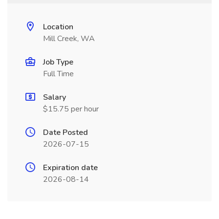
Location
Mill Creek, WA
Job Type
Full Time
Salary
$15.75 per hour
Date Posted
2026-07-15
Expiration date
2026-08-14