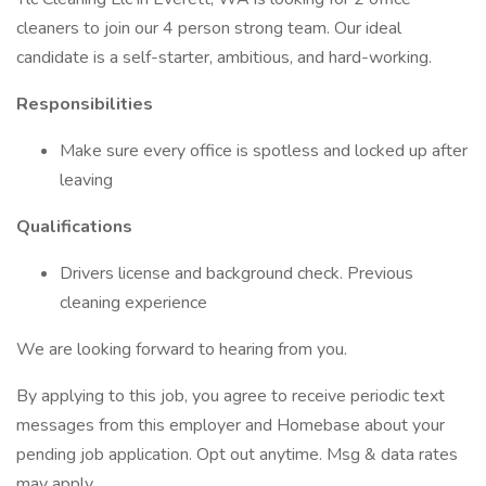
cleaners to join our 4 person strong team. Our ideal
candidate is a self-starter, ambitious, and hard-working.
Responsibilities
Make sure every office is spotless and locked up after
leaving
Qualifications
Drivers license and background check. Previous
cleaning experience
We are looking forward to hearing from you.
By applying to this job, you agree to receive periodic text
messages from this employer and Homebase about your
pending job application. Opt out anytime. Msg & data rates
may apply.