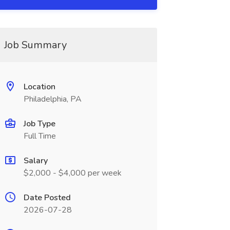
Job Summary
Location
Philadelphia, PA
Job Type
Full Time
Salary
$2,000 - $4,000 per week
Date Posted
2026-07-28