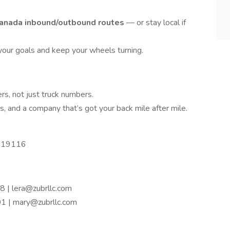
anada inbound/outbound routes
— or stay local if
 your goals and keep your wheels turning.
rs, not just truck numbers.
es, and a company that’s got your back mile after mile.
PA 19116
 | lera@zubrllc.com
 | mary@zubrllc.com