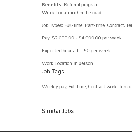
Benefits:
Referral program
Work Location:
On the road
Job Types: Full-time, Part-time, Contract, T
Pay: $2,000.00 - $4,000.00 per week
Expected hours: 1 – 50 per week
Work Location: In person
Job Tags
Weekly pay, Full time, Contract work, Tempor
Similar Jobs