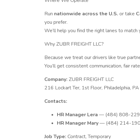
Where We Operate
Run
nationwide across the U.S.
or take
C
you prefer.
We’ll help you find the right lanes to match
Why ZUBR FREIGHT LLC?
Because we treat our drivers like true partne
You’ll get consistent communication, fair rat
Company:
ZUBR FREIGHT LLC
216 Lockart Ter, 1st Floor, Philadelphia, 
Contacts:
HR Manager Lera
— (484) 808-2298
HR Manager Mary
— (484) 214-1901
Job Type:
Contract, Temporary