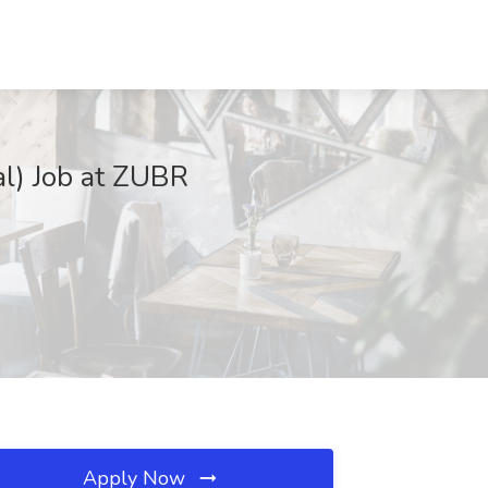
al) Job at ZUBR
Apply Now