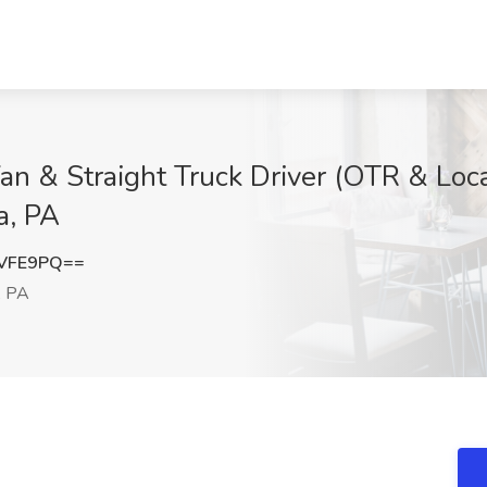
n & Straight Truck Driver (OTR & Loc
a, PA
SVFE9PQ==
, PA