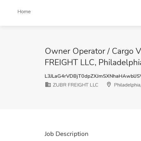
Home
Owner Operator / Cargo Va
FREIGHT LLC, Philadelphi
L3JLaG4rVDBjT0dpZXJmSXNhaHAwblJ
ZUBR FREIGHT LLC
Philadelphia
Job Description