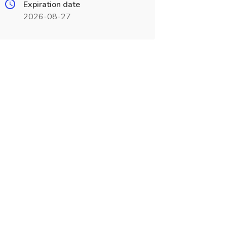
Expiration date
2026-08-27