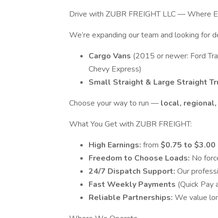
Drive with ZUBR FREIGHT LLC — Where Eve
We’re expanding our team and looking for
Cargo Vans
(2015 or newer: Ford Tra
Chevy Express)
Small Straight & Large Straight T
Choose your way to run —
local, regional
What You Get with ZUBR FREIGHT:
High Earnings:
from
$0.75 to $3.00
Freedom to Choose Loads:
No forc
24/7 Dispatch Support:
Our profess
Fast Weekly Payments
(Quick Pay 
Reliable Partnerships:
We value lon