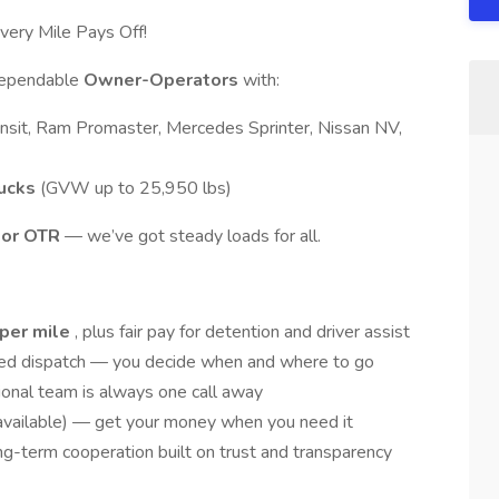
ry Mile Pays Off!
 dependable
Owner-Operators
with:
nsit, Ram Promaster, Mercedes Sprinter, Nissan NV,
rucks
(GVW up to 25,950 lbs)
, or OTR
— we’ve got steady loads for all.
 per mile
, plus fair pay for detention and driver assist
ed dispatch — you decide when and where to go
ional team is always one call away
available) — get your money when you need it
g-term cooperation built on trust and transparency