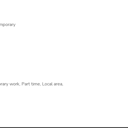
emporary
ary work, Part time, Local area,