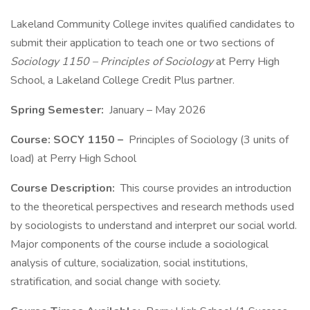
Lakeland Community College invites qualified candidates to
submit their application to teach one or two sections of
Sociology 1150 – Principles of Sociology
at Perry High
School, a Lakeland College Credit Plus partner.
Spring Semester:
January – May 2026
Course: SOCY 1150 –
Principles of Sociology (3 units of
load) at Perry High School
Course Description:
This course provides an introduction
to the theoretical perspectives and research methods used
by sociologists to understand and interpret our social world.
Major components of the course include a sociological
analysis of culture, socialization, social institutions,
stratification, and social change with society.