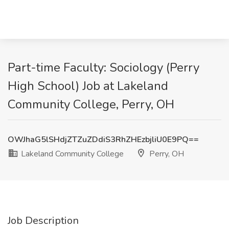
Part-time Faculty: Sociology (Perry
High School) Job at Lakeland
Community College, Perry, OH
OWJhaG5lSHdjZTZuZDdiS3RhZHEzbjliU0E9PQ==
Lakeland Community College
Perry, OH
Job Description