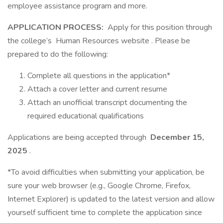
employee assistance program and more.
APPLICATION PROCESS:
Apply for this position through
the college’s Human Resources website . Please be
prepared to do the following:
Complete all questions in the application*
Attach a cover letter and current resume
Attach an unofficial transcript documenting the
required educational qualifications
Applications are being accepted through
December 15,
2025
.
*To avoid difficulties when submitting your application, be
sure your web browser (e.g., Google Chrome, Firefox,
Internet Explorer) is updated to the latest version and allow
yourself sufficient time to complete the application since