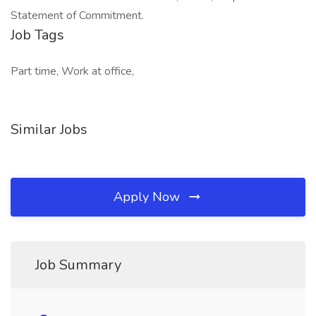
Statement of Commitment.
Job Tags
Part time, Work at office,
Similar Jobs
Apply Now
Job Summary