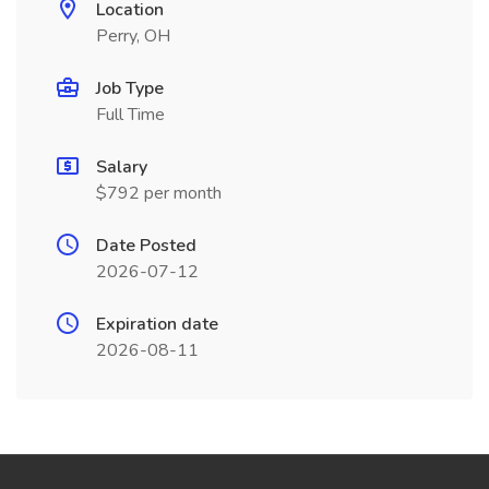
Location
Perry, OH
Job Type
Full Time
Salary
$792 per month
Date Posted
2026-07-12
Expiration date
2026-08-11