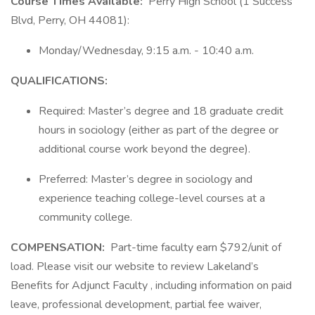
Course Times Available:
Perry High School (1 Success
Blvd, Perry, OH 44081):
Monday/Wednesday, 9:15 a.m. - 10:40 a.m.
QUALIFICATIONS:
Required: Master’s degree and 18 graduate credit
hours in sociology (either as part of the degree or
additional course work beyond the degree).
Preferred: Master’s degree in sociology and
experience teaching college-level courses at a
community college.
COMPENSATION:
Part-time faculty earn $792/unit of
load. Please visit our website to review Lakeland’s
Benefits for Adjunct Faculty , including information on paid
leave, professional development, partial fee waiver,