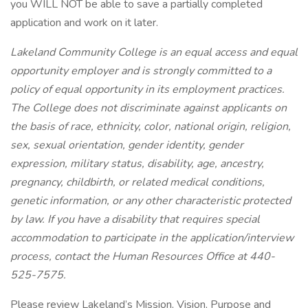
you WILL NOT be able to save a partially completed
application and work on it later.
Lakeland Community College is an equal access and equal
opportunity employer and is strongly committed to a
policy of equal opportunity in its employment practices.
The College does not discriminate against applicants on
the basis of race, ethnicity, color, national origin, religion,
sex, sexual orientation, gender identity, gender
expression, military status, disability, age, ancestry,
pregnancy, childbirth, or related medical conditions,
genetic information, or any other characteristic protected
by law. If you have a disability that requires special
accommodation to participate in the application/interview
process, contact the Human Resources Office at 440-
525-7575.
Please review Lakeland’s Mission, Vision, Purpose and