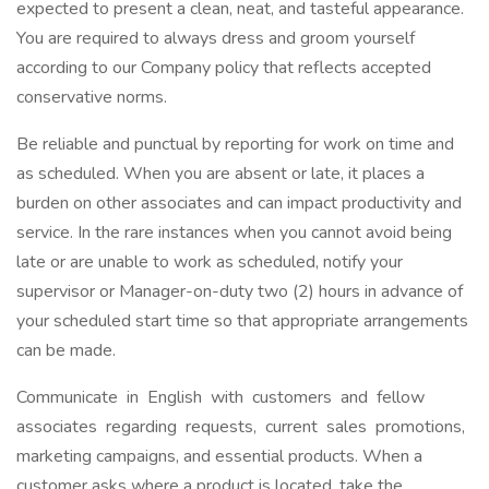
expected to present a clean, neat, and tasteful appearance.
You are required to always dress and groom yourself
according to our Company policy that reflects accepted
conservative norms.
Be reliable and punctual by reporting for work on time and
as scheduled. When you are absent or late, it places a
burden on other associates and can impact productivity and
service. In the rare instances when you cannot avoid being
late or are unable to work as scheduled, notify your
supervisor or Manager-on-duty two (2) hours in advance of
your scheduled start time so that appropriate arrangements
can be made.
Communicate in English with customers and fellow
associates regarding requests, current sales promotions,
marketing campaigns, and essential products. When a
customer asks where a product is located, take the