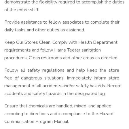
demonstrate the flexibility required to accomplish the duties
of the entire shift.
Provide assistance to fellow associates to complete their
daily tasks and other duties as assigned.
Keep Our Stores Clean. Comply with Health Department
requirements and follow Harris Teeter sanitation
procedures. Clean restrooms and other areas as directed.
Follow all safety regulations and help keep the store
free of dangerous situations. Immediately inform store
management of all accidents and/or safety hazards. Record
accidents and safety hazards in the designated log.
Ensure that chemicals are handled, mixed, and applied
according to directions and in compliance to the Hazard
Communication Program Manual.