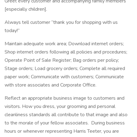
Greet every customer and accompanying family members
[especially children].
Always tell customer “thank you for shopping with us
today!”
Maintain adequate work area; Download internet orders;
Shop internet orders following all policies and procedures;
Operate Point of Sale Register; Bag orders per policy;
Stage orders; Load grocery orders; Complete all required
paper work; Communicate with customers; Communicate
with store associates and Corporate Office.
Reflect an appropriate business image to customers and
visitors. How you dress, your grooming and personal
cleanliness standards all contribute to that image and also
to the morale of your fellow associates. During business
hours or whenever representing Harris Teeter, you are