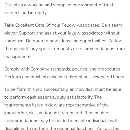
Establish a working and shopping environment of trust,
respect, and integrity.
Take Excellent Care Of Your Fellow Associates. Be a team
player. Support and assist your fellow associates without
complaint. Be open to new ideas and opportunities. Follow
through with any special requests or recommendations from
management.
Comply with Company standards, policies, and procedures.
Perform essential job functions throughout scheduled hours.
To perform this job successfully, an individual must be able
to perform each essential duty satisfactorily. The
requirements listed below are representative of the
knowledge, skill, and/or ability required. Reasonable
accommodations may be made to enable individuals with
disabilities to perform the essential functions. Associates