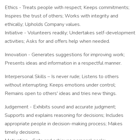
Ethics - Treats people with respect; Keeps commitments;
Inspires the trust of others; Works with integrity and
ethically; Upholds Company values.
Initiative - Volunteers readily; Undertakes self-development
activities; Asks for and offers help when needed.
Innovation - Generates suggestions for improving work;
Presents ideas and information in a respectful manner.
Interpersonal Skills – Is never rude; Listens to others
without interrupting; Keeps emotions under control;
Remains open to others' ideas and tries new things.
Judgement - Exhibits sound and accurate judgment;
Supports and explains reasoning for decisions; Includes
appropriate people in decision-making process; Makes
timely decisions.