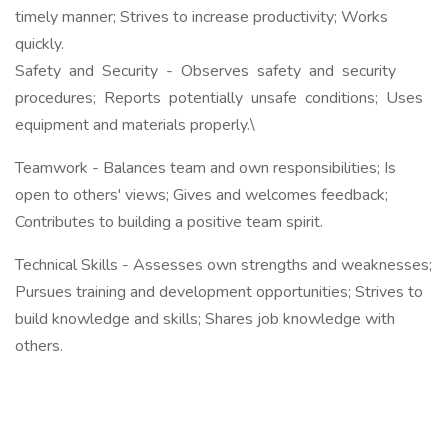
timely manner; Strives to increase productivity; Works
quickly.
Safety and Security - Observes safety and security
procedures; Reports potentially unsafe conditions; Uses
equipment and materials properly.\
Teamwork - Balances team and own responsibilities; Is
open to others' views; Gives and welcomes feedback;
Contributes to building a positive team spirit.
Technical Skills - Assesses own strengths and weaknesses;
Pursues training and development opportunities; Strives to
build knowledge and skills; Shares job knowledge with
others.