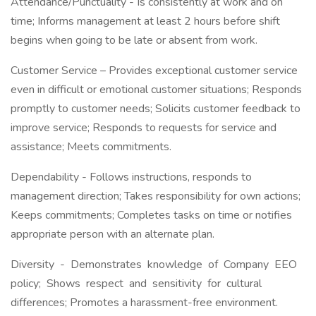
Attendance/Punctuality - Is consistently at work and on
time; Informs management at least 2 hours before shift
begins when going to be late or absent from work.
Customer Service – Provides exceptional customer service
even in difficult or emotional customer situations; Responds
promptly to customer needs; Solicits customer feedback to
improve service; Responds to requests for service and
assistance; Meets commitments.
Dependability - Follows instructions, responds to
management direction; Takes responsibility for own actions;
Keeps commitments; Completes tasks on time or notifies
appropriate person with an alternate plan.
Diversity - Demonstrates knowledge of Company EEO
policy; Shows respect and sensitivity for cultural
differences; Promotes a harassment-free environment.