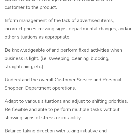
customer to the product.
Inform management of the lack of advertised items,
incorrect prices, missing signs, departmental changes, and/or
other situations as appropriate.
Be knowledgeable of and perform fixed activities when
business is light. (i.e. sweeping, cleaning, blocking,
straightening, etc.)
Understand the overall Customer Service and Personal
Shopper Department operations.
Adapt to various situations and adjust to shifting priorities.
Be flexible and able to perform multiple tasks without
showing signs of stress or irritability.
Balance taking direction with taking initiative and