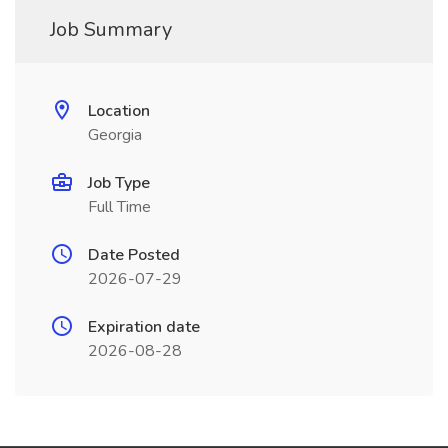
Job Summary
Location
Georgia
Job Type
Full Time
Date Posted
2026-07-29
Expiration date
2026-08-28