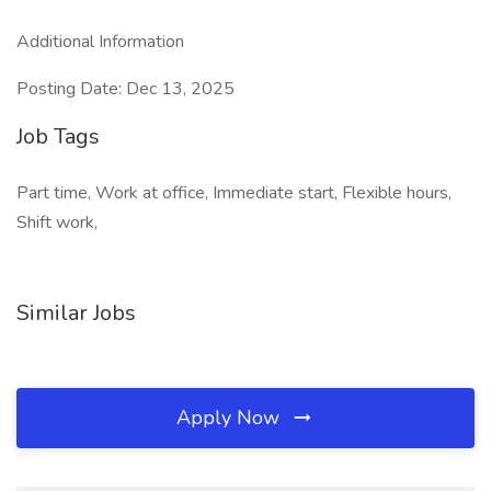
Additional Information
Posting Date: Dec 13, 2025
Job Tags
Part time, Work at office, Immediate start, Flexible hours,
Shift work,
Similar Jobs
Apply Now