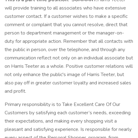
will provide training to all associates who have extensive
customer contact. If a customer wishes to make a specific
comment or complaint that you cannot resolve, direct that
person to department management or the manager-on-
duty for appropriate action. Remember that all contacts with
the public in person, over the telephone, and through any
communication reflect not only on an individual associate but
on Harris Teeter as a whole. Positive customer relations will
not only enhance the public's image of Harris Teeter, but
also pay off in greater customer loyalty and increased sales
and profit.
Primary responsibility is to Take Excellent Care Of Our
Customers by satisfying each customer’s needs, exceeding
their expectations, and making every shopping visit a
pleasant and satisfying experience. Is responsible for nearly
every aspect of the Personal Shopper program, from