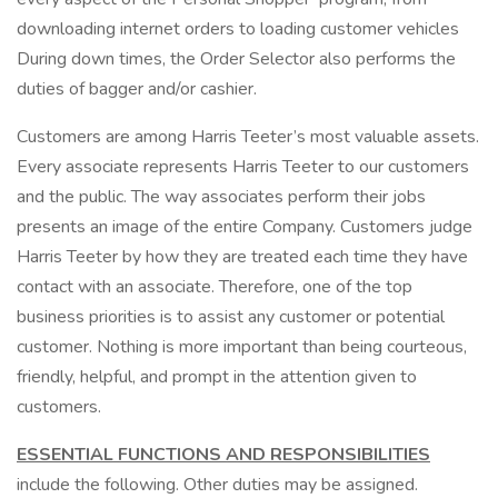
downloading internet orders to loading customer vehicles
During down times, the Order Selector also performs the
duties of bagger and/or cashier.
Customers are among Harris Teeter’s most valuable assets.
Every associate represents Harris Teeter to our customers
and the public. The way associates perform their jobs
presents an image of the entire Company. Customers judge
Harris Teeter by how they are treated each time they have
contact with an associate. Therefore, one of the top
business priorities is to assist any customer or potential
customer. Nothing is more important than being courteous,
friendly, helpful, and prompt in the attention given to
customers.
ESSENTIAL FUNCTIONS AND RESPONSIBILITIES
include the following. Other duties may be assigned.