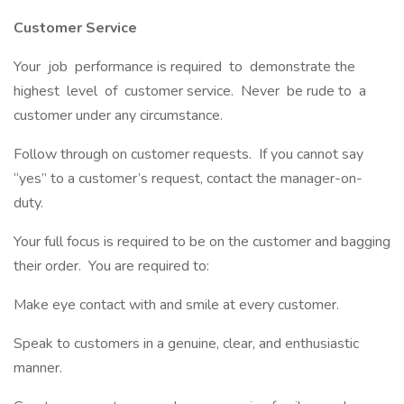
Customer Service
Your job performance is required to demonstrate the
highest level of customer service. Never be rude to a
customer under any circumstance.
Follow through on customer requests. If you cannot say
“yes” to a customer’s request, contact the manager-on-
duty.
Your full focus is required to be on the customer and bagging
their order. You are required to:
Make eye contact with and smile at every customer.
Speak to customers in a genuine, clear, and enthusiastic
manner.