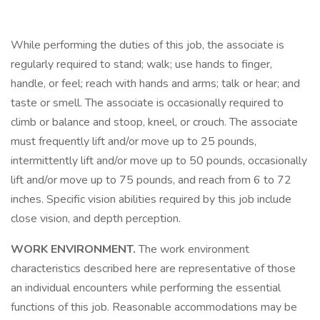
While performing the duties of this job, the associate is
regularly required to stand; walk; use hands to finger,
handle, or feel; reach with hands and arms; talk or hear; and
taste or smell. The associate is occasionally required to
climb or balance and stoop, kneel, or crouch. The associate
must frequently lift and/or move up to 25 pounds,
intermittently lift and/or move up to 50 pounds, occasionally
lift and/or move up to 75 pounds, and reach from 6 to 72
inches. Specific vision abilities required by this job include
close vision, and depth perception.
WORK ENVIRONMENT.
The work environment
characteristics described here are representative of those
an individual encounters while performing the essential
functions of this job. Reasonable accommodations may be