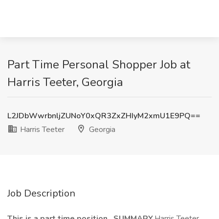
Part Time Personal Shopper Job at
Harris Teeter, Georgia
L2JDbWwrbnljZUNoY0xQR3ZxZHIyM2xmU1E9PQ==
Harris Teeter
Georgia
Job Description
This is a part time position. SUMMARY.
Harris Teeter