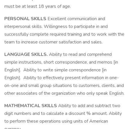
must be at least 18 years of age.
PERSONAL SKILLS
Excellent communication and
interpersonal skills. Willingness to participate in and
successfully complete required training and to work with the
team to increase customer satisfaction and sales.
LANGUAGE SKILLS.
Ability to read and comprehend
simple instructions, short correspondence, and memos [in
English]. Ability to write simple correspondence [in
English]. Ability to effectively present information in one-
on-one and small group situations to customers, clients, and
other associates of the organization who only speak English.
MATHEMATICAL SKILLS
Ability to add and subtract two
digit numbers and to calculate a discount % amount. Ability
to perform these operations using units of American