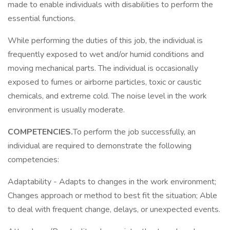
made to enable individuals with disabilities to perform the
essential functions.
While performing the duties of this job, the individual is
frequently exposed to wet and/or humid conditions and
moving mechanical parts. The individual is occasionally
exposed to fumes or airborne particles, toxic or caustic
chemicals, and extreme cold. The noise level in the work
environment is usually moderate.
COMPETENCIES.
To perform the job successfully, an
individual are required to demonstrate the following
competencies:
Adaptability - Adapts to changes in the work environment;
Changes approach or method to best fit the situation; Able
to deal with frequent change, delays, or unexpected events.