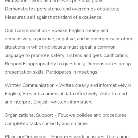
Motivation - Sets and achieves personal goals;
Demonstrates persistence and overcomes obstacles;
Measures self against standard of excellence.
Oral Communication - Speaks English clearly and
persuasively in positive, negative, and in emergency or other
situations in which individuals must speak a common
language to promote safety; Listens and gets clarification;
Responds appropriately to questions; Demonstrates group
presentation skills; Participates in meetings.
Written Communication - Writes clearly and informatively in
English; Presents numerical data effectively; Able to read
and interpret English-written information.
Organizational Support - Follows policies and procedures;
Completes tasks correctly and on time.
Planning/Organizing - Prioritizes work activities; Uses time