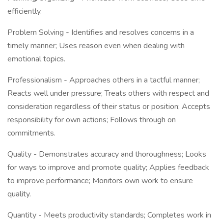
efficiently.
Problem Solving - Identifies and resolves concerns in a
timely manner; Uses reason even when dealing with
emotional topics.
Professionalism - Approaches others in a tactful manner;
Reacts well under pressure; Treats others with respect and
consideration regardless of their status or position; Accepts
responsibility for own actions; Follows through on
commitments.
Quality - Demonstrates accuracy and thoroughness; Looks
for ways to improve and promote quality; Applies feedback
to improve performance; Monitors own work to ensure
quality.
Quantity - Meets productivity standards; Completes work in