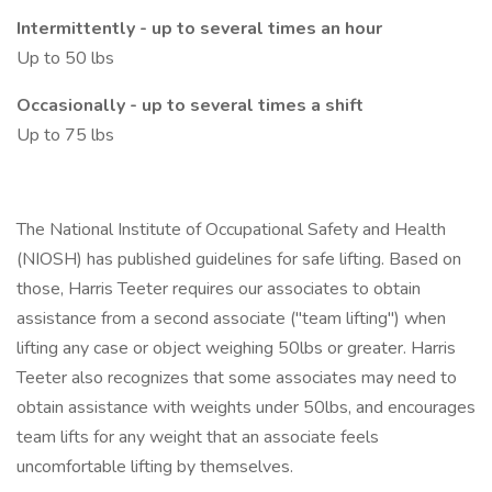
Intermittently - up to several times an hour
Up to 50 lbs
Occasionally - up to several times a shift
Up to 75 lbs
The National Institute of Occupational Safety and Health
(NIOSH) has published guidelines for safe lifting. Based on
those, Harris Teeter requires our associates to obtain
assistance from a second associate ("team lifting") when
lifting any case or object weighing 50lbs or greater. Harris
Teeter also recognizes that some associates may need to
obtain assistance with weights under 50lbs, and encourages
team lifts for any weight that an associate feels
uncomfortable lifting by themselves.