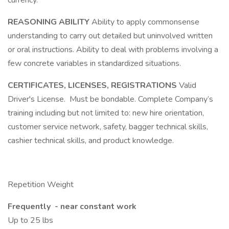
currency.
REASONING ABILITY
Ability to apply commonsense
understanding to carry out detailed but uninvolved written
or oral instructions. Ability to deal with problems involving a
few concrete variables in standardized situations.
CERTIFICATES, LICENSES, REGISTRATIONS
Valid
Driver's License. Must be bondable. Complete Company’s
training including but not limited to: new hire orientation,
customer service network, safety, bagger technical skills,
cashier technical skills, and product knowledge.
Repetition Weight
Frequently - near constant work
Up to 25 lbs