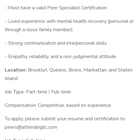
- Must have a valid Peer Specialist Certification
- Lived experience with mental health recovery (personal or
through a close family member)
- Strong communication and interpersonal skills
- Empathy, reliability, and a non-judgmental attitude
Location:
Brooklyn, Queens, Bronx, Manhattan, and Staten
Island
Job Type: Part-time / Full-time
Compensation: Competitive, based on experience
To apply, please submit your resume and certification to
peers@attendingllc.com