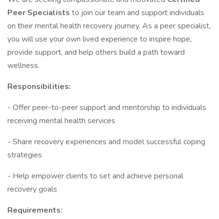
Peer Specialists
to join our team and support individuals
on their mental health recovery journey. As a peer specialist,
you will use your own lived experience to inspire hope,
provide support, and help others build a path toward
wellness.
Responsibilities:
- Offer peer-to-peer support and mentorship to individuals
receiving mental health services
- Share recovery experiences and model successful coping
strategies
- Help empower clients to set and achieve personal
recovery goals
Requirements: