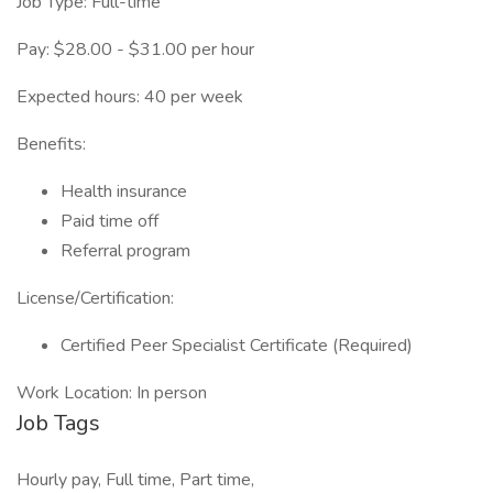
Job Type: Full-time
Pay: $28.00 - $31.00 per hour
Expected hours: 40 per week
Benefits:
Health insurance
Paid time off
Referral program
License/Certification:
Certified Peer Specialist Certificate (Required)
Work Location: In person
Job Tags
Hourly pay, Full time, Part time,