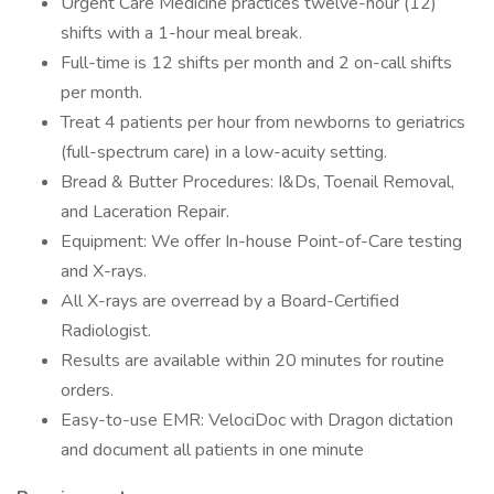
Urgent Care Medicine practices twelve-hour (12)
shifts with a 1-hour meal break.
Full-time is 12 shifts per month and 2 on-call shifts
per month.
Treat 4 patients per hour from newborns to geriatrics
(full-spectrum care) in a low-acuity setting.
Bread & Butter Procedures: I&Ds, Toenail Removal,
and Laceration Repair.
Equipment: We offer In-house Point-of-Care testing
and X-rays.
All X-rays are overread by a Board-Certified
Radiologist.
Results are available within 20 minutes for routine
orders.
Easy-to-use EMR: VelociDoc with Dragon dictation
and document all patients in one minute