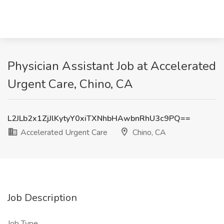
Physician Assistant Job at Accelerated
Urgent Care, Chino, CA
L2JLb2x1ZjJlKytyY0xiTXNhbHAwbnRhU3c9PQ==
Accelerated Urgent Care
Chino, CA
Job Description
Job Type