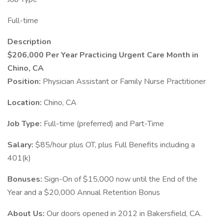
Full-time
Description
$206,000 Per Year Practicing Urgent Care Month in
Chino, CA
Position:
Physician Assistant or Family Nurse Practitioner
Location:
Chino, CA
Job Type:
Full-time (preferred) and Part-Time
Salary:
$85/hour plus OT, plus Full Benefits including a
401(k)
Bonuses:
Sign-On of $15,000 now until the End of the
Year and a $20,000 Annual Retention Bonus
About Us:
Our doors opened in 2012 in Bakersfield, CA.