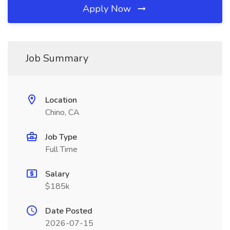
Apply Now
Job Summary
Location
Chino, CA
Job Type
Full Time
Salary
$185k
Date Posted
2026-07-15