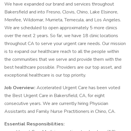
We have expanded our brand and services throughout
Bakersfield and into Fresno, Clovis, Chino, Lake Elsinore,
Menifee, Wildomar, Murrieta, Temecula, and Los Angeles.
We are scheduled to open approximately 5 more clinics
over the next 2 years. So far, we have 18 clinic locations
throughout CA to serve your urgent care needs. Our mission
is to expand our healthcare reach to all the people within
the communities that we serve and provide them with the
best healthcare possible. Providers are our top asset, and
exceptional healthcare is our top priority.
Job Overview:
Accelerated Urgent Care has been voted
the Best Urgent Care in Bakersfield, CA, for eight
consecutive years. We are currently hiring Physician
Assistants and Family Nurse Practitioners in Chino, CA.
Essential Responsibilities: