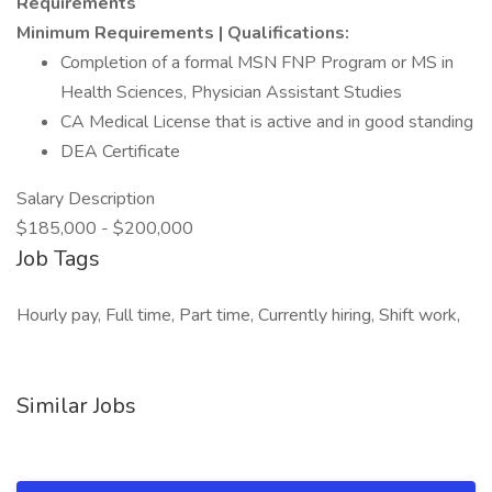
Requirements
Minimum Requirements | Qualifications:
Completion of a formal MSN FNP Program or MS in
Health Sciences, Physician Assistant Studies
CA Medical License that is active and in good standing
DEA Certificate
Salary Description
$185,000 - $200,000
Job Tags
Hourly pay, Full time, Part time, Currently hiring, Shift work,
Similar Jobs