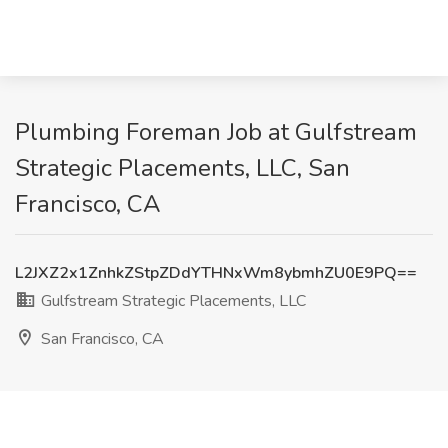
Plumbing Foreman Job at Gulfstream
Strategic Placements, LLC, San
Francisco, CA
L2JXZ2x1ZnhkZStpZDdYTHNxWm8ybmhZU0E9PQ==
Gulfstream Strategic Placements, LLC
San Francisco, CA