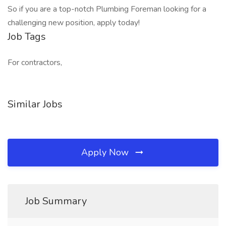
So if you are a top-notch Plumbing Foreman looking for a
challenging new position, apply today!
Job Tags
For contractors,
Similar Jobs
Apply Now
Job Summary