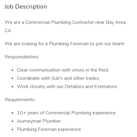
Job Description
We are a Commercial Plumbing Contractor near Bay Area,
CA
We are looking for a Plumbing Foreman to join our team!
Responsibilities:
Clear communication with crews in the field
Coordinate with Sub's and other trades
Work closely with our Detailers and Estimators
Requirements:
10+ years of Commercial Plumbing experience
Journeyman Plumber
Plumbing Foreman experience