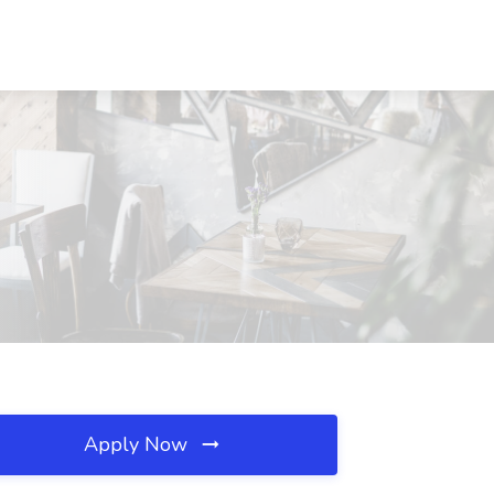
Apply Now