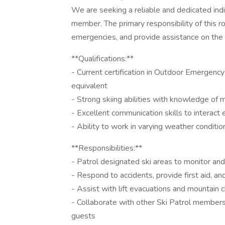
We are seeking a reliable and dedicated indiv
member. The primary responsibility of this r
emergencies, and provide assistance on the
**Qualifications:**
- Current certification in Outdoor Emergenc
equivalent
- Strong skiing abilities with knowledge of 
- Excellent communication skills to interac
- Ability to work in varying weather conditio
**Responsibilities:**
- Patrol designated ski areas to monitor an
- Respond to accidents, provide first aid, a
- Assist with lift evacuations and mountain 
- Collaborate with other Ski Patrol members 
guests