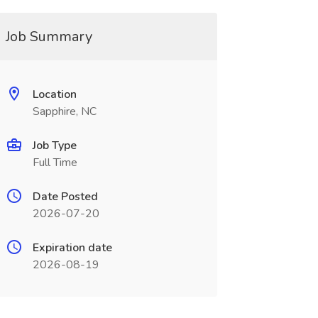
Job Summary
Location
Sapphire, NC
Job Type
Full Time
Date Posted
2026-07-20
Expiration date
2026-08-19