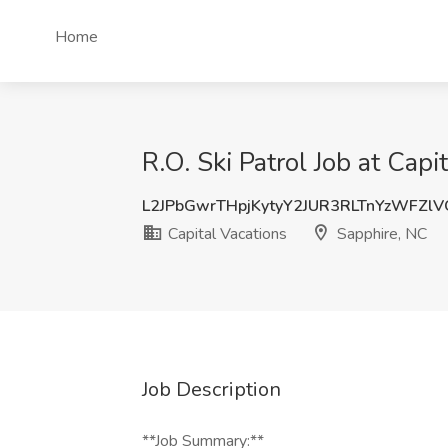
Home
R.O. Ski Patrol Job at Capi
L2JPbGwrTHpjKytyY2JUR3RLTnYzWFZl
Capital Vacations
Sapphire, NC
Job Description
**Job Summary:**