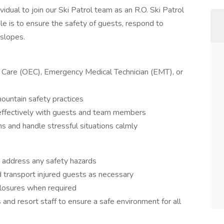
idual to join our Ski Patrol team as an R.O. Ski Patrol
ole is to ensure the safety of guests, respond to
 slopes.
y Care (OEC), Emergency Medical Technician (EMT), or
mountain safety practices
t effectively with guests and team members
ns and handle stressful situations calmly
d address any safety hazards
nd transport injured guests as necessary
closures when required
and resort staff to ensure a safe environment for all