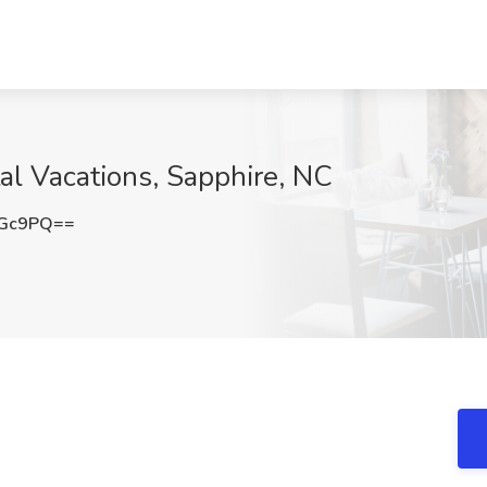
tal Vacations, Sapphire, NC
VGc9PQ==