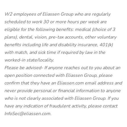
W2 employees of Eliassen Group who are regularly
scheduled to work 30 or more hours per week are
eligible for the following benefits: medical (choice of 3
plans), dental, vision, pre-tax accounts, other voluntary
benefits including life and disability insurance, 401(k)
with match, and sick time if required by law in the
worked-in state/locality.
Please be advised- If anyone reaches out to you about an
open position connected with Eliassen Group, please
confirm that they have an Eliassen.com email address and
never provide personal or financial information to anyone
who is not clearly associated with Eliassen Group. If you
have any indication of fraudulent activity, please contact
InfoSec@eliassen.com.