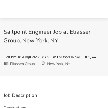
Sailpoint Engineer Job at Eliassen
Group, New York, NY
L2JLbm0rSHdjK2loZTdYS3RhTnEzWHRhVFE9PQ==
Eliassen Group
New York, NY
Job Description
Description: