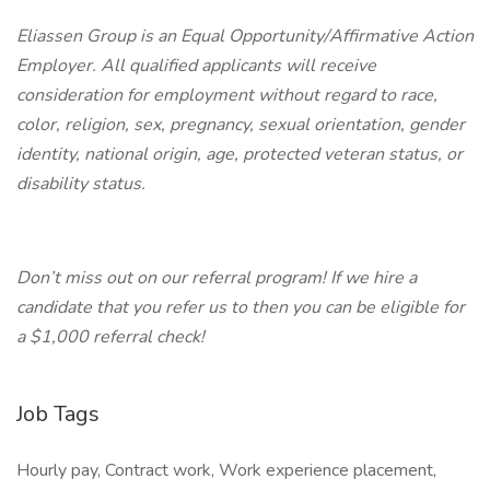
Eliassen Group is an Equal Opportunity/Affirmative Action
Employer. All qualified applicants will receive
consideration for employment without regard to race,
color, religion, sex, pregnancy, sexual orientation, gender
identity, national origin, age, protected veteran status, or
disability status.
Don’t miss out on our referral program! If we hire a
candidate that you refer us to then you can be eligible for
a $1,000 referral check!
Job Tags
Hourly pay, Contract work, Work experience placement,