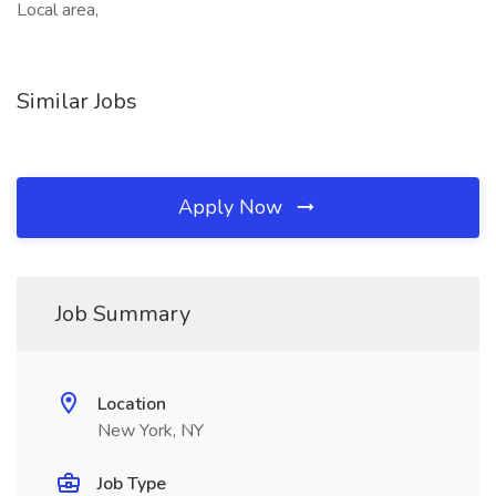
Local area,
Similar Jobs
Apply Now
Job Summary
Location
New York, NY
Job Type