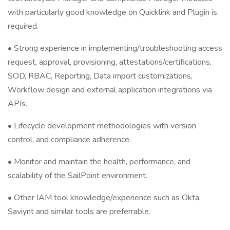
with particularly good knowledge on Quicklink and Plugin is
required.
• Strong experience in implementing/troubleshooting access
request, approval, provisioning, attestations/certifications,
SOD, RBAC, Reporting, Data import customizations,
Workflow design and external application integrations via
APIs.
• Lifecycle development methodologies with version
control, and compliance adherence.
• Monitor and maintain the health, performance, and
scalability of the SailPoint environment.
• Other IAM tool knowledge/experience such as Okta,
Saviynt and similar tools are preferrable.