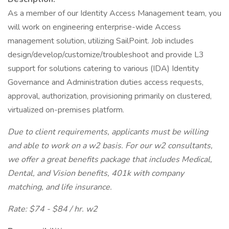
As a member of our Identity Access Management team, you
will work on engineering enterprise-wide Access
management solution, utilizing SailPoint. Job includes
design/develop/customize/troubleshoot and provide L3
support for solutions catering to various (IDA) Identity
Governance and Administration duties access requests,
approval, authorization, provisioning primarily on clustered,
virtualized on-premises platform.
Due to client requirements, applicants must be willing
and able to work on a w2 basis. For our w2 consultants,
we offer a great benefits package that includes Medical,
Dental, and Vision benefits, 401k with company
matching, and life insurance.
Rate: $74 - $84 / hr. w2