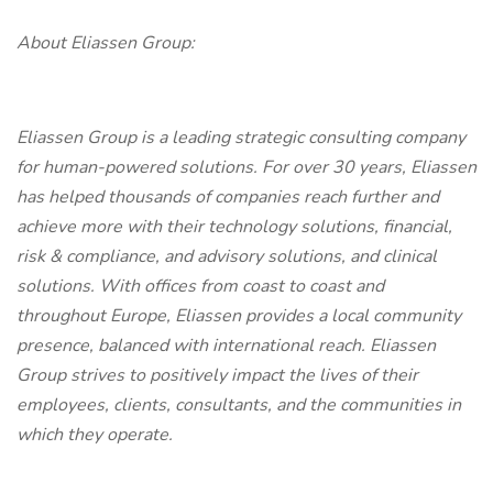
About Eliassen Group:
Eliassen Group is a leading strategic consulting company
for human-powered solutions. For over 30 years, Eliassen
has helped thousands of companies reach further and
achieve more with their technology solutions, financial,
risk & compliance, and advisory solutions, and clinical
solutions. With offices from coast to coast and
throughout Europe, Eliassen provides a local community
presence, balanced with international reach. Eliassen
Group strives to positively impact the lives of their
employees, clients, consultants, and the communities in
which they operate.