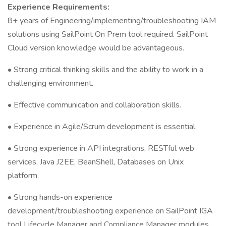
Experience Requirements:
8+ years of Engineering/implementing/troubleshooting IAM
solutions using SailPoint On Prem tool required. SailPoint
Cloud version knowledge would be advantageous.
• Strong critical thinking skills and the ability to work in a
challenging environment.
• Effective communication and collaboration skills.
• Experience in Agile/Scrum development is essential.
• Strong experience in API integrations, RESTful web
services, Java J2EE, BeanShell, Databases on Unix
platform.
• Strong hands-on experience
development/troubleshooting experience on SailPoint IGA
tool Lifecycle Manager and Compliance Manager modules