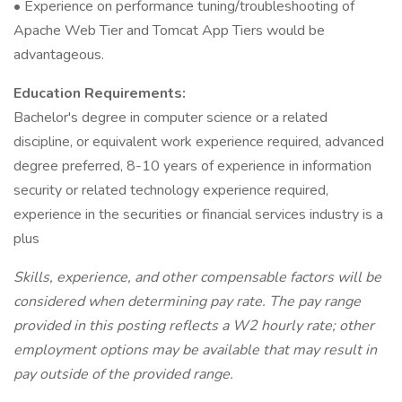
• Experience on performance tuning/troubleshooting of
Apache Web Tier and Tomcat App Tiers would be
advantageous.
Education Requirements:
Bachelor's degree in computer science or a related
discipline, or equivalent work experience required, advanced
degree preferred, 8-10 years of experience in information
security or related technology experience required,
experience in the securities or financial services industry is a
plus
Skills, experience, and other compensable factors will be
considered when determining pay rate. The pay range
provided in this posting reflects a W2 hourly rate; other
employment options may be available that may result in
pay outside of the provided range.