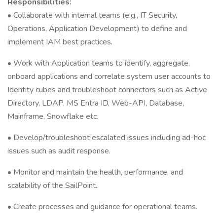
Responsibilities:
• Collaborate with internal teams (e.g., IT Security,
Operations, Application Development) to define and
implement IAM best practices.
• Work with Application teams to identify, aggregate,
onboard applications and correlate system user accounts to
Identity cubes and troubleshoot connectors such as Active
Directory, LDAP, MS Entra ID, Web-API, Database,
Mainframe, Snowflake etc.
• Develop/troubleshoot escalated issues including ad-hoc
issues such as audit response.
• Monitor and maintain the health, performance, and
scalability of the SailPoint.
• Create processes and guidance for operational teams.