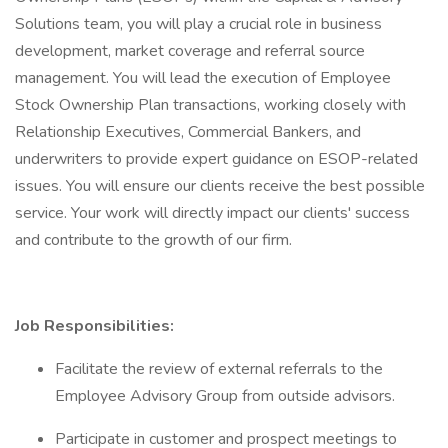
Solutions team, you will play a crucial role in business
development, market coverage and referral source
management. You will lead the execution of Employee
Stock Ownership Plan transactions, working closely with
Relationship Executives, Commercial Bankers, and
underwriters to provide expert guidance on ESOP-related
issues. You will ensure our clients receive the best possible
service. Your work will directly impact our clients' success
and contribute to the growth of our firm.
Job Responsibilities:
Facilitate the review of external referrals to the
Employee Advisory Group from outside advisors.
Participate in customer and prospect meetings to