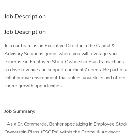
Job Description
Job Description
Join our team as an Executive Director in the Capital &
Advisory Solutions group, where you will leverage your
expertise in Employee Stock Ownership Plan transactions
to drive revenue and support our clients' needs. Be part of a
collaborative environment that values your skills and offers
career growth opportunities.
Job Summary:
As a Sr. Commercial Banker specializing in Employee Stock
Ownership Plans (ESOPs) within the Capital & Advisory