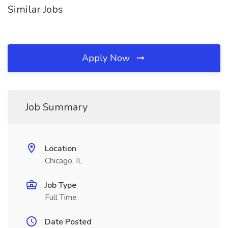
Similar Jobs
Apply Now
Job Summary
Location
Chicago, IL
Job Type
Full Time
Date Posted