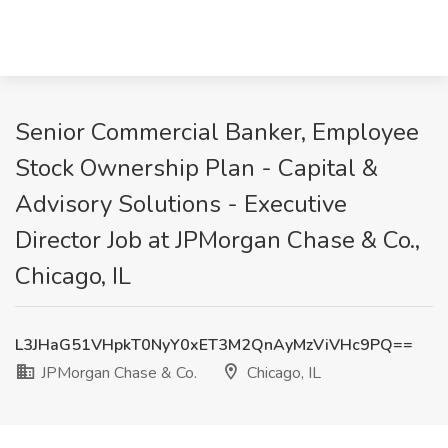
Senior Commercial Banker, Employee
Stock Ownership Plan - Capital &
Advisory Solutions - Executive
Director Job at JPMorgan Chase & Co.,
Chicago, IL
L3JHaG51VHpkT0NyY0xET3M2QnAyMzViVHc9PQ==
JPMorgan Chase & Co.
Chicago, IL