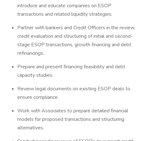
introduce and educate companies on ESOP
transactions and related liquidity strategies.
Partner with bankers and Credit Officers in the review,
credit evaluation and structuring of initial and second-
stage ESOP transactions, growth financing and debt
refinancings.
Prepare and present financing feasibility and debt
capacity studies.
Review legal documents on existing ESOP deals to
ensure compliance.
Work with Associates to prepare detailed financial
models for proposed transactions and structuring
alternatives.