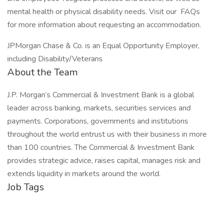
mental health or physical disability needs. Visit our FAQs
for more information about requesting an accommodation.
JPMorgan Chase & Co. is an Equal Opportunity Employer,
including Disability/Veterans
About the Team
J.P. Morgan’s Commercial & Investment Bank is a global
leader across banking, markets, securities services and
payments. Corporations, governments and institutions
throughout the world entrust us with their business in more
than 100 countries. The Commercial & Investment Bank
provides strategic advice, raises capital, manages risk and
extends liquidity in markets around the world.
Job Tags