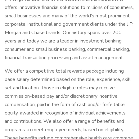
offers innovative financial solutions to millions of consumers,
small businesses and many of the world’s most prominent
corporate, institutional and government clients under the J.P.
Morgan and Chase brands. Our history spans over 200
years and today we are a leader in investment banking,
consumer and small business banking, commercial banking,
financial transaction processing and asset management.
We offer a competitive total rewards package including
base salary determined based on the role, experience, skill
set and location. Those in eligible roles may receive
commission-based pay and/or discretionary incentive
compensation, paid in the form of cash and/or forfeitable
equity, awarded in recognition of individual achievements
and contributions. We also offer a range of benefits and
programs to meet employee needs, based on eligibility.
These benefits include comprehensive health care coverage,