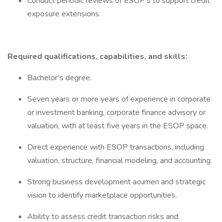
Conduct periodic reviews of ESOP’s to support credit
exposure extensions.
Required qualifications, capabilities, and skills:
Bachelor’s degree.
Seven years or more years of experience in corporate
or investment banking, corporate finance advisory or
valuation, with at least five years in the ESOP space.
Direct experience with ESOP transactions, including
valuation, structure, financial modeling, and accounting.
Strong business development acumen and strategic
vision to identify marketplace opportunities.
Ability to assess credit transaction risks and