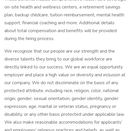
on-site health and wellness centers, a retirement savings
plan, backup childcare, tuition reimbursement, mental health
support, financial coaching and more. Additional details
about total compensation and benefits will be provided
during the hiring process.
We recognize that our people are our strength and the
diverse talents they bring to our global workforce are
directly linked to our success. We are an equal opportunity
employer and place a high value on diversity and inclusion at
our company. We do not discriminate on the basis of any
protected attribute, including race, religion, color, national
origin, gender, sexual orientation, gender identity, gender
expression, age, marital or veteran status, pregnancy or
disability, or any other basis protected under applicable law.
We also make reasonable accommodations for applicants’
and employees’ religious practices and beliefs, as well as