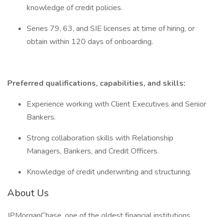
knowledge of credit policies.
Series 79, 63, and SIE licenses at time of hiring, or
obtain within 120 days of onboarding.
Preferred qualifications, capabilities, and skills:
Experience working with Client Executives and Senior
Bankers.
Strong collaboration skills with Relationship
Managers, Bankers, and Credit Officers.
Knowledge of credit underwriting and structuring.
About Us
JPMorganChase, one of the oldest financial institutions,