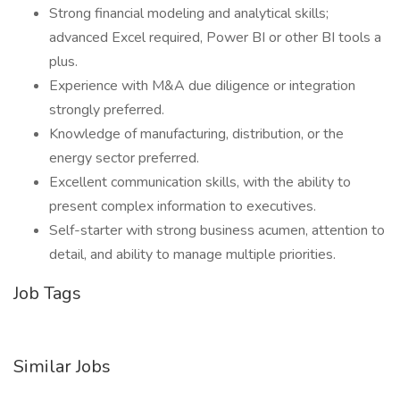
Strong financial modeling and analytical skills;
advanced Excel required, Power BI or other BI tools a
plus.
Experience with M&A due diligence or integration
strongly preferred.
Knowledge of manufacturing, distribution, or the
energy sector preferred.
Excellent communication skills, with the ability to
present complex information to executives.
Self-starter with strong business acumen, attention to
detail, and ability to manage multiple priorities.
Job Tags
Similar Jobs