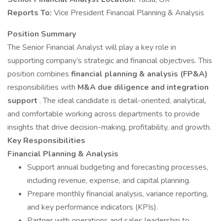
Reports To:
Vice President Financial Planning & Analysis
Position Summary
The Senior Financial Analyst will play a key role in
supporting company’s strategic and financial objectives. This
position combines
financial planning & analysis (FP&A)
responsibilities with
M&A due diligence and integration
support
. The ideal candidate is detail-oriented, analytical,
and comfortable working across departments to provide
insights that drive decision-making, profitability, and growth.
Key Responsibilities
Financial Planning & Analysis
Support annual budgeting and forecasting processes,
including revenue, expense, and capital planning.
Prepare monthly financial analysis, variance reporting,
and key performance indicators (KPIs).
Partner with operations and sales leadership to