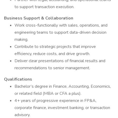
to support transaction execution.
Business Support & Collaboration
Work cross-functionally with sales, operations, and
engineering teams to support data-driven decision
making.
Contribute to strategic projects that improve
efficiency, reduce costs, and drive growth.
Deliver clear presentations of financial results and
recommendations to senior management.
Qualifications
Bachelor’s degree in Finance, Accounting, Economics,
or related field (MBA or CFA a plus).
4+ years of progressive experience in FP&A,
corporate finance, investment banking, or transaction
advisory.