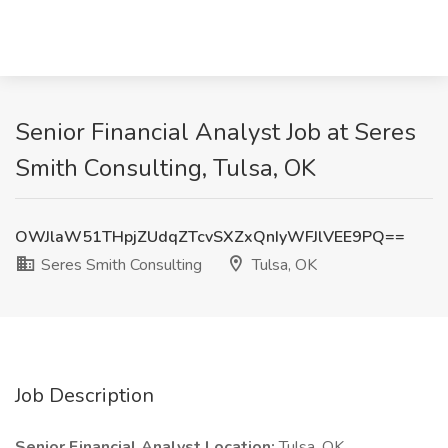
Senior Financial Analyst Job at Seres
Smith Consulting, Tulsa, OK
OWJlaW51THpjZUdqZTcvSXZxQnIyWFJlVEE9PQ==
Seres Smith Consulting
Tulsa, OK
Job Description
Senior Financial Analyst
Location:
Tulsa, OK