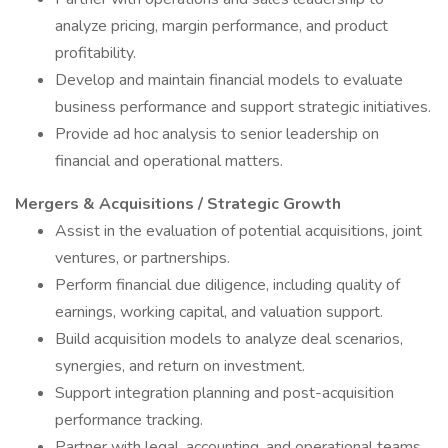
analyze pricing, margin performance, and product
profitability.
Develop and maintain financial models to evaluate
business performance and support strategic initiatives.
Provide ad hoc analysis to senior leadership on
financial and operational matters.
Mergers & Acquisitions / Strategic Growth
Assist in the evaluation of potential acquisitions, joint
ventures, or partnerships.
Perform financial due diligence, including quality of
earnings, working capital, and valuation support.
Build acquisition models to analyze deal scenarios,
synergies, and return on investment.
Support integration planning and post-acquisition
performance tracking.
Partner with legal, accounting, and operational teams