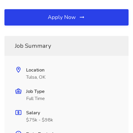
Apply Now
Job Summary
Location
Tulsa, OK
Job Type
Full Time
Salary
$75k - $98k