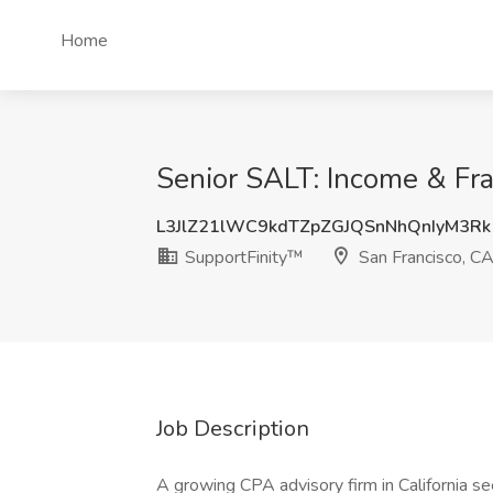
Home
Senior SALT: Income & Fra
L3JlZ21lWC9kdTZpZGJQSnNhQnIyM3Rk
SupportFinity™
San Francisco, C
Job Description
A growing CPA advisory firm in California s