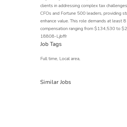
clients in addressing complex tax challenges
CFOs and Fortune 500 leaders, providing str
enhance value. This role demands at least 8
compensation ranging from $134,530 to $255
18808-Ljbffr
Job Tags
Full time, Local area,
Similar Jobs