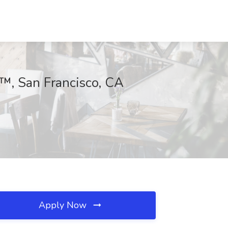
y™, San Francisco, CA
Apply Now