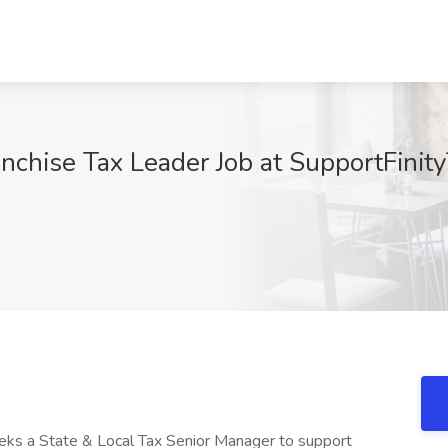
nchise Tax Leader Job at SupportFinit
A
eeks a State & Local Tax Senior Manager to support