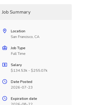
Job Summary
Location
San Francisco, CA
Job Type
Full Time
Salary
$134.53k - $255.07k
Date Posted
2026-07-23
Expiration date
2026-08-22