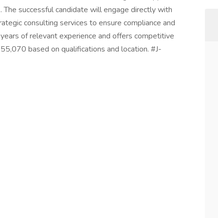
. The successful candidate will engage directly with
ategic consulting services to ensure compliance and
 years of relevant experience and offers competitive
,070 based on qualifications and location. #J-