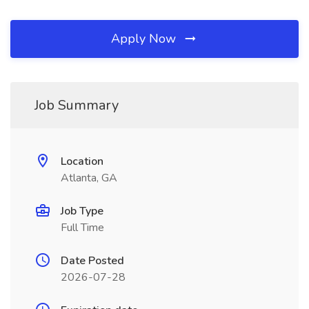
Apply Now
Job Summary
Location
Atlanta, GA
Job Type
Full Time
Date Posted
2026-07-28