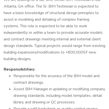
Atlanta, GA office. The Sr. BIM Technician is expected to
have a basic knowledge of structural design principles to
assist in modeling and detailing of complex framing
systems. This role is expected to be able to work
independently or within a team to provide accurate models
and contract drawings meeting internal and external client
design standards. Typical projects would range from existing
building expansions/modifications to +800,000SF new
building designs.
Responsibilities:
Responsible for the accuracy of the BIM model and
contract drawings.
Assist BIM Manager in updating or modifying company
drawing standards, including model templates, detail
library, and drawing or QC processes.
Provide a self-backcheck as quality control review