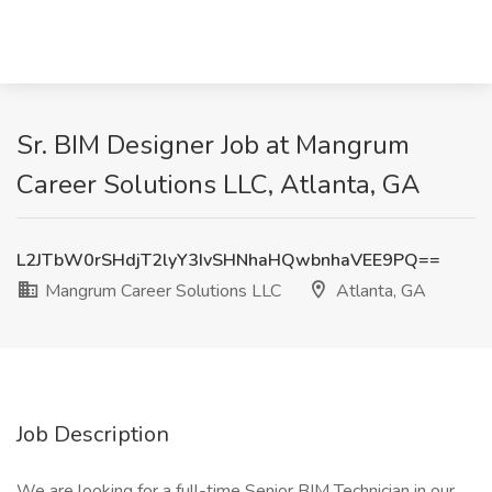
Sr. BIM Designer Job at Mangrum
Career Solutions LLC, Atlanta, GA
L2JTbW0rSHdjT2lyY3IvSHNhaHQwbnhaVEE9PQ==
Mangrum Career Solutions LLC
Atlanta, GA
Job Description
We are looking for a full-time Senior BIM Technician in our