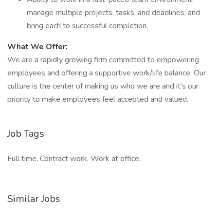
manage multiple projects, tasks, and deadlines, and
bring each to successful completion.
What We Offer:
We are a rapidly growing firm committed to empowering
employees and offering a supportive work/life balance. Our
culture is the center of making us who we are and it’s our
priority to make employees feel accepted and valued.
Job Tags
Full time, Contract work, Work at office,
Similar Jobs