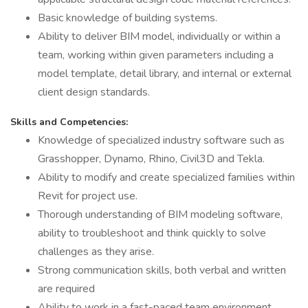
Basic knowledge of building systems.
Ability to deliver BIM model, individually or within a
team, working within given parameters including a
model template, detail library, and internal or external
client design standards.
Skills and Competencies:
Knowledge of specialized industry software such as
Grasshopper, Dynamo, Rhino, Civil3D and Tekla.
Ability to modify and create specialized families within
Revit for project use.
Thorough understanding of BIM modeling software,
ability to troubleshoot and think quickly to solve
challenges as they arise.
Strong communication skills, both verbal and written
are required
Ability to work in a fast-paced team environment,