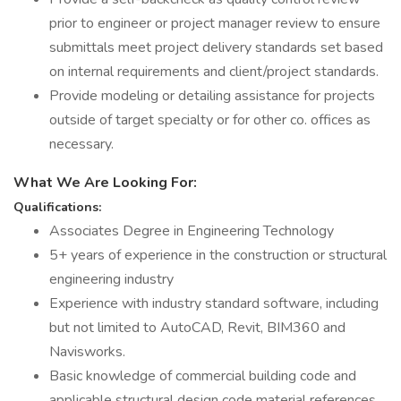
prior to engineer or project manager review to ensure
submittals meet project delivery standards set based
on internal requirements and client/project standards.
Provide modeling or detailing assistance for projects
outside of target specialty or for other co. offices as
necessary.
What We Are Looking For:
Qualifications:
Associates Degree in Engineering Technology
5+ years of experience in the construction or structural
engineering industry
Experience with industry standard software, including
but not limited to AutoCAD, Revit, BIM360 and
Navisworks.
Basic knowledge of commercial building code and
applicable structural design code material references.