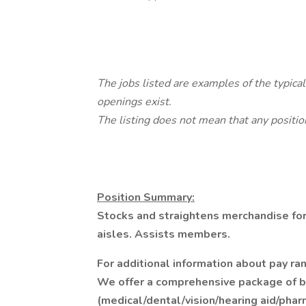
The jobs listed are examples of the typica
openings exist.
The listing does not mean that any position
Position Summary:
Stocks and straightens merchandise for
aisles. Assists members.
For additional information about pay ran
We offer a comprehensive package of ben
(medical/dental/vision/hearing aid/pha