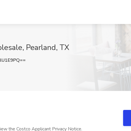
lesale, Pearland, TX
lU1E9PQ==
eview the Costco Applicant Privacy Notice.