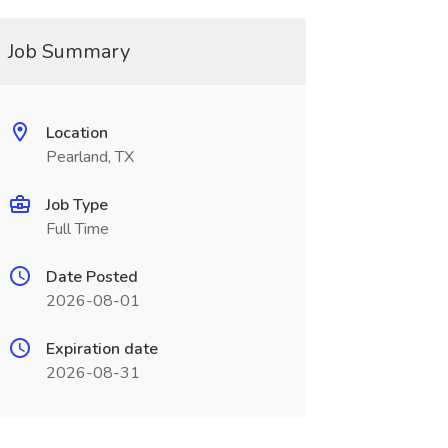
Job Summary
Location
Pearland, TX
Job Type
Full Time
Date Posted
2026-08-01
Expiration date
2026-08-31