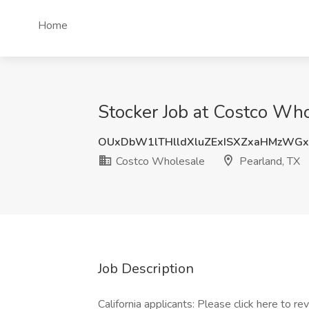
Home
Stocker Job at Costco Who
OUxDbW1lTHlldXluZExISXZxaHMzWGx
Costco Wholesale
Pearland, TX
Job Description
California applicants: Please click here to r