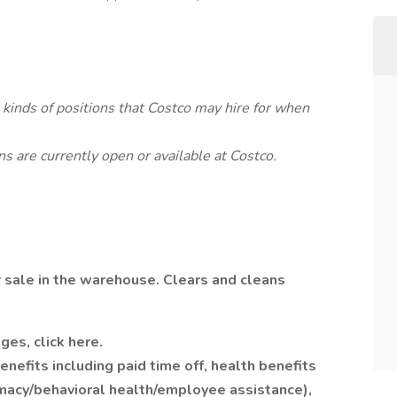
l kinds of positions that Costco may hire for when
s are currently open or available at Costco.
 sale in the warehouse. Clears and cleans
ges, click here.
efits including paid time off, health benefits
rmacy/behavioral health/employee assistance),