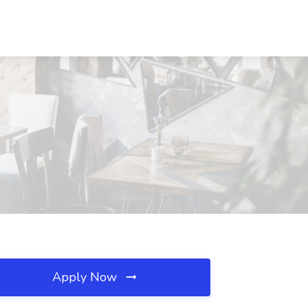
Apply Now