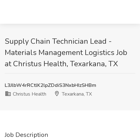
Supply Chain Technician Lead -
Materials Management Logistics Job
at Christus Health, Texarkana, TX
L3JlbW4rRCtlK2lpZDdiS3NxbHIzSHBm
Christus Health
Texarkana, TX
Job Description