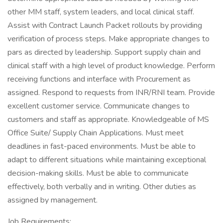
other MM staff, system leaders, and local clinical staff.
Assist with Contract Launch Packet rollouts by providing
verification of process steps. Make appropriate changes to
pars as directed by leadership. Support supply chain and
clinical staff with a high level of product knowledge. Perform
receiving functions and interface with Procurement as
assigned. Respond to requests from INR/RNI team. Provide
excellent customer service. Communicate changes to
customers and staff as appropriate. Knowledgeable of MS
Office Suite/ Supply Chain Applications. Must meet
deadlines in fast-paced environments. Must be able to
adapt to different situations while maintaining exceptional
decision-making skills. Must be able to communicate
effectively, both verbally and in writing. Other duties as
assigned by management.
Job Requirements: