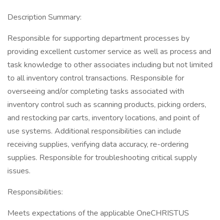
Description Summary:
Responsible for supporting department processes by
providing excellent customer service as well as process and
task knowledge to other associates including but not limited
to all inventory control transactions. Responsible for
overseeing and/or completing tasks associated with
inventory control such as scanning products, picking orders,
and restocking par carts, inventory locations, and point of
use systems. Additional responsibilities can include
receiving supplies, verifying data accuracy, re-ordering
supplies. Responsible for troubleshooting critical supply
issues.
Responsibilities:
Meets expectations of the applicable OneCHRISTUS