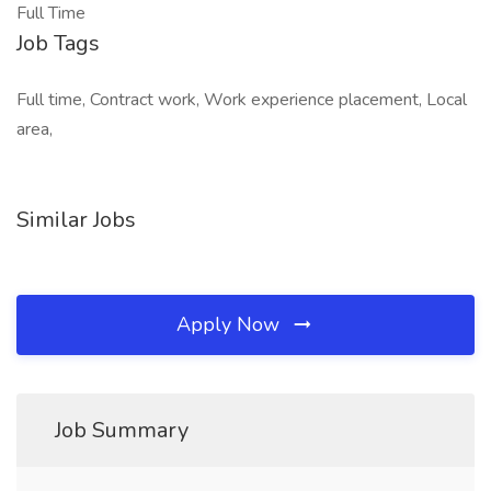
Full Time
Job Tags
Full time, Contract work, Work experience placement, Local
area,
Similar Jobs
Apply Now
Job Summary