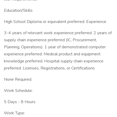
Education/Skills
High School Diploma or equivalent preferred. Experience
3-4 years of relevant work experience preferred. 2 years of
supply chain experience preferred (IC, Procurement,
Planning, Operations). 1 year of demonstrated computer
experience preferred. Medical product and equipment
knowledge preferred. Hospital supply chain experience
preferred. Licenses, Registrations, or Certifications
None Required.
Work Schedule:
5 Days - 8 Hours
Work Type: