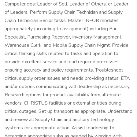
Competencies: Leader of Self, Leader of Others, or Leader
of Leaders. Perform Supply Chain Technician and Supply
Chain Technician Senior tasks. Master INFOR modules
appropriately (according to assignment) including Par
Specialist, Purchasing Receiver, Inventory Management,
Warehouse Clerk, and Mobile Supply Chain Mgmt. Provide
critical thinking skills related to tasks and operation to
provide excellent service and lead required processes
ensuring accuracy and policy requirements. Troubleshoot
critical supply order issues and needs providing status, ETA
and/or options communicating with leadership as necessary.
Research options for product availability from alternate
vendors, CHRISTUS facilities or external entities during
critical outages. Set up transport as appropriate. Understand
and review all Supply Chain and ancillary technology
systems for appropriate action. Assist leadership to
determine appropriate subs as needed by working with