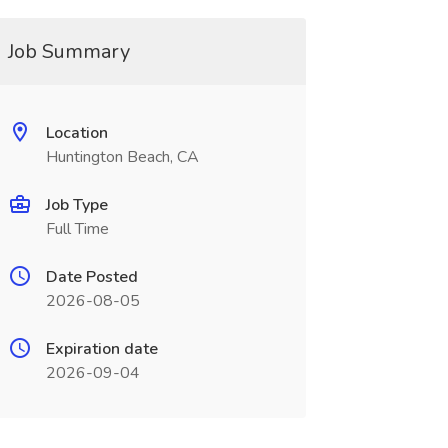
Job Summary
Location
Huntington Beach, CA
Job Type
Full Time
Date Posted
2026-08-05
Expiration date
2026-09-04