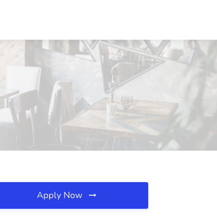
Apply Now