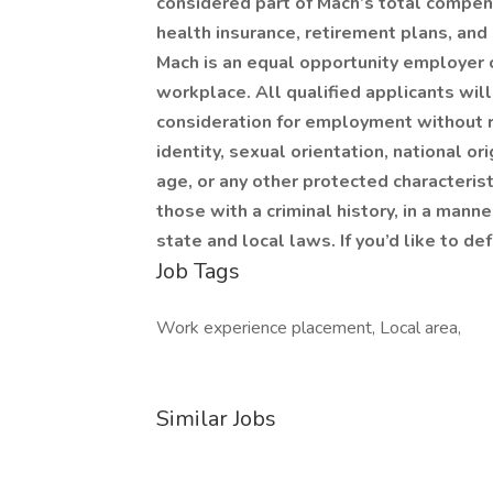
considered part of Mach’s total compen
health insurance, retirement plans, and
Mach is an equal opportunity employer c
workplace. All qualified applicants wil
consideration for employment without re
identity, sexual orientation, national ori
age, or any other protected characteristi
those with a criminal history, in a mann
state and local laws. If you’d like to d
Job Tags
Work experience placement, Local area,
Similar Jobs