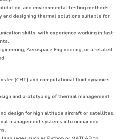
validation, and environmental testing methods.
y and designing thermal solutions suitable for
ication skills, with experience working in fast-
nts.
ngineering, Aerospace Engineering, or a related
ed.
ansfer (CHT) and computational fluid dynamics
esign and prototyping of thermal management
d design for high altitude aircraft or satellites.
thermal management systems into unmanned
ms.
n languages such as Python or MATLAB to