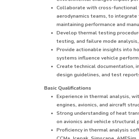
Collaborate with cross-functional 
aerodynamics teams, to integrate 
maintaining performance and manuf
Develop thermal testing procedure
testing, and failure mode analysis,
Provide actionable insights into 
systems influence vehicle perform
Create technical documentation, in
design guidelines, and test report
Basic Qualifications
Experience in thermal analysis, wi
engines, avionics, and aircraft stru
Strong understanding of heat trans
on avionics and vehicle structural
Proficiency in thermal analysis so
CCM+, Icepak, Simscape, AMESim, e