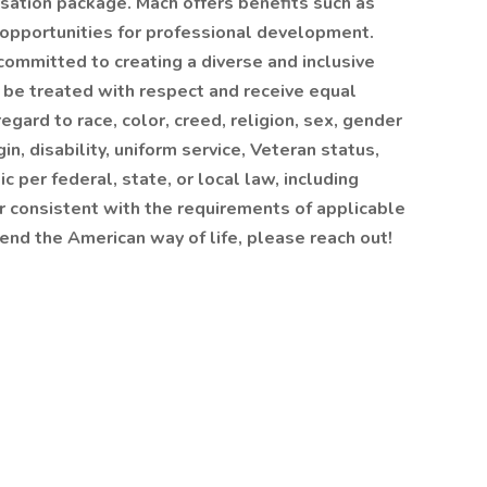
sation package. Mach offers benefits such as
 opportunities for professional development.
ommitted to creating a diverse and inclusive
l be treated with respect and receive equal
gard to race, color, creed, religion, sex, gender
gin, disability, uniform service, Veteran status,
c per federal, state, or local law, including
er consistent with the requirements of applicable
efend the American way of life, please reach out!