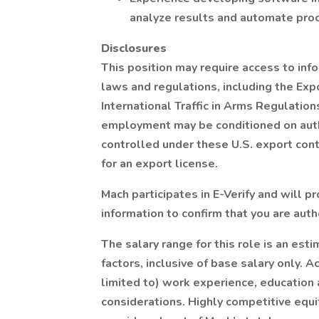
analyze results and automate pro
Disclosures
This position may require access to inf
laws and regulations, including the Exp
International Traffic in Arms Regulation
employment may be conditioned on auth
controlled under these U.S. export con
for an export license.
Mach participates in E-Verify and will 
information to confirm that you are auth
The salary range for this role is an es
factors, inclusive of base salary only. 
limited to) work experience, education an
considerations. Highly competitive equi