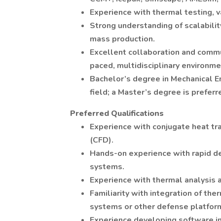
Experience with thermal testing, 
Strong understanding of scalabilit
mass production.
Excellent collaboration and commun
paced, multidisciplinary environme
Bachelor’s degree in Mechanical E
field; a Master’s degree is preferr
Preferred Qualifications
Experience with conjugate heat tr
(CFD).
Hands-on experience with rapid d
systems.
Experience with thermal analysis an
Familiarity with integration of 
systems or other defense platfor
Experience developing software i