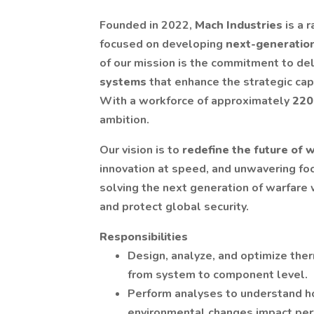
Founded in 2022,
Mach Industries
is a 
focused on developing
next-generatio
of our mission is the commitment to de
systems
that enhance the strategic capa
With a workforce of approximately
220
ambition.
Our vision is to
redefine the future of 
innovation at speed, and unwavering foc
solving the next generation of warfare w
and protect global security.
Responsibilities
Design, analyze, and optimize th
from system to component level.
Perform analyses to understand ho
environmental changes impact perfo