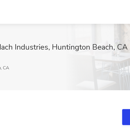
ach Industries, Huntington Beach, CA
h, CA