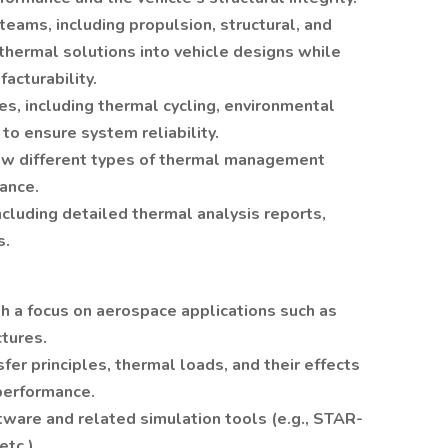
teams, including propulsion, structural, and
thermal solutions into vehicle designs while
acturability.
s, including thermal cycling, environmental
 to ensure system reliability.
how different types of thermal management
ance.
cluding detailed thermal analysis reports,
s.
th a focus on aerospace applications such as
ctures.
fer principles, thermal loads, and their effects
 performance.
ftware and related simulation tools (e.g., STAR-
tc.).