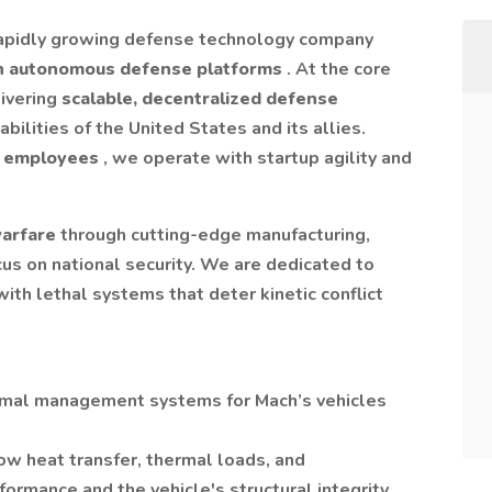
rapidly growing defense technology company
n autonomous defense platforms
. At the core
livering
scalable, decentralized defense
bilities of the United States and its allies.
 employees
, we operate with startup agility and
warfare
through cutting-edge manufacturing,
us on national security. We are dedicated to
ith lethal systems that deter kinetic conflict
ermal management systems for Mach’s vehicles
w heat transfer, thermal loads, and
rmance and the vehicle's structural integrity.