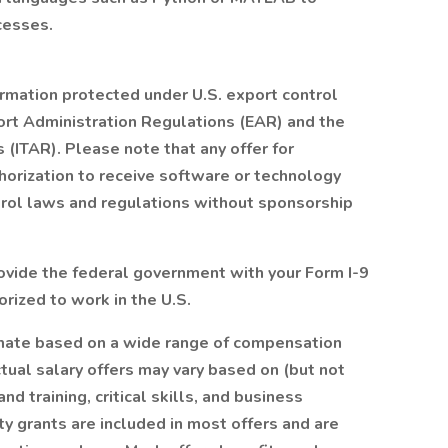
cesses.
ormation protected under U.S. export control
ort Administration Regulations (EAR) and the
s (ITAR). Please note that any offer for
orization to receive software or technology
trol laws and regulations without sponsorship
provide the federal government with your Form I-9
orized to work in the U.S.
timate based on a wide range of compensation
Actual salary offers may vary based on (but not
d training, critical skills, and business
ty grants are included in most offers and are