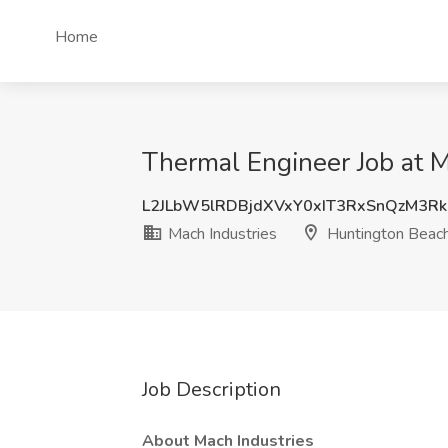
Home
Thermal Engineer Job at M
L2JLbW5lRDBjdXVxY0xIT3RxSnQzM3Rk
Mach Industries
Huntington Beac
Job Description
About Mach Industries